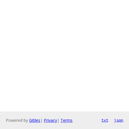
Powered by
Gitiles
|
Privacy
|
Terms
txt
json