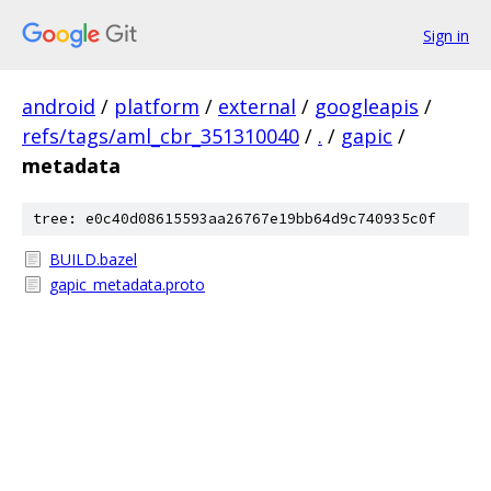
Sign in
android
/
platform
/
external
/
googleapis
/
refs/tags/aml_cbr_351310040
/
.
/
gapic
/
metadata
tree: e0c40d08615593aa26767e19bb64d9c740935c0f
BUILD.bazel
gapic_metadata.proto