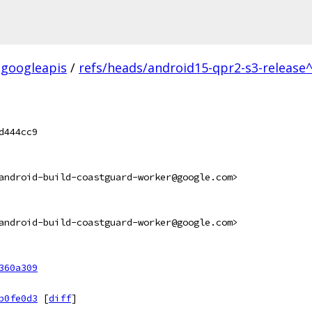
googleapis
/
refs/heads/android15-qpr2-s3-release^
d444cc9
android-build-coastguard-worker@google.com>
android-build-coastguard-worker@google.com>
360a309
b0fe0d3
[
diff
]