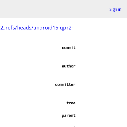
Sign in
2..refs/heads/android15-qpr2-
commit
author
committer
tree
parent