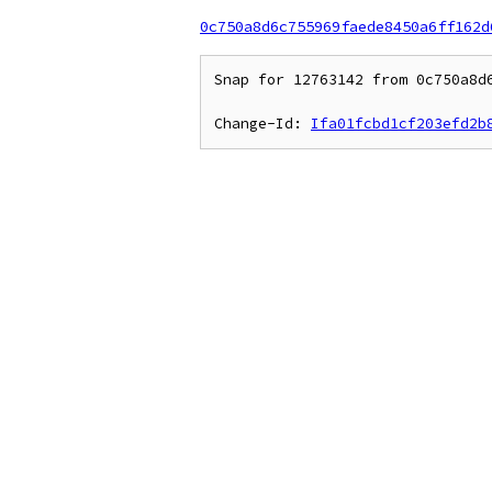
0c750a8d6c755969faede8450a6ff162d
Snap for 12763142 from 0c750a8d6
Change-Id: 
Ifa01fcbd1cf203efd2b