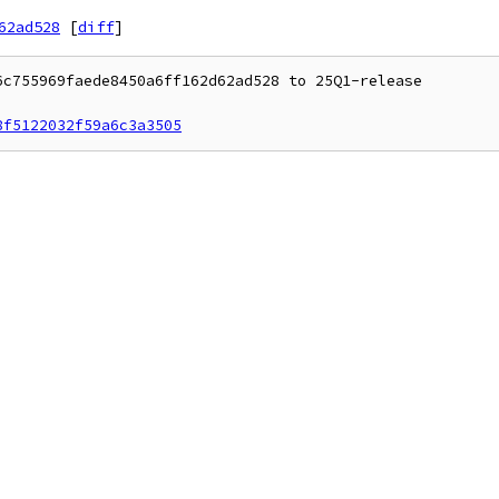
62ad528
[
diff
]
c755969faede8450a6ff162d62ad528 to 25Q1-release

8f5122032f59a6c3a3505