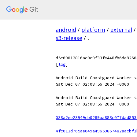
android
/
platform
/
external
/
s3-release
/
.
d5c09012810ac0c9f33fe448fb6da8260
[
log
]
Android Build Coastguard Worker <
Sat Dec 07 02:08:56 2024 +0000
Android Build Coastguard Worker <
Sat Dec 07 02:08:56 2024 +0000
038a2ee23949cb0289ba883c077dad853
4fc013d765ae649a49659867482aacbf1