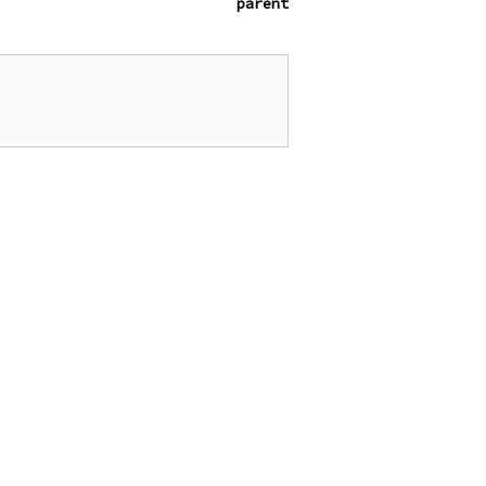
parent