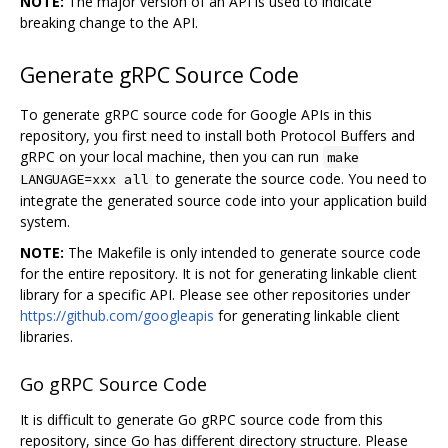
NOTE:
The major version of an API is used to indicate
breaking change to the API.
Generate gRPC Source Code
To generate gRPC source code for Google APIs in this
repository, you first need to install both Protocol Buffers and
gRPC on your local machine, then you can run
make
to generate the source code. You need to
LANGUAGE=xxx all
integrate the generated source code into your application build
system.
NOTE:
The Makefile is only intended to generate source code
for the entire repository. It is not for generating linkable client
library for a specific API. Please see other repositories under
https://github.com/googleapis
for generating linkable client
libraries.
Go gRPC Source Code
It is difficult to generate Go gRPC source code from this
repository, since Go has different directory structure. Please