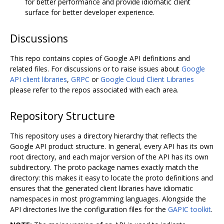
for better performance and provide idiomatic client
surface for better developer experience.
Discussions
This repo contains copies of Google API definitions and
related files. For discussions or to raise issues about
Google
API client libraries
,
GRPC
or
Google Cloud Client Libraries
please refer to the repos associated with each area.
Repository Structure
This repository uses a directory hierarchy that reflects the
Google API product structure. In general, every API has its own
root directory, and each major version of the API has its own
subdirectory. The proto package names exactly match the
directory: this makes it easy to locate the proto definitions and
ensures that the generated client libraries have idiomatic
namespaces in most programming languages. Alongside the
API directories live the configuration files for the
GAPIC toolkit
.