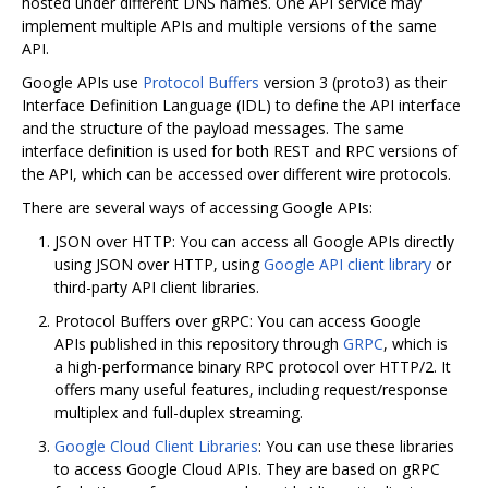
hosted under different DNS names. One API service may
implement multiple APIs and multiple versions of the same
API.
Google APIs use
Protocol Buffers
version 3 (proto3) as their
Interface Definition Language (IDL) to define the API interface
and the structure of the payload messages. The same
interface definition is used for both REST and RPC versions of
the API, which can be accessed over different wire protocols.
There are several ways of accessing Google APIs:
JSON over HTTP: You can access all Google APIs directly
using JSON over HTTP, using
Google API client library
or
third-party API client libraries.
Protocol Buffers over gRPC: You can access Google
APIs published in this repository through
GRPC
, which is
a high-performance binary RPC protocol over HTTP/2. It
offers many useful features, including request/response
multiplex and full-duplex streaming.
Google Cloud Client Libraries
: You can use these libraries
to access Google Cloud APIs. They are based on gRPC