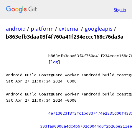
Sign in
android
/
platform
/
external
/
googleapis
/
b863efb3daa03f4f760a41f234eccc168c76da3a
b863efb3daa03f4f760a41f234eccc168c7
[
log
]
Android Build Coastguard Worker <android-build-coastg
Sat Apr 27 21:07:34 2024 +0000
Android Build Coastguard Worker <android-build-coastg
Sat Apr 27 21:07:34 2024 +0000
4e713023f8f2fc1bd837474e2335d00f433
393faa0900a4dc4b6702c9044d0f2b266e211ee