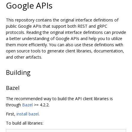
Google APIs
This repository contains the original interface definitions of
public Google APIs that support both REST and gRPC
protocols. Reading the original interface definitions can provide
a better understanding of Google APIs and help you to utilize
them more efficiently. You can also use these definitions with
open source tools to generate client libraries, documentation,
and other artifacts.
Building
Bazel
The recommended way to build the API client libraries is
through
Bazel
>= 4.2.2.
First,
install bazel
.
To build all libraries: