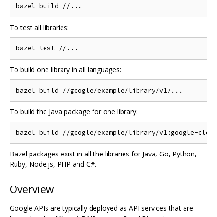
To test all libraries:
To build one library in all languages:
To build the Java package for one library:
Bazel packages exist in all the libraries for Java, Go, Python,
Ruby, Node.js, PHP and C#.
Overview
Google APIs are typically deployed as API services that are