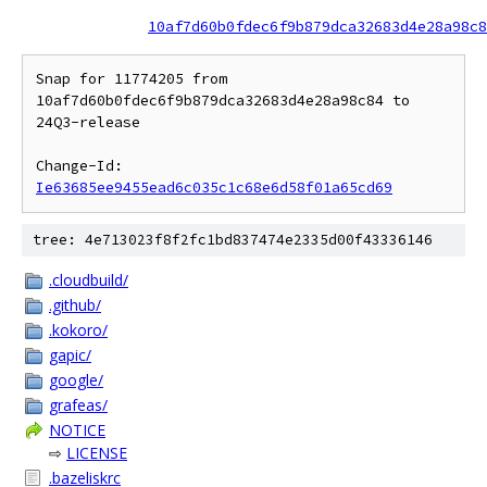
10af7d60b0fdec6f9b879dca32683d4e28a98c8
Snap for 11774205 from 
10af7d60b0fdec6f9b879dca32683d4e28a98c84 to 
24Q3-release

Change-Id: 
Ie63685ee9455ead6c035c1c68e6d58f01a65cd69
tree: 4e713023f8f2fc1bd837474e2335d00f43336146
.cloudbuild/
.github/
.kokoro/
gapic/
google/
grafeas/
NOTICE
⇨
LICENSE
.bazeliskrc