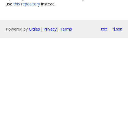
use
this repository
instead.
Powered by
Gitiles
|
Privacy
|
Terms
txt
json