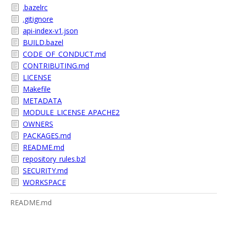
.bazelrc
.gitignore
api-index-v1.json
BUILD.bazel
CODE_OF_CONDUCT.md
CONTRIBUTING.md
LICENSE
Makefile
METADATA
MODULE_LICENSE_APACHE2
OWNERS
PACKAGES.md
README.md
repository_rules.bzl
SECURITY.md
WORKSPACE
README.md