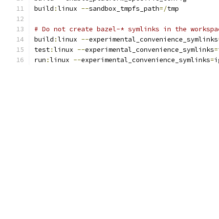
build
:
linux 
--
sandbox_tmpfs_path
=/
tmp
# Do not create bazel-* symlinks in the workspa
build
:
linux 
--
experimental_convenience_symlinks
test
:
linux 
--
experimental_convenience_symlinks
=
run
:
linux 
--
experimental_convenience_symlinks
=
i