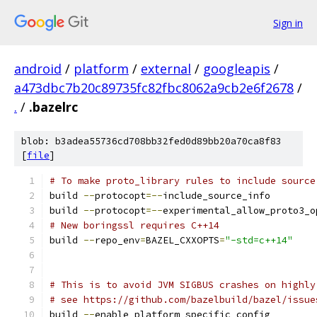
Sign in
android
/
platform
/
external
/
googleapis
/
a473dbc7b20c89735fc82fbc8062a9cb2e6f2678
/
.
/
.bazelrc
blob: b3adea55736cd708bb32fed0d89bb20a70ca8f83
[
file
]
# To make proto_library rules to include source
build 
--
protocopt
=--
include_source_info
build 
--
protocopt
=--
experimental_allow_proto3_o
# New boringssl requires C++14
build 
--
repo_env
=
BAZEL_CXXOPTS
=
"-std=c++14"
# This is to avoid JVM SIGBUS crashes on highly
# see https://github.com/bazelbuild/bazel/issue
build 
--
enable_platform_specific_config