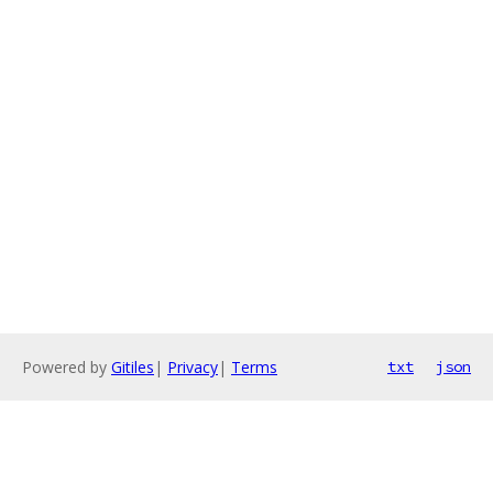
Powered by
Gitiles
|
Privacy
|
Terms
txt
json