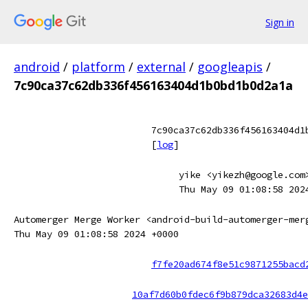
Sign in
android
/
platform
/
external
/
googleapis
/
7c90ca37c62db336f456163404d1b0bd1b0d2a1a
7c90ca37c62db336f456163404d1
[
log
]
yike <yikezh@google.com
Thu May 09 01:08:58 202
Automerger Merge Worker <android-build-automerger-mer
Thu May 09 01:08:58 2024 +0000
f7fe20ad674f8e51c9871255bacd
10af7d60b0fdec6f9b879dca32683d4e