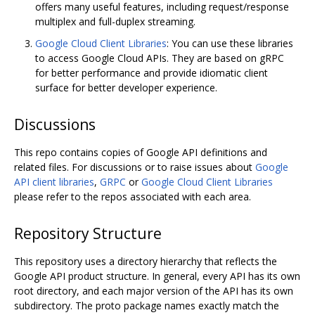
offers many useful features, including request/response
multiplex and full-duplex streaming.
Google Cloud Client Libraries
: You can use these libraries
to access Google Cloud APIs. They are based on gRPC
for better performance and provide idiomatic client
surface for better developer experience.
Discussions
This repo contains copies of Google API definitions and
related files. For discussions or to raise issues about
Google
API client libraries
,
GRPC
or
Google Cloud Client Libraries
please refer to the repos associated with each area.
Repository Structure
This repository uses a directory hierarchy that reflects the
Google API product structure. In general, every API has its own
root directory, and each major version of the API has its own
subdirectory. The proto package names exactly match the