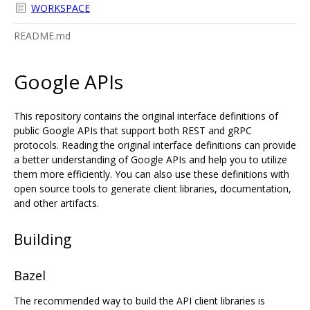
WORKSPACE
README.md
Google APIs
This repository contains the original interface definitions of
public Google APIs that support both REST and gRPC
protocols. Reading the original interface definitions can provide
a better understanding of Google APIs and help you to utilize
them more efficiently. You can also use these definitions with
open source tools to generate client libraries, documentation,
and other artifacts.
Building
Bazel
The recommended way to build the API client libraries is