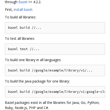
through
Bazel
>= 4.2.2.
First,
install bazel
.
To build all libraries:
To test all libraries:
To build one library in all languages:
To build the Java package for one library:
Bazel packages exist in all the libraries for Java, Go, Python,
Ruby, Node.js, PHP and C#.