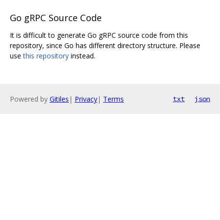
Go gRPC Source Code
It is difficult to generate Go gRPC source code from this
repository, since Go has different directory structure. Please
use
this repository
instead.
Powered by
Gitiles
|
Privacy
|
Terms
txt
json