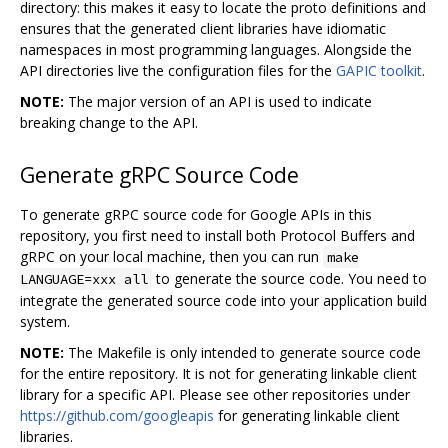
directory: this makes it easy to locate the proto definitions and
ensures that the generated client libraries have idiomatic
namespaces in most programming languages. Alongside the
API directories live the configuration files for the
GAPIC toolkit
.
NOTE:
The major version of an API is used to indicate
breaking change to the API.
Generate gRPC Source Code
To generate gRPC source code for Google APIs in this
repository, you first need to install both Protocol Buffers and
gRPC on your local machine, then you can run
make
to generate the source code. You need to
LANGUAGE=xxx all
integrate the generated source code into your application build
system.
NOTE:
The Makefile is only intended to generate source code
for the entire repository. It is not for generating linkable client
library for a specific API. Please see other repositories under
https://github.com/googleapis
for generating linkable client
libraries.