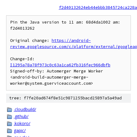
f2d40132624eb44ebbb3845724ca228a
Pin the Java version to 11 am: 68d4da1002 am: 
f2d4013262

Original change: 
https://android-
review.googlesource.com/c/platform/external/googlea
Change-Id: 
I1295a78a78f973c0c63a1ca62fb316fec966dbfb
Signed-off-by: Automerger Merge Worker 
<android-build-automerger-merge-
tree: f7fe20ad674f8e51c9871255bacd25897a5a49ad
.cloudbuild/
.github/
.kokoro/
gapic/