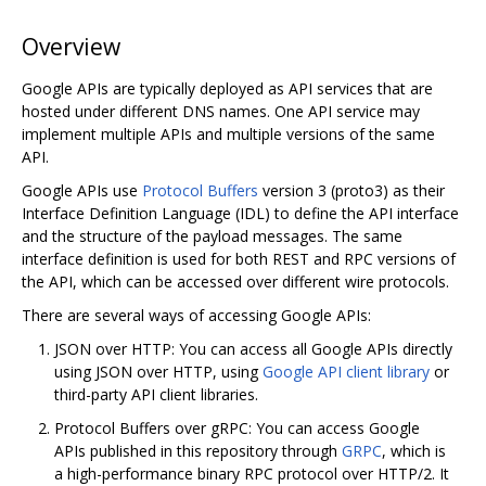
Overview
Google APIs are typically deployed as API services that are
hosted under different DNS names. One API service may
implement multiple APIs and multiple versions of the same
API.
Google APIs use
Protocol Buffers
version 3 (proto3) as their
Interface Definition Language (IDL) to define the API interface
and the structure of the payload messages. The same
interface definition is used for both REST and RPC versions of
the API, which can be accessed over different wire protocols.
There are several ways of accessing Google APIs:
JSON over HTTP: You can access all Google APIs directly
using JSON over HTTP, using
Google API client library
or
third-party API client libraries.
Protocol Buffers over gRPC: You can access Google
APIs published in this repository through
GRPC
, which is
a high-performance binary RPC protocol over HTTP/2. It