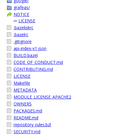
google/
grafeas/
NOTICE
⇨
LICENSE
.bazeliskrc
.bazelrc
.gitignore
api-index-v1.json
BUILD.bazel
CODE_OF_CONDUCT.md
CONTRIBUTING.md
LICENSE
Makefile
METADATA
MODULE_LICENSE_APACHE2
OWNERS
PACKAGES.md
README.md
repository_rules.bzl
SECURITY.md