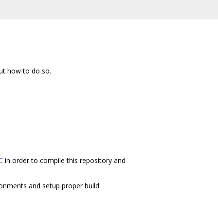
ut how to do so.
C
in order to compile this repository and
ironments and setup proper build