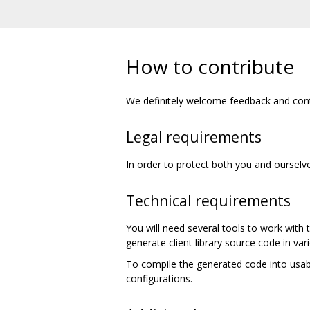
How to contribute
We definitely welcome feedback and cont
Legal requirements
In order to protect both you and ourselve
Technical requirements
You will need several tools to work with
generate client library source code in v
To compile the generated code into usabl
configurations.