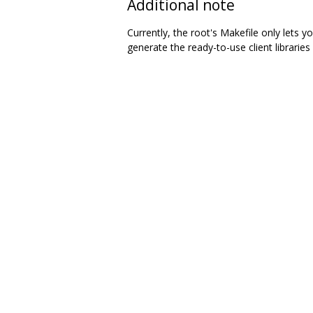
Additional note
Currently, the root's Makefile only lets
generate the ready-to-use client libraries 