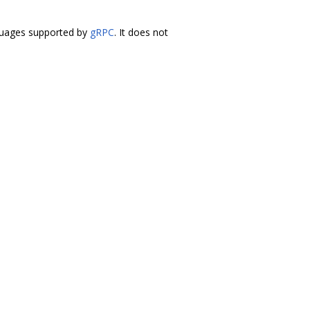
anguages supported by
gRPC
. It does not