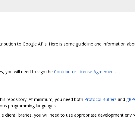
ribution to Google APIs! Here is some guideline and information abo
s, you will need to sign the
Contributor License Agreement
.
 this repository. At minimum, you need both
Protocol Buffers
and
gRP
arious programming languages.
e client libraries, you will need to use appropriate development env