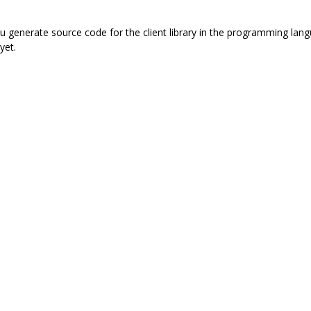
 you generate source code for the client library in the programming l
yet.