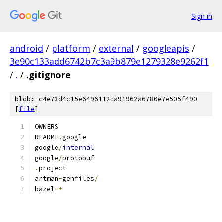
Sign in
android
/
platform
/
external
/
googleapis
/
3e90c133add6742b7c3a9b879e1279328e9262f1
/
.
/
.gitignore
blob: c4e73d4c15e6496112ca91962a6780e7e505f490
[
file
]
OWNERS
README
.
google
google
/
internal
google
/
protobuf
.
project
artman
-
genfiles
/
bazel
-*