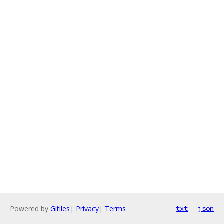
Powered by
Gitiles
|
Privacy
|
Terms
txt
json