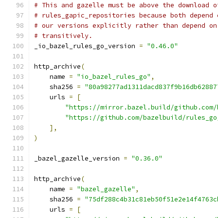
# This and gazelle must be above the download o
# rules_gapic_repositories because both depend 
# our versions explicitly rather than depend on
# transitively.
_io_bazel_rules_go_version 
=
"0.46.0"
http_archive
(
    name 
=
"io_bazel_rules_go"
,
    sha256 
=
"80a98277ad1311dacd837f9b16db62887
    urls 
=
[
"https://mirror.bazel.build/github.com/
"https://github.com/bazelbuild/rules_go
],
)
_bazel_gazelle_version 
=
"0.36.0"
http_archive
(
    name 
=
"bazel_gazelle"
,
    sha256 
=
"75df288c4b31c81eb50f51e2e14f4763c
    urls 
=
[