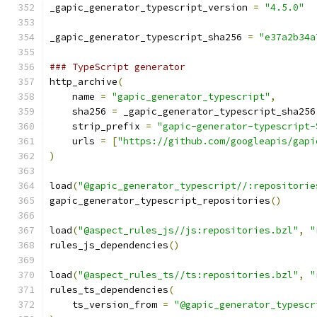
_gapic_generator_typescript_version 
=
"4.5.0"
_gapic_generator_typescript_sha256 
=
"e37a2b34a
### TypeScript generator
http_archive
(
    name 
=
"gapic_generator_typescript"
,
    sha256 
=
 _gapic_generator_typescript_sha256
    strip_prefix 
=
"gapic-generator-typescript-
    urls 
=
[
"https://github.com/googleapis/gapi
)
load
(
"@gapic_generator_typescript//:repositorie
gapic_generator_typescript_repositories
()
load
(
"@aspect_rules_js//js:repositories.bzl"
,
"
rules_js_dependencies
()
load
(
"@aspect_rules_ts//ts:repositories.bzl"
,
"
rules_ts_dependencies
(
    ts_version_from 
=
"@gapic_generator_typescr