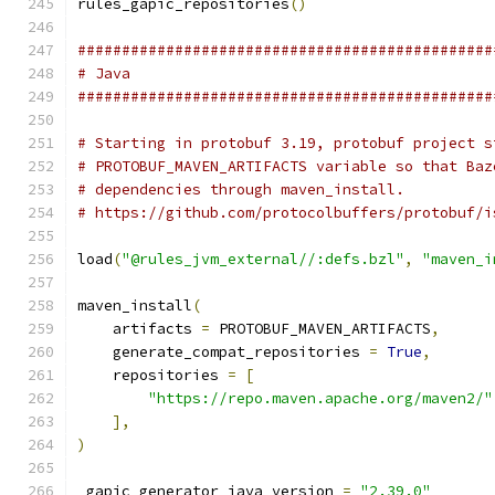
rules_gapic_repositories
()
###############################################
# Java
###############################################
# Starting in protobuf 3.19, protobuf project s
# PROTOBUF_MAVEN_ARTIFACTS variable so that Baz
# dependencies through maven_install.
# https://github.com/protocolbuffers/protobuf/i
load
(
"@rules_jvm_external//:defs.bzl"
,
"maven_i
maven_install
(
    artifacts 
=
 PROTOBUF_MAVEN_ARTIFACTS
,
    generate_compat_repositories 
=
True
,
    repositories 
=
[
"https://repo.maven.apache.org/maven2/"
],
)
_gapic_generator_java_version 
=
"2.39.0"