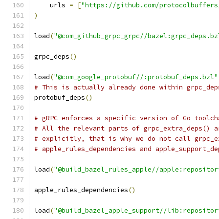
    urls 
=
[
"https://github.com/protocolbuffers
)
load
(
"@com_github_grpc_grpc//bazel:grpc_deps.bz
grpc_deps
()
load
(
"@com_google_protobuf//:protobuf_deps.bzl"
# This is actually already done within grpc_dep
protobuf_deps
()
# gRPC enforces a specific version of Go toolch
# All the relevant parts of grpc_extra_deps() a
# explicitly, that is why we do not call grpc_e
# apple_rules_dependencies and apple_support_de
load
(
"@build_bazel_rules_apple//apple:repositor
apple_rules_dependencies
()
load
(
"@build_bazel_apple_support//lib:repositor