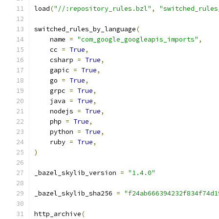
load
(
"//:repository_rules.bzl"
,
"switched_rules
switched_rules_by_language
(
    name 
=
"com_google_googleapis_imports"
,
    cc 
=
True
,
    csharp 
=
True
,
    gapic 
=
True
,
    go 
=
True
,
    grpc 
=
True
,
    java 
=
True
,
    nodejs 
=
True
,
    php 
=
True
,
    python 
=
True
,
    ruby 
=
True
,
)
_bazel_skylib_version 
=
"1.4.0"
_bazel_skylib_sha256 
=
"f24ab666394232f834f74d1
http_archive
(