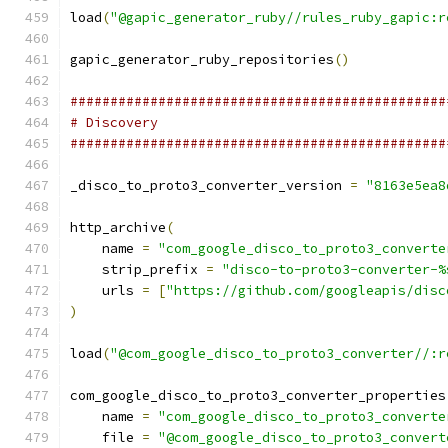
load
(
"@gapic_generator_ruby//rules_ruby_gapic:r
gapic_generator_ruby_repositories
()
###############################################
# Discovery
###############################################
_disco_to_proto3_converter_version 
=
"8163e5ea8
http_archive
(
    name 
=
"com_google_disco_to_proto3_converte
    strip_prefix 
=
"disco-to-proto3-converter-%
    urls 
=
[
"https://github.com/googleapis/disc
)
load
(
"@com_google_disco_to_proto3_converter//:r
com_google_disco_to_proto3_converter_properties
    name 
=
"com_google_disco_to_proto3_converte
    file 
=
"@com_google_disco_to_proto3_convert