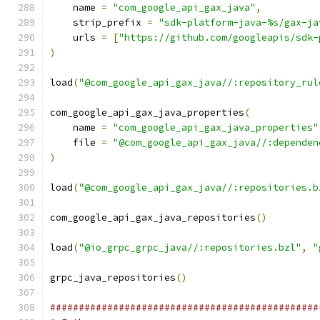
    name 
=
"com_google_api_gax_java"
,
    strip_prefix 
=
"sdk-platform-java-%s/gax-ja
    urls 
=
[
"https://github.com/googleapis/sdk-
)
load
(
"@com_google_api_gax_java//:repository_rul
com_google_api_gax_java_properties
(
    name 
=
"com_google_api_gax_java_properties"
    file 
=
"@com_google_api_gax_java//:dependen
)
load
(
"@com_google_api_gax_java//:repositories.b
com_google_api_gax_java_repositories
()
load
(
"@io_grpc_grpc_java//:repositories.bzl"
,
"
grpc_java_repositories
()
###############################################