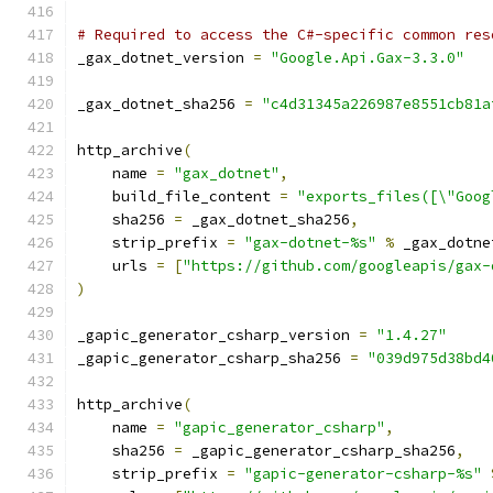
# Required to access the C#-specific common res
_gax_dotnet_version 
=
"Google.Api.Gax-3.3.0"
_gax_dotnet_sha256 
=
"c4d31345a226987e8551cb81a
http_archive
(
    name 
=
"gax_dotnet"
,
    build_file_content 
=
"exports_files([\"Goog
    sha256 
=
 _gax_dotnet_sha256
,
    strip_prefix 
=
"gax-dotnet-%s"
%
 _gax_dotne
    urls 
=
[
"https://github.com/googleapis/gax-
)
_gapic_generator_csharp_version 
=
"1.4.27"
_gapic_generator_csharp_sha256 
=
"039d975d38bd4
http_archive
(
    name 
=
"gapic_generator_csharp"
,
    sha256 
=
 _gapic_generator_csharp_sha256
,
    strip_prefix 
=
"gapic-generator-csharp-%s"