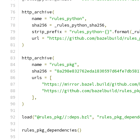
http_archive
(
    name 
=
"rules_python"
,
    sha256 
=
 _rules_python_sha256
,
    strip_prefix 
=
"rules_python-{}"
.
format
(
_ru
    url 
=
"https://github.com/bazelbuild/rules_
)
http_archive
(
    name 
=
"rules_pkg"
,
    sha256 
=
"8a298e832762eda1830597d64fe7db581
    urls 
=
[
"https://mirror.bazel.build/github.com/
"https://github.com/bazelbuild/rules_pk
],
)
load
(
"@rules_pkg//:deps.bzl"
,
"rules_pkg_depend
rules_pkg_dependencies
()