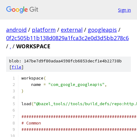
Sign in
android
/
platform
/
external
/
googleapis
/
0f2c505b11b138d0829a1fca3c2e0d3d5bb278c6
/
.
/
WORKSPACE
blob: 147be7d9f80adaa4598fcb6853decf1e4b22738b
[
file
]
workspace
(
    name 
=
"com_google_googleapis"
,
)
load
(
"@bazel_tools//tools/build_defs/repo:http.
###############################################
# Common
###############################################