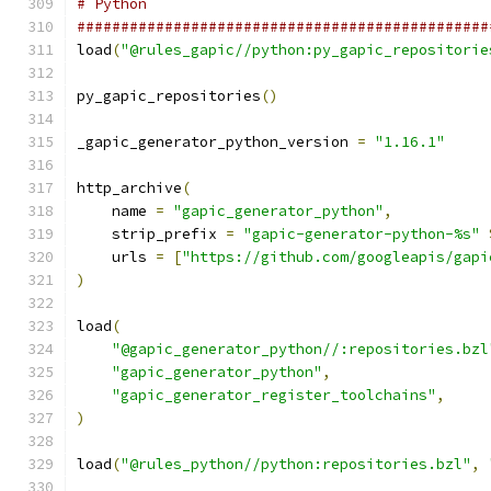
# Python
###############################################
load
(
"@rules_gapic//python:py_gapic_repositorie
py_gapic_repositories
()
_gapic_generator_python_version 
=
"1.16.1"
http_archive
(
    name 
=
"gapic_generator_python"
,
    strip_prefix 
=
"gapic-generator-python-%s"
    urls 
=
[
"https://github.com/googleapis/gapi
)
load
(
"@gapic_generator_python//:repositories.bzl
"gapic_generator_python"
,
"gapic_generator_register_toolchains"
,
)
load
(
"@rules_python//python:repositories.bzl"
,