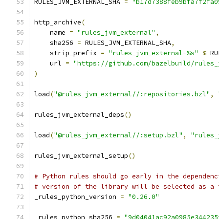
RULES_JVM_EXTERNAL_SHA 
=
"b17d7388feb9bfa7f2fa0
http_archive
(
    name 
=
"rules_jvm_external"
,
    sha256 
=
 RULES_JVM_EXTERNAL_SHA
,
    strip_prefix 
=
"rules_jvm_external-%s"
%
 RU
    url 
=
"https://github.com/bazelbuild/rules_
)
load
(
"@rules_jvm_external//:repositories.bzl"
,
rules_jvm_external_deps
()
load
(
"@rules_jvm_external//:setup.bzl"
,
"rules_
rules_jvm_external_setup
()
# Python rules should go early in the dependenc
# version of the library will be selected as a 
_rules_python_version 
=
"0.26.0"
_rules_python_sha256 
=
"9d04041ac92a0985e344235