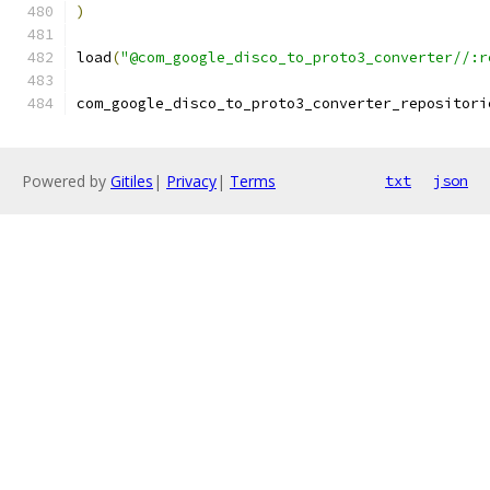
)
load
(
"@com_google_disco_to_proto3_converter//:r
com_google_disco_to_proto3_converter_repositori
Powered by
Gitiles
|
Privacy
|
Terms
txt
json