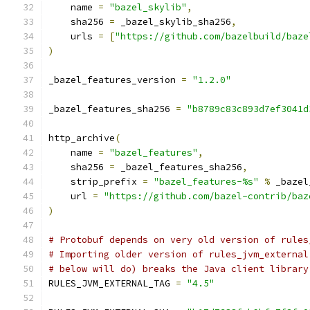
    name 
=
"bazel_skylib"
,
    sha256 
=
 _bazel_skylib_sha256
,
    urls 
=
[
"https://github.com/bazelbuild/baze
)
_bazel_features_version 
=
"1.2.0"
_bazel_features_sha256 
=
"b8789c83c893d7ef3041d
http_archive
(
    name 
=
"bazel_features"
,
    sha256 
=
 _bazel_features_sha256
,
    strip_prefix 
=
"bazel_features-%s"
%
 _bazel
    url 
=
"https://github.com/bazel-contrib/baz
)
# Protobuf depends on very old version of rules
# Importing older version of rules_jvm_external
# below will do) breaks the Java client library
RULES_JVM_EXTERNAL_TAG 
=
"4.5"