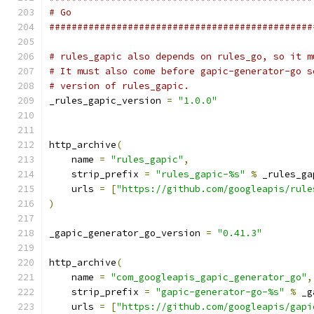
# Go
###############################################
# rules_gapic also depends on rules_go, so it m
# It must also come before gapic-generator-go s
# version of rules_gapic.
_rules_gapic_version 
=
"1.0.0"
http_archive
(
    name 
=
"rules_gapic"
,
    strip_prefix 
=
"rules_gapic-%s"
%
 _rules_ga
    urls 
=
[
"https://github.com/googleapis/rule
)
_gapic_generator_go_version 
=
"0.41.3"
http_archive
(
    name 
=
"com_googleapis_gapic_generator_go"
,
    strip_prefix 
=
"gapic-generator-go-%s"
%
 _g
    urls 
=
[
"https://github.com/googleapis/gapi