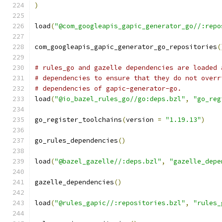
)
load
(
"@com_googleapis_gapic_generator_go//:repo
com_googleapis_gapic_generator_go_repositories
(
# rules_go and gazelle dependencies are loaded 
# dependencies to ensure that they do not overr
# dependencies of gapic-generator-go.
load
(
"@io_bazel_rules_go//go:deps.bzl"
,
"go_reg
go_register_toolchains
(
version 
=
"1.19.13"
)
go_rules_dependencies
()
load
(
"@bazel_gazelle//:deps.bzl"
,
"gazelle_depe
gazelle_dependencies
()
load
(
"@rules_gapic//:repositories.bzl"
,
"rules_