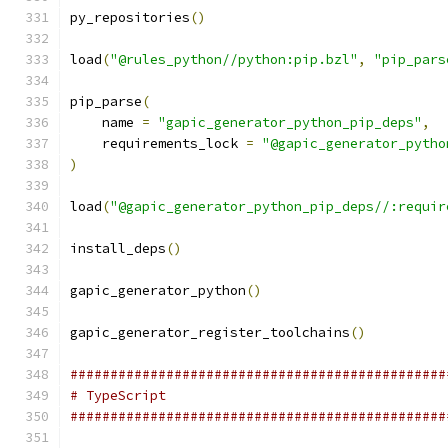
py_repositories
()
load
(
"@rules_python//python:pip.bzl"
,
"pip_pars
pip_parse
(
    name 
=
"gapic_generator_python_pip_deps"
,
    requirements_lock 
=
"@gapic_generator_pytho
)
load
(
"@gapic_generator_python_pip_deps//:requir
install_deps
()
gapic_generator_python
()
gapic_generator_register_toolchains
()
###############################################
# TypeScript
###############################################