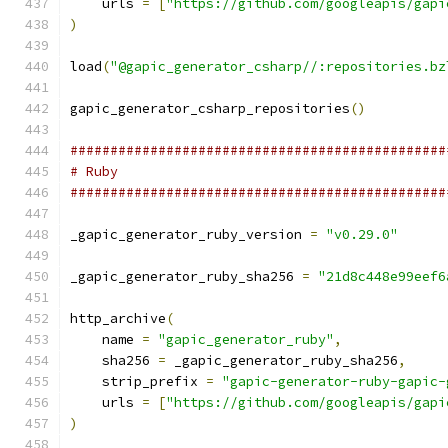
    urls 
=
[
"https://github.com/googleapis/gapi
)
load
(
"@gapic_generator_csharp//:repositories.bz
gapic_generator_csharp_repositories
()
###############################################
# Ruby
###############################################
_gapic_generator_ruby_version 
=
"v0.29.0"
_gapic_generator_ruby_sha256 
=
"21d8c448e99eef6
http_archive
(
    name 
=
"gapic_generator_ruby"
,
    sha256 
=
 _gapic_generator_ruby_sha256
,
    strip_prefix 
=
"gapic-generator-ruby-gapic-
    urls 
=
[
"https://github.com/googleapis/gapi
)