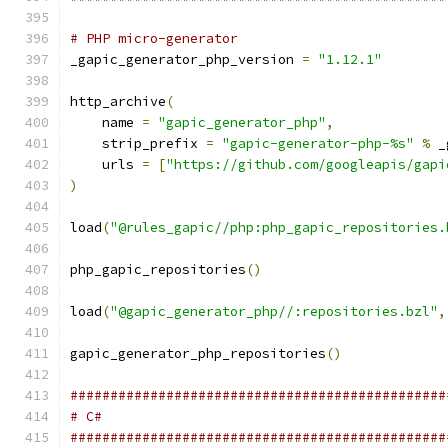
# PHP micro-generator
_gapic_generator_php_version 
=
"1.12.1"
http_archive
(
    name 
=
"gapic_generator_php"
,
    strip_prefix 
=
"gapic-generator-php-%s"
%
 _
    urls 
=
[
"https://github.com/googleapis/gapi
)
load
(
"@rules_gapic//php:php_gapic_repositories.
php_gapic_repositories
()
load
(
"@gapic_generator_php//:repositories.bzl"
,
gapic_generator_php_repositories
()
###############################################
# C#
###############################################