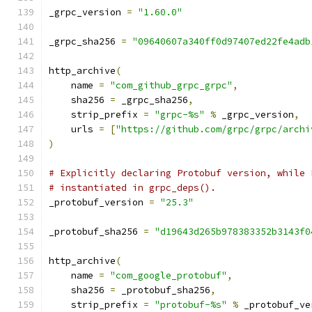
_grpc_version 
=
"1.60.0"
_grpc_sha256 
=
"09640607a340ff0d97407ed22fe4adb
http_archive
(
    name 
=
"com_github_grpc_grpc"
,
    sha256 
=
 _grpc_sha256
,
    strip_prefix 
=
"grpc-%s"
%
 _grpc_version
,
    urls 
=
[
"https://github.com/grpc/grpc/archi
)
# Explicitly declaring Protobuf version, while 
# instantiated in grpc_deps().
_protobuf_version 
=
"25.3"
_protobuf_sha256 
=
"d19643d265b978383352b3143f0
http_archive
(
    name 
=
"com_google_protobuf"
,
    sha256 
=
 _protobuf_sha256
,
    strip_prefix 
=
"protobuf-%s"
%
 _protobuf_ve