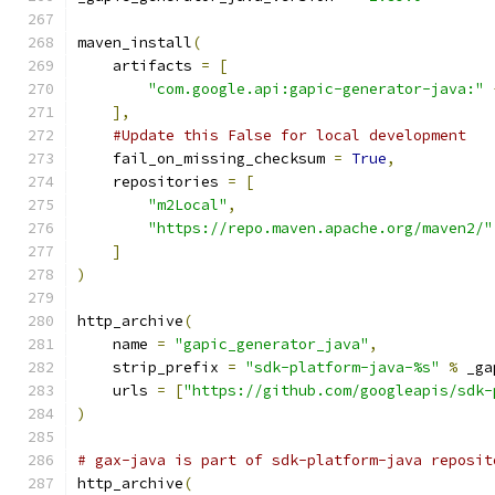
maven_install
(
    artifacts 
=
[
"com.google.api:gapic-generator-java:"
],
#Update this False for local development
    fail_on_missing_checksum 
=
True
,
    repositories 
=
[
"m2Local"
,
"https://repo.maven.apache.org/maven2/"
]
)
http_archive
(
    name 
=
"gapic_generator_java"
,
    strip_prefix 
=
"sdk-platform-java-%s"
%
 _ga
    urls 
=
[
"https://github.com/googleapis/sdk-
)
# gax-java is part of sdk-platform-java reposit
http_archive
(