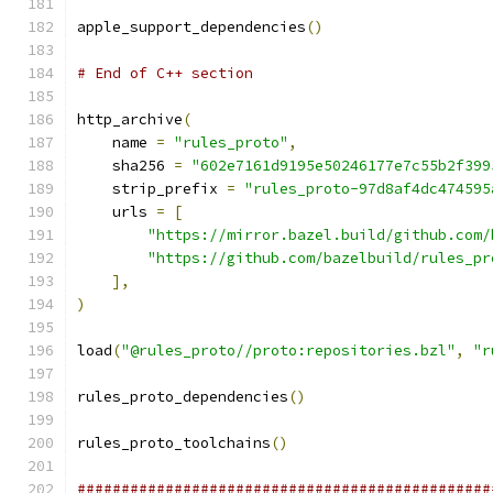
apple_support_dependencies
()
# End of C++ section
http_archive
(
    name 
=
"rules_proto"
,
    sha256 
=
"602e7161d9195e50246177e7c55b2f399
    strip_prefix 
=
"rules_proto-97d8af4dc474595
    urls 
=
[
"https://mirror.bazel.build/github.com/
"https://github.com/bazelbuild/rules_pr
],
)
load
(
"@rules_proto//proto:repositories.bzl"
,
"r
rules_proto_dependencies
()
rules_proto_toolchains
()
###############################################