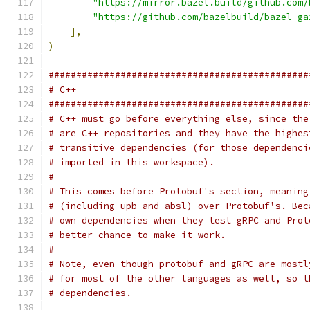
"https://mirror.bazel.build/github.com/
"https://github.com/bazelbuild/bazel-ga
],
)
###############################################
# C++
###############################################
# C++ must go before everything else, since the
# are C++ repositories and they have the highes
# transitive dependencies (for those dependenci
# imported in this workspace).
#
# This comes before Protobuf's section, meaning
# (including upb and absl) over Protobuf's. Bec
# own dependencies when they test gRPC and Prot
# better chance to make it work.
#
# Note, even though protobuf and gRPC are mostl
# for most of the other languages as well, so t
# dependencies.