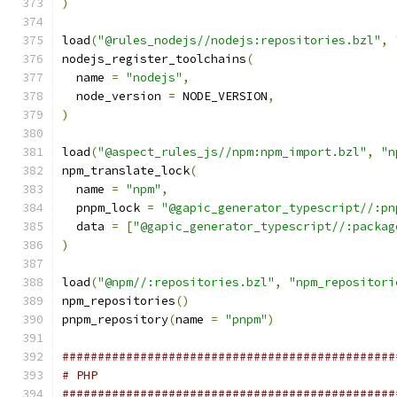
)
load
(
"@rules_nodejs//nodejs:repositories.bzl"
,
nodejs_register_toolchains
(
  name 
=
"nodejs"
,
  node_version 
=
 NODE_VERSION
,
)
load
(
"@aspect_rules_js//npm:npm_import.bzl"
,
"n
npm_translate_lock
(
  name 
=
"npm"
,
  pnpm_lock 
=
"@gapic_generator_typescript//:pn
  data 
=
[
"@gapic_generator_typescript//:packag
)
load
(
"@npm//:repositories.bzl"
,
"npm_repositori
npm_repositories
()
pnpm_repository
(
name 
=
"pnpm"
)
###############################################
# PHP
###############################################