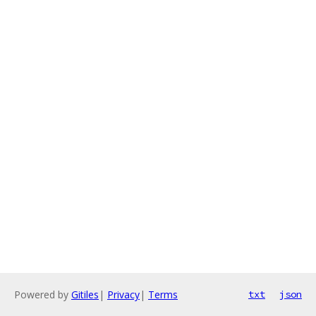
Powered by
Gitiles
|
Privacy
|
Terms
txt
json