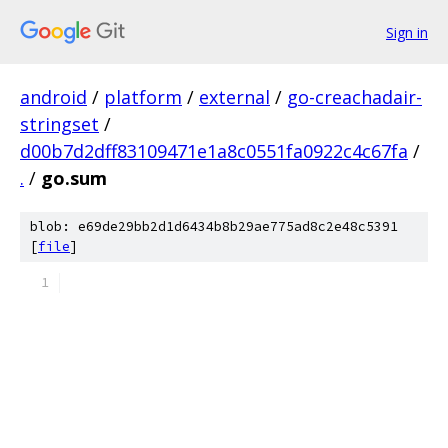
Sign in
android
/
platform
/
external
/
go-creachadair-
stringset
/
d00b7d2dff83109471e1a8c0551fa0922c4c67fa
/
.
/
go.sum
blob: e69de29bb2d1d6434b8b29ae775ad8c2e48c5391
[
file
]