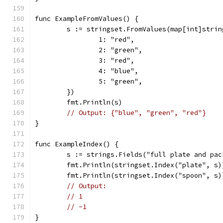
func ExampleFromValues() {
	s := stringset.FromValues(map[int]strin
		1: "red",
		2: "green",
		3: "red",
		4: "blue",
		5: "green",
	})
	fmt.Println(s)
// Output: {"blue", "green", "red"}
}
func ExampleIndex() {
	s := strings.Fields("full plate and pac
	fmt.Println(stringset.Index("plate", s)
	fmt.Println(stringset.Index("spoon", s)
// Output:
// 1
// -1
}