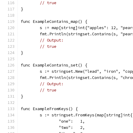
// true
}
func ExampleContains_map() {
	s := map[string]int{"apples": 12, "pea
	fmt.Println(stringset.Contains(s, "pear
// Output:
// true
}
func ExampleContains_set() {
	s := stringset.New("lead", "iron", "co
	fmt.Println(stringset.Contains(s, "chro
// Output:
// true
}
func ExampleFromKeys() {
	s := stringset.FromKeys(map[string]int{
		"one":   1,
		"two":   2,