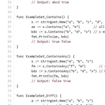
// Output: abcd true
}
func ExampleSet_Contains() {
	s := stringset.New("a", "b", "c", "d", 
	ae := s.Contains("a", "e")       
// all
	bdx := s.Contains("b", "d", "x") 
// x m
	fmt.Println(ae, bdx)
// Output: true false
}
func ExampleSet_ContainsAny() {
	s := stringset.New("a", "b", "c")
	fm := s.ContainsAny("f", "m")       
// 
	bdx := s.ContainsAny("b", "d", "x") 
// 
	fmt.Println(fm, bdx)
// Output: false true
}
func ExampleSet_Diff() {
	a := stringset.New("a", "b", "c")