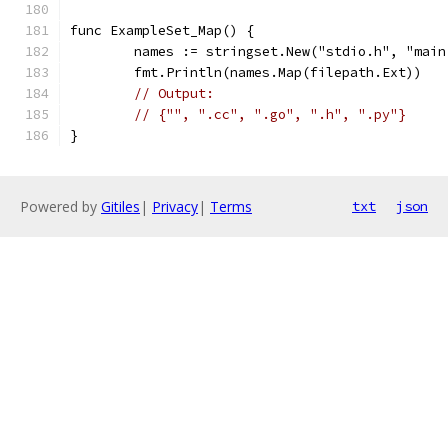
func ExampleSet_Map() {
	names := stringset.New("stdio.h", "mai
	fmt.Println(names.Map(filepath.Ext))
// Output:
// {"", ".cc", ".go", ".h", ".py"}
}
Powered by
Gitiles
|
Privacy
|
Terms
txt
json