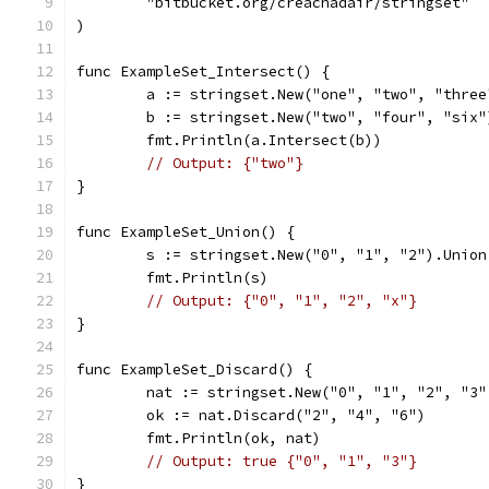
	"bitbucket.org/creachadair/stringset"
)
func ExampleSet_Intersect() {
	a := stringset.New("one", "two", "three
	b := stringset.New("two", "four", "six"
	fmt.Println(a.Intersect(b))
// Output: {"two"}
}
func ExampleSet_Union() {
	s := stringset.New("0", "1", "2").Unio
	fmt.Println(s)
// Output: {"0", "1", "2", "x"}
}
func ExampleSet_Discard() {
	nat := stringset.New("0", "1", "2", "3"
	ok := nat.Discard("2", "4", "6")
	fmt.Println(ok, nat)
// Output: true {"0", "1", "3"}
}