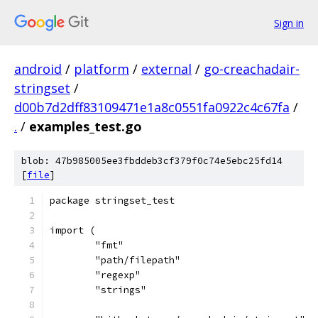
Sign in
android
/
platform
/
external
/
go-creachadair-
stringset
/
d00b7d2dff83109471e1a8c0551fa0922c4c67fa
/
.
/
examples_test.go
blob: 47b985005ee3fbddeb3cf379f0c74e5ebc25fd14
[
file
]
package stringset_test
import (
	"fmt"
	"path/filepath"
	"regexp"
	"strings"