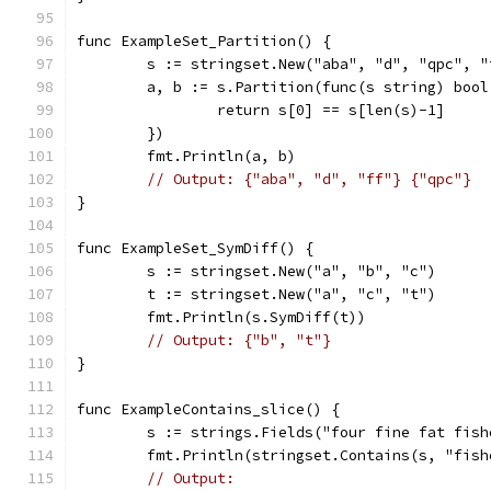
func ExampleSet_Partition() {
	s := stringset.New("aba", "d", "qpc", "
	a, b := s.Partition(func(s string) bool
		return s[0] == s[len(s)-1]
	})
	fmt.Println(a, b)
// Output: {"aba", "d", "ff"} {"qpc"}
}
func ExampleSet_SymDiff() {
	s := stringset.New("a", "b", "c")
	t := stringset.New("a", "c", "t")
	fmt.Println(s.SymDiff(t))
// Output: {"b", "t"}
}
func ExampleContains_slice() {
	s := strings.Fields("four fine fat fish
	fmt.Println(stringset.Contains(s, "fish
// Output: