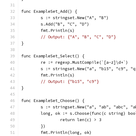
func ExampleSet_Add() {
	s := stringset.New("A", "B")
	s.Add("B", "C", "D")
	fmt.Println(s)
// Output: {"A", "B", "C", "D"}
}
func ExampleSet_Select() {
	re := regexp.MustCompile(`[a-z]\d+`)
	s := stringset.New("a", "b15", "c9", "
	fmt.Println(s)
// Output: {"b15", "c9"}
}
func ExampleSet_Choose() {
	s := stringset.New("a", "ab", "abc", "a
	long, ok := s.Choose(func(c string) boo
		return len(c) > 3
	})
	fmt.Println(long, ok)