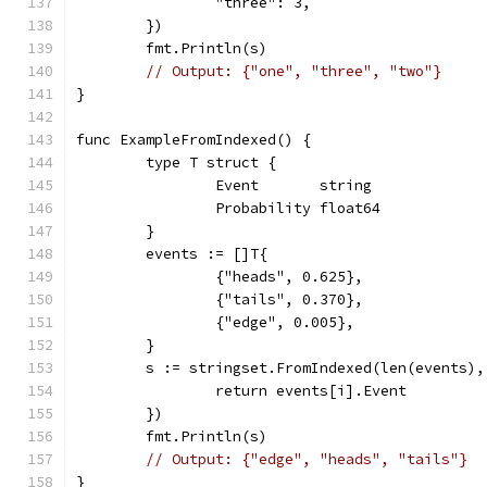
		"three": 3,
	})
	fmt.Println(s)
// Output: {"one", "three", "two"}
}
func ExampleFromIndexed() {
	type T struct {
		Event       string
		Probability float64
	}
	events := []T{
		{"heads", 0.625},
		{"tails", 0.370},
		{"edge", 0.005},
	}
	s := stringset.FromIndexed(len(events)
		return events[i].Event
	})
	fmt.Println(s)
// Output: {"edge", "heads", "tails"}
}