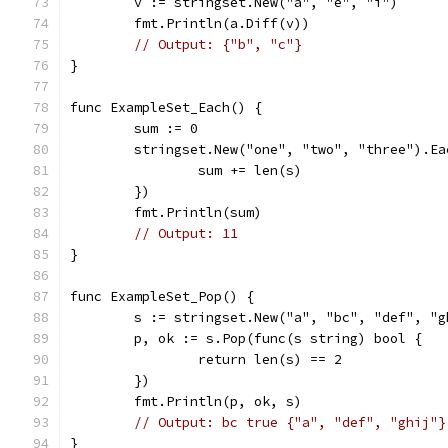
	v := stringset.New("a", "e", "i")
	fmt.Println(a.Diff(v))
// Output: {"b", "c"}
}
func ExampleSet_Each() {
	sum := 0
	stringset.New("one", "two", "three").E
		sum += len(s)
	})
	fmt.Println(sum)
// Output: 11
}
func ExampleSet_Pop() {
	s := stringset.New("a", "bc", "def", "g
	p, ok := s.Pop(func(s string) bool {
		return len(s) == 2
	})
	fmt.Println(p, ok, s)
// Output: bc true {"a", "def", "ghij"}
}