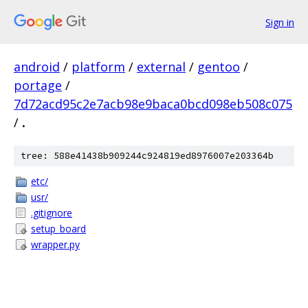
Sign in
android
/
platform
/
external
/
gentoo
/
portage
/
7d72acd95c2e7acb98e9baca0bcd098eb508c075
/
.
tree: 588e41438b909244c924819ed8976007e203364b
etc/
usr/
.gitignore
setup_board
wrapper.py