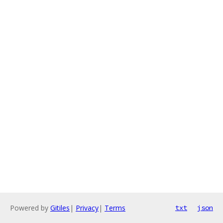
Powered by
Gitiles
|
Privacy
|
Terms
txt
json