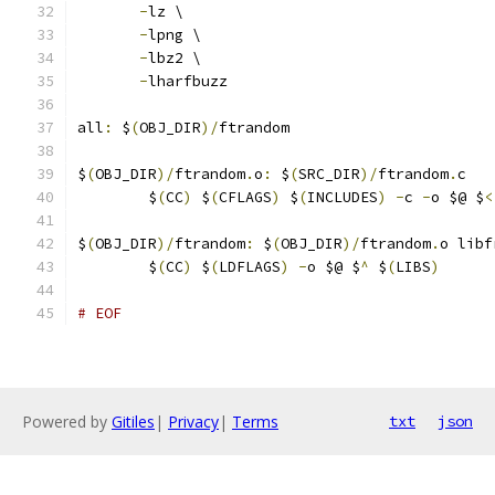
-
lz \
-
lpng \
-
lbz2 \
-
lharfbuzz
all
:
 $
(
OBJ_DIR
)/
ftrandom
$
(
OBJ_DIR
)/
ftrandom
.
o
:
 $
(
SRC_DIR
)/
ftrandom
.
c
	$
(
CC
)
 $
(
CFLAGS
)
 $
(
INCLUDES
)
-
c 
-
o $@ $
<
$
(
OBJ_DIR
)/
ftrandom
:
 $
(
OBJ_DIR
)/
ftrandom
.
o libf
	$
(
CC
)
 $
(
LDFLAGS
)
-
o $@ $
^
 $
(
LIBS
)
# EOF
Powered by
Gitiles
|
Privacy
|
Terms
txt
json