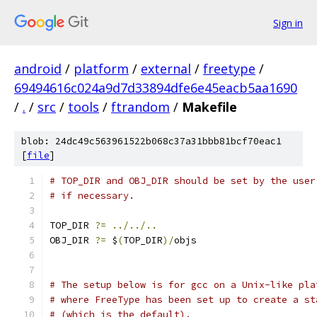
Sign in
android
/
platform
/
external
/
freetype
/
69494616c024a9d7d33894dfe6e45eacb5aa1690
/
.
/
src
/
tools
/
ftrandom
/
Makefile
blob: 24dc49c563961522b068c37a31bbb81bcf70eac1
[
file
]
# TOP_DIR and OBJ_DIR should be set by the user
# if necessary.
TOP_DIR 
?=
../../..
OBJ_DIR 
?=
 $
(
TOP_DIR
)/
objs
# The setup below is for gcc on a Unix-like pla
# where FreeType has been set up to create a st
# (which is the default).