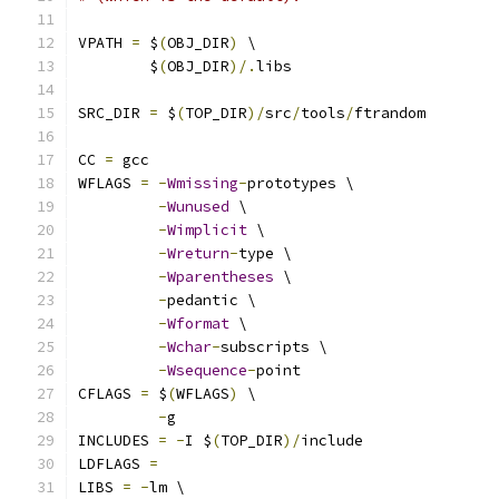
VPATH 
=
 $
(
OBJ_DIR
)
 \
        $
(
OBJ_DIR
)/.
libs
SRC_DIR 
=
 $
(
TOP_DIR
)/
src
/
tools
/
ftrandom
CC 
=
 gcc
WFLAGS 
=
-
Wmissing
-
prototypes \
-
Wunused
 \
-
Wimplicit
 \
-
Wreturn
-
type \
-
Wparentheses
 \
-
pedantic \
-
Wformat
 \
-
Wchar
-
subscripts \
-
Wsequence
-
point
CFLAGS 
=
 $
(
WFLAGS
)
 \
-
g
INCLUDES 
=
-
I $
(
TOP_DIR
)/
include
LDFLAGS 
=
LIBS 
=
-
lm \