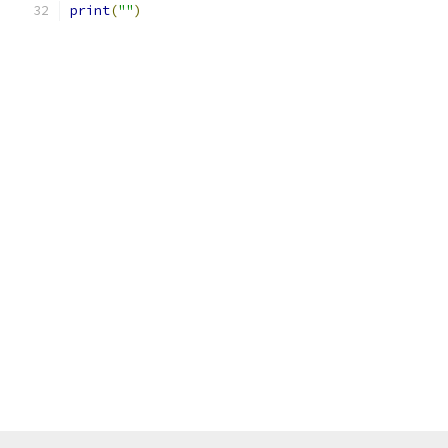
print
(
""
)