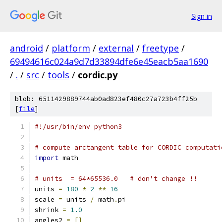
Sign in
android
/
platform
/
external
/
freetype
/
69494616c024a9d7d33894dfe6e45eacb5aa1690
/
.
/
src
/
tools
/
cordic.py
blob: 6511429889744ab0ad823ef480c27a723b4ff25b
[
file
]
#!/usr/bin/env python3
# compute arctangent table for CORDIC computati
import
 math
# units  = 64*65536.0   # don't change !!
units 
=
180
*
2
**
16
scale 
=
 units 
/
 math
.
pi
shrink 
=
1.0
angles2 
=
[]