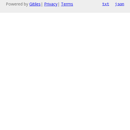
Powered by
Gitiles
|
Privacy
|
Terms
txt
json