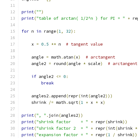
print
(
""
)
print
(
"table of arctan( 1/2^n ) for PI = "
+
 re
for
 n 
in
 range
(
1
,
32
):
    x 
=
0.5
**
 n  
# tangent value
    angle 
=
 math
.
atan
(
x
)
# arctangent
    angle2 
=
 round
(
angle 
*
 scale
)
# arctangent
if
 angle2 
<=
0
:
break
    angles2
.
append
(
repr
(
int
(
angle2
)))
    shrink 
/=
 math
.
sqrt
(
1
+
 x 
*
 x
)
print
(
", "
.
join
(
angles2
))
print
(
"shrink factor    = "
+
 repr
(
shrink
))
print
(
"shrink factor 2  = "
+
 repr
(
int
(
shrink 
*
print
(
"expansion factor = "
+
 repr
(
1
/
 shrink
))