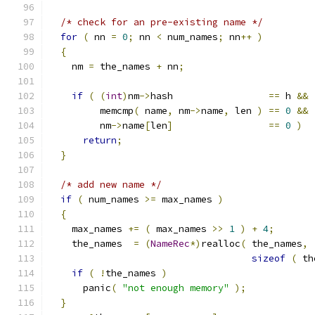
/* check for an pre-existing name */
for
(
 nn 
=
0
;
 nn 
<
 num_names
;
 nn
++
)
{
    nm 
=
 the_names 
+
 nn
;
if
(
(
int
)
nm
->
hash                 
==
 h 
&&
         memcmp
(
 name
,
 nm
->
name
,
 len 
)
==
0
&&
         nm
->
name
[
len
]
==
0
)
return
;
}
/* add new name */
if
(
 num_names 
>=
 max_names 
)
{
    max_names 
+=
(
 max_names 
>>
1
)
+
4
;
    the_names  
=
(
NameRec
*)
realloc
(
 the_names
,
sizeof
(
 th
if
(
!
the_names 
)
      panic
(
"not enough memory"
);
}