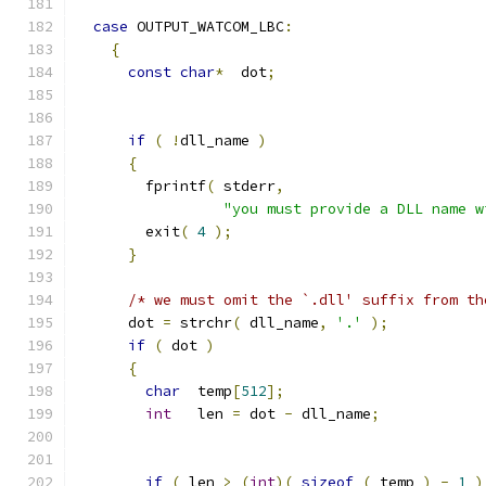
case
 OUTPUT_WATCOM_LBC
:
{
const
char
*
  dot
;
if
(
!
dll_name 
)
{
        fprintf
(
 stderr
,
"you must provide a DLL name w
        exit
(
4
);
}
/* we must omit the `.dll' suffix from th
      dot 
=
 strchr
(
 dll_name
,
'.'
);
if
(
 dot 
)
{
char
  temp
[
512
];
int
   len 
=
 dot 
-
 dll_name
;
if
(
 len 
>
(
int
)(
sizeof
(
 temp 
)
-
1
)