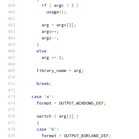
if
(
 argc 
<
2
)
          usage
();
        arg 
=
 argv
[
2
];
        argv
++;
        argc
--;
}
else
        arg 
+=
2
;
      library_name 
=
 arg
;
break
;
case
'w'
:
      format 
=
 OUTPUT_WINDOWS_DEF
;
switch
(
 arg
[
2
]
)
{
case
'B'
:
        format 
=
 OUTPUT_BORLAND_DEF
;