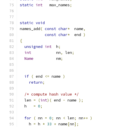
static
int
   max_names
;
static
void
names_add
(
const
char
*
  name
,
const
char
*
  end 
)
{
unsigned
int
  h
;
int
           nn
,
 len
;
Name
          nm
;
if
(
 end 
<=
 name 
)
return
;
/* compute hash value */
  len 
=
(
int
)(
 end 
-
 name 
);
  h   
=
0
;
for
(
 nn 
=
0
;
 nn 
<
 len
;
 nn
++
)
    h 
=
 h 
*
33
+
 name
[
nn
];