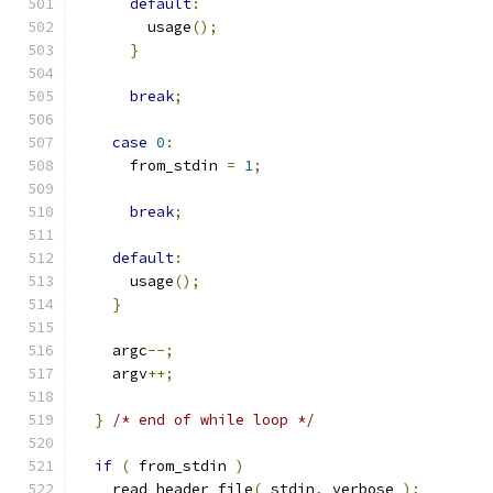
default
:
        usage
();
}
break
;
case
0
:
      from_stdin 
=
1
;
break
;
default
:
      usage
();
}
    argc
--;
    argv
++;
}
/* end of while loop */
if
(
 from_stdin 
)
    read_header_file
(
 stdin
,
 verbose 
);