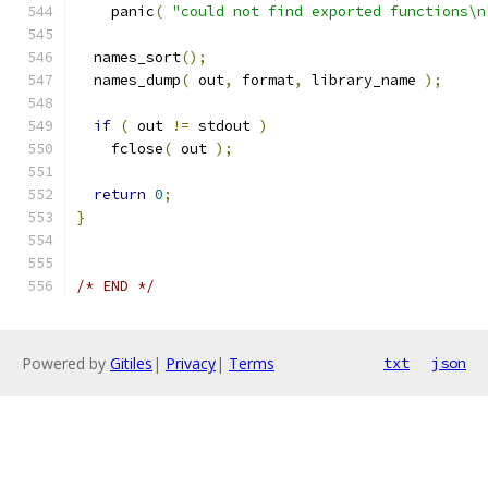
    panic
(
"could not find exported functions\n
  names_sort
();
  names_dump
(
 out
,
 format
,
 library_name 
);
if
(
 out 
!=
 stdout 
)
    fclose
(
 out 
);
return
0
;
}
/* END */
Powered by
Gitiles
|
Privacy
|
Terms
txt
json