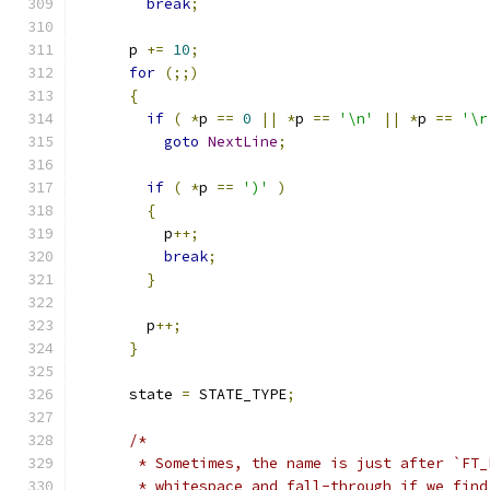
break
;
      p 
+=
10
;
for
(;;)
{
if
(
*
p 
==
0
||
*
p 
==
'\n'
||
*
p 
==
'\r
goto
NextLine
;
if
(
*
p 
==
')'
)
{
          p
++;
break
;
}
        p
++;
}
      state 
=
 STATE_TYPE
;
/*
       * Sometimes, the name is just after `FT_
       * whitespace and fall-through if we find