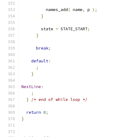
          names_add
(
 name
,
 p 
);
}
        state 
=
 STATE_START
;
}
break
;
default
:
;
}
NextLine
:
;
}
/* end of while loop */
return
0
;
}