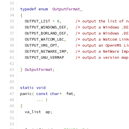
typedef
enum
OutputFormat_
{
  OUTPUT_LIST 
=
0
,
/* output the list of n
  OUTPUT_WINDOWS_DEF
,
/* output a Windows .DE
  OUTPUT_BORLAND_DEF
,
/* output a Windows .DE
  OUTPUT_WATCOM_LBC
,
/* output a Watcom Link
  OUTPUT_VMS_OPT
,
/* output an OpenVMS Li
  OUTPUT_NETWARE_IMP
,
/* output a NetWare Imp
  OUTPUT_GNU_VERMAP     
/* output a version map
}
OutputFormat
;
static
void
panic
(
const
char
*
  fmt
,
...
)
{
  va_list  ap
;