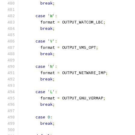
break
;
case
'W'
:
        format 
=
 OUTPUT_WATCOM_LBC
;
break
;
case
'V'
:
        format 
=
 OUTPUT_VMS_OPT
;
break
;
case
'N'
:
        format 
=
 OUTPUT_NETWARE_IMP
;
break
;
case
'L'
:
        format 
=
 OUTPUT_GNU_VERMAP
;
break
;
case
0
:
break
;