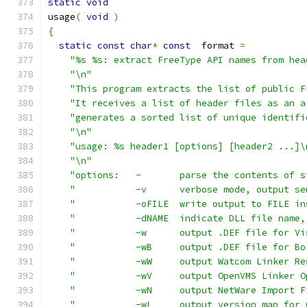
static
void
usage
(
void
)
{
static
const
char
*
const
  format 
=
"%s %s: extract FreeType API names from hea
"\n"
"This program extracts the list of public F
"It receives a list of header files as an a
"generates a sorted list of unique identifi
"\n"
"usage: %s header1 [options] [header2 ...]\
"\n"
"options:   -       parse the contents of s
"           -v      verbose mode, output se
"           -oFILE  write output to FILE in
"           -dNAME  indicate DLL file name,
"           -w      output .DEF file for Vi
"           -wB     output .DEF file for Bo
"           -wW     output Watcom Linker Re
"           -wV     output OpenVMS Linker O
"           -wN     output NetWare Import F
"           -wL     output version map for 