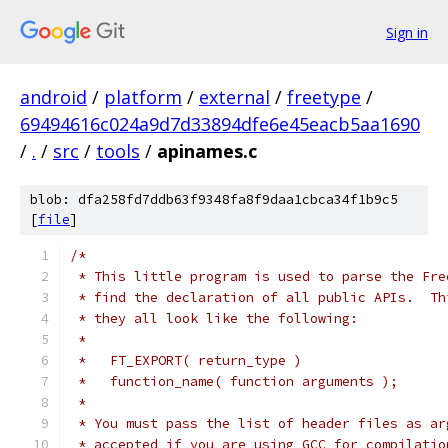
Sign in
android
/
platform
/
external
/
freetype
/
69494616c024a9d7d33894dfe6e45eacb5aa1690
/
.
/
src
/
tools
/
apinames.c
blob: dfa258fd7ddb63f9348fa8f9daa1cbca34f1b9c5
[
file
]
/*
 * This little program is used to parse the Fre
 * find the declaration of all public APIs.  Th
 * they all look like the following:
 *
 *   FT_EXPORT( return_type )
 *   function_name( function arguments );
 *
 * You must pass the list of header files as ar
 * accepted if you are using GCC for compilatio