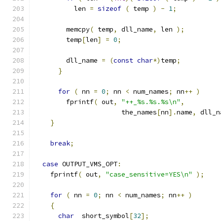
          len 
=
sizeof
(
 temp 
)
-
1
;
        memcpy
(
 temp
,
 dll_name
,
 len 
);
        temp
[
len
]
=
0
;
        dll_name 
=
(
const
char
*)
temp
;
}
for
(
 nn 
=
0
;
 nn 
<
 num_names
;
 nn
++
)
        fprintf
(
 out
,
"++_%s.%s.%s\n"
,
                      the_names
[
nn
].
name
,
 dll_n
}
break
;
case
 OUTPUT_VMS_OPT
:
    fprintf
(
 out
,
"case_sensitive=YES\n"
);
for
(
 nn 
=
0
;
 nn 
<
 num_names
;
 nn
++
)
{
char
  short_symbol
[
32
];