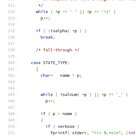
       */
while
(
*
p 
==
' '
||
*
p 
==
'\t'
)
        p
++;
if
(
!
isalpha
(
*
p 
)
)
break
;
/* fall-through */
case
 STATE_TYPE
:
{
char
*
   name 
=
 p
;
while
(
 isalnum
(
*
p 
)
||
*
p 
==
'_'
)
          p
++;
if
(
 p 
>
 name 
)
{
if
(
 verbose 
)
            fprintf
(
 stderr
,
">>> %.*s\n"
,
(
int