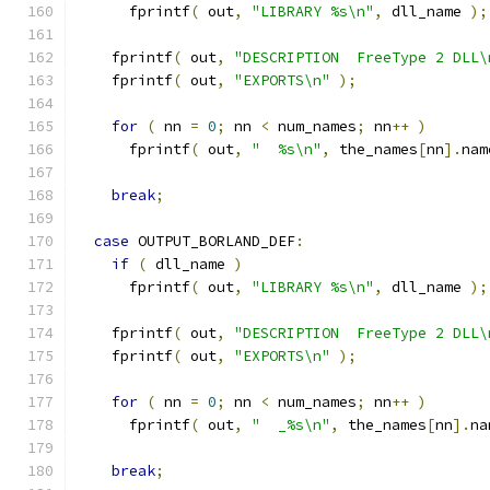
      fprintf
(
 out
,
"LIBRARY %s\n"
,
 dll_name 
);
    fprintf
(
 out
,
"DESCRIPTION  FreeType 2 DLL\
    fprintf
(
 out
,
"EXPORTS\n"
);
for
(
 nn 
=
0
;
 nn 
<
 num_names
;
 nn
++
)
      fprintf
(
 out
,
"  %s\n"
,
 the_names
[
nn
].
nam
break
;
case
 OUTPUT_BORLAND_DEF
:
if
(
 dll_name 
)
      fprintf
(
 out
,
"LIBRARY %s\n"
,
 dll_name 
);
    fprintf
(
 out
,
"DESCRIPTION  FreeType 2 DLL\
    fprintf
(
 out
,
"EXPORTS\n"
);
for
(
 nn 
=
0
;
 nn 
<
 num_names
;
 nn
++
)
      fprintf
(
 out
,
"  _%s\n"
,
 the_names
[
nn
].
na
break
;