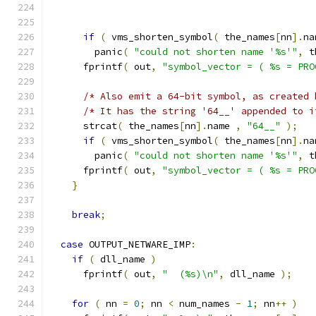
if
(
 vms_shorten_symbol
(
 the_names
[
nn
].
na
        panic
(
"could not shorten name '%s'"
,
 t
      fprintf
(
 out
,
"symbol_vector = ( %s = PRO
/* Also emit a 64-bit symbol, as created 
/* It has the string '64__' appended to i
      strcat
(
 the_names
[
nn
].
name 
,
"64__"
);
if
(
 vms_shorten_symbol
(
 the_names
[
nn
].
na
        panic
(
"could not shorten name '%s'"
,
 t
      fprintf
(
 out
,
"symbol_vector = ( %s = PRO
}
break
;
case
 OUTPUT_NETWARE_IMP
:
if
(
 dll_name 
)
      fprintf
(
 out
,
"  (%s)\n"
,
 dll_name 
);
for
(
 nn 
=
0
;
 nn 
<
 num_names 
-
1
;
 nn
++
)