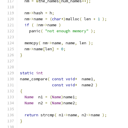
  nm 
=
&
the_names
[
num_names
++];
  nm
->
hash 
=
 h
;
  nm
->
name 
=
(
char
*)
malloc
(
 len 
+
1
);
if
(
!
nm
->
name 
)
    panic
(
"not enough memory"
);
  memcpy
(
 nm
->
name
,
 name
,
 len 
);
  nm
->
name
[
len
]
=
0
;
}
static
int
name_compare
(
const
void
*
  name1
,
const
void
*
  name2 
)
{
Name
  n1 
=
(
Name
)
name1
;
Name
  n2 
=
(
Name
)
name2
;
return
 strcmp
(
 n1
->
name
,
 n2
->
name 
);
}