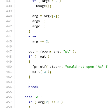
if
(
 argc 
<
2
)
          usage
();
        arg 
=
 argv
[
2
];
        argv
++;
        argc
--;
}
else
        arg 
+=
2
;
      out 
=
 fopen
(
 arg
,
"wt"
);
if
(
!
out 
)
{
        fprintf
(
 stderr
,
"could not open '%s' f
        exit
(
3
);
}
break
;
case
'd'
:
if
(
 arg
[
2
]
==
0
)
{