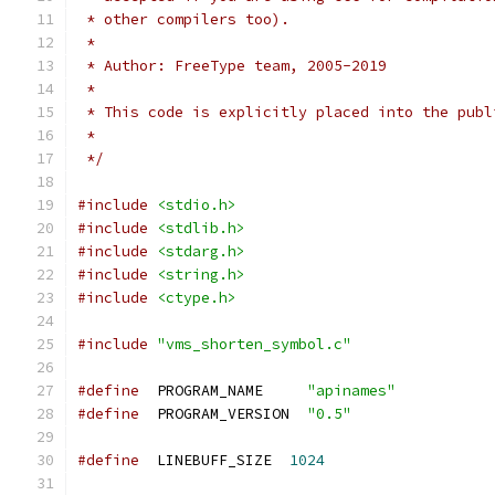
 * other compilers too).
 *
 * Author: FreeType team, 2005-2019
 *
 * This code is explicitly placed into the publ
 *
 */
#include
<stdio.h>
#include
<stdlib.h>
#include
<stdarg.h>
#include
<string.h>
#include
<ctype.h>
#include
"vms_shorten_symbol.c"
#define
  PROGRAM_NAME     
"apinames"
#define
  PROGRAM_VERSION  
"0.5"
#define
  LINEBUFF_SIZE  
1024