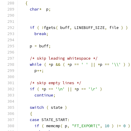
{
char
*
  p
;
if
(
!
fgets
(
 buff
,
 LINEBUFF_SIZE
,
 file 
)
)
break
;
    p 
=
 buff
;
/* skip leading whitespace */
while
(
*
p 
&&
(
*
p 
==
' '
||
*
p 
==
'\\'
)
)
      p
++;
/* skip empty lines */
if
(
*
p 
==
'\n'
||
*
p 
==
'\r'
)
continue
;
switch
(
 state 
)
{
case
 STATE_START
:
if
(
 memcmp
(
 p
,
"FT_EXPORT("
,
10
)
!=
0
)