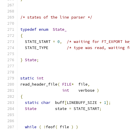
/* states of the line parser */
typedef
enum
State_
{
  STATE_START 
=
0
,
/* waiting for FT_EXPORT ke
  STATE_TYPE        
/* type was read, waiting f
}
State
;
static
int
read_header_file
(
FILE
*
  file
,
int
    verbose 
)
{
static
char
  buff
[
LINEBUFF_SIZE 
+
1
];
State
        state 
=
 STATE_START
;
while
(
!
feof
(
 file 
)
)