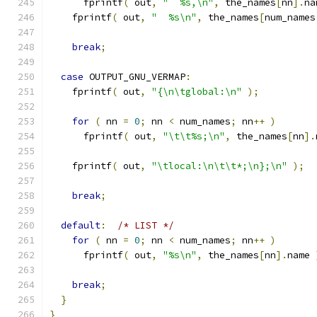
      fprintf
(
 out
,
"  %s,\n"
,
 the_names
[
nn
].
na
    fprintf
(
 out
,
"  %s\n"
,
 the_names
[
num_names
break
;
case
 OUTPUT_GNU_VERMAP
:
    fprintf
(
 out
,
"{\n\tglobal:\n"
);
for
(
 nn 
=
0
;
 nn 
<
 num_names
;
 nn
++
)
      fprintf
(
 out
,
"\t\t%s;\n"
,
 the_names
[
nn
].
    fprintf
(
 out
,
"\tlocal:\n\t\t*;\n};\n"
);
break
;
default
:
/* LIST */
for
(
 nn 
=
0
;
 nn 
<
 num_names
;
 nn
++
)
      fprintf
(
 out
,
"%s\n"
,
 the_names
[
nn
].
name 
break
;
}
}