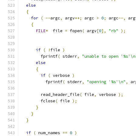
else
{
for
(
--
argc
,
 argv
++;
 argc 
>
0
;
 argc
--,
 arg
{
FILE
*
  file 
=
 fopen
(
 argv
[
0
],
"rb"
);
if
(
!
file 
)
        fprintf
(
 stderr
,
"unable to open '%s'\n
else
{
if
(
 verbose 
)
          fprintf
(
 stderr
,
"opening '%s'\n"
,
 ar
        read_header_file
(
 file
,
 verbose 
);
        fclose
(
 file 
);
}
}
}
if
(
 num_names 
==
0
)