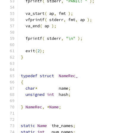
  fprintf
(
 stderr
,
"PANIC: "
);
  va_start
(
 ap
,
 fmt 
);
  vfprintf
(
 stderr
,
 fmt
,
 ap 
);
  va_end
(
 ap 
);
  fprintf
(
 stderr
,
"\n"
);
  exit
(
2
);
}
typedef
struct
NameRec_
{
char
*
         name
;
unsigned
int
  hash
;
}
NameRec
,
*
Name
;
static
Name
  the_names
;
static
int
   num_names
;