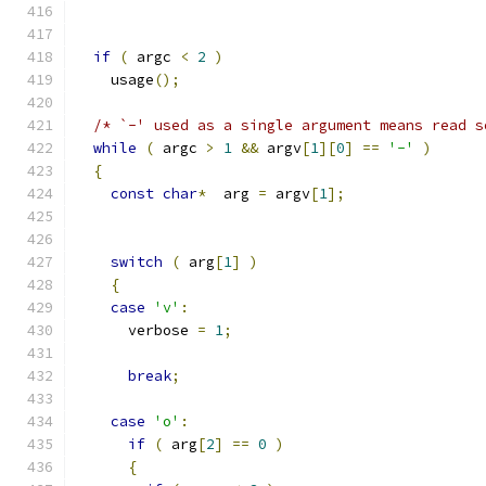
if
(
 argc 
<
2
)
    usage
();
/* `-' used as a single argument means read s
while
(
 argc 
>
1
&&
 argv
[
1
][
0
]
==
'-'
)
{
const
char
*
  arg 
=
 argv
[
1
];
switch
(
 arg
[
1
]
)
{
case
'v'
:
      verbose 
=
1
;
break
;
case
'o'
:
if
(
 arg
[
2
]
==
0
)
{