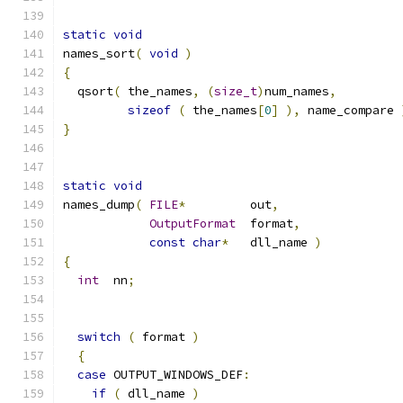
static
void
names_sort
(
void
)
{
  qsort
(
 the_names
,
(
size_t
)
num_names
,
sizeof
(
 the_names
[
0
]
),
 name_compare 
}
static
void
names_dump
(
FILE
*
         out
,
OutputFormat
  format
,
const
char
*
   dll_name 
)
{
int
  nn
;
switch
(
 format 
)
{
case
 OUTPUT_WINDOWS_DEF
:
if
(
 dll_name 
)