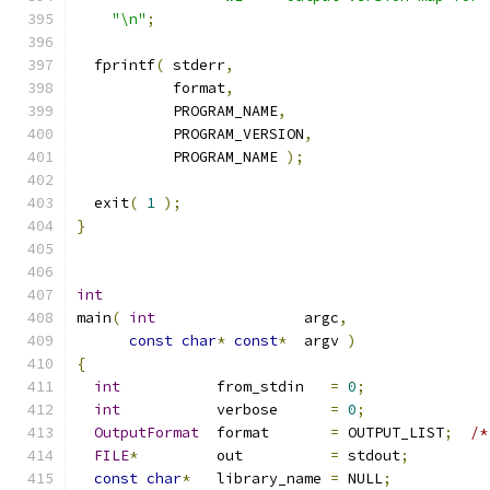
"\n"
;
  fprintf
(
 stderr
,
           format
,
           PROGRAM_NAME
,
           PROGRAM_VERSION
,
           PROGRAM_NAME 
);
  exit
(
1
);
}
int
main
(
int
                 argc
,
const
char
*
const
*
  argv 
)
{
int
           from_stdin   
=
0
;
int
           verbose      
=
0
;
OutputFormat
  format       
=
 OUTPUT_LIST
;
/*
FILE
*
         out          
=
 stdout
;
const
char
*
   library_name 
=
 NULL
;