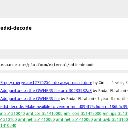
edid-decode
Empty merge ab/12770256 into aosp-main-future
by Xin Li
· 1 year,
Add janitors to the OWNERS file am: 30233982a3
by Sadaf Ebrahimi
Add janitors to the OWNERS file
by Sadaf Ebrahimi
· 1 year, 8 month
edid-decode: Make availble to vendor am: d094f79c6d am: 186b5c39
br_351310040
aml_cbr_351410000
aml_con_351412000
aml_ips_3513
51310100
aml_net_351410000
aml_net_351410060
aml_uwb_351310
51410040