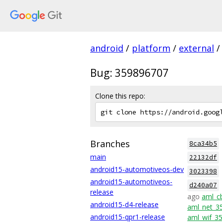
android
/
platform
/
external
/
Bug: 359896707
Clone this repo:
Branches
8ca34b5
main
22132df
android15-automotiveos-dev
3023398
android15-automotiveos-
d240a07
release
ago
aml_c
android15-d4-release
aml_net_3
android15-qpr1-release
aml_wif_3