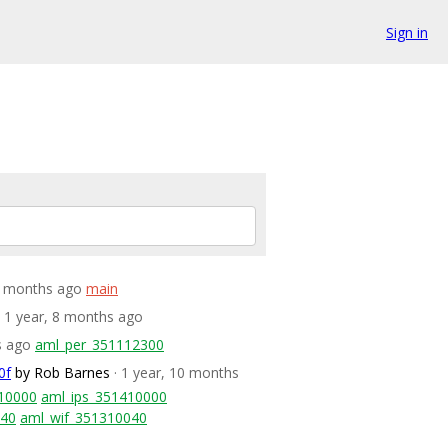
Sign in
 8 months ago
main
· 1 year, 8 months ago
s ago
aml_per_351112300
0f
by Rob Barnes
· 1 year, 10 months
10000
aml_ips_351410000
040
aml_wif_351310040