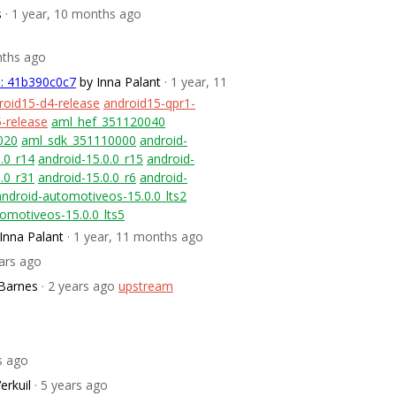
s
· 1 year, 10 months ago
nths ago
m: 41b390c0c7
by Inna Palant
· 1 year, 11
roid15-d4-release
android15-qpr1-
-release
aml_hef_351120040
020
aml_sdk_351110000
android-
.0_r14
android-15.0.0_r15
android-
.0_r31
android-15.0.0_r6
android-
android-automotiveos-15.0.0_lts2
omotiveos-15.0.0_lts5
Inna Palant
· 1 year, 11 months ago
ears ago
Barnes
· 2 years ago
upstream
rs ago
erkuil
· 5 years ago