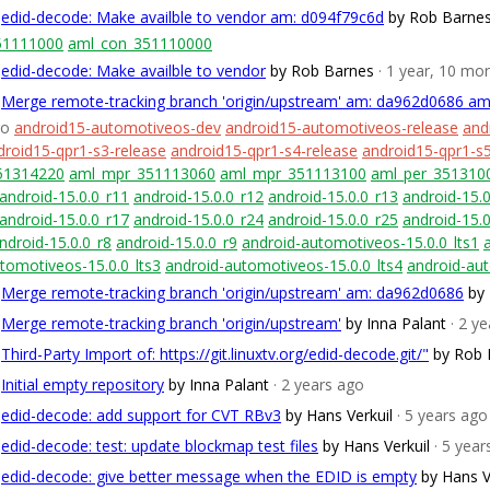
edid-decode: Make availble to vendor am: d094f79c6d
by Rob Barne
51111000
aml_con_351110000
edid-decode: Make availble to vendor
by Rob Barnes
· 1 year, 10 mo
Merge remote-tracking branch 'origin/upstream' am: da962d0686 a
go
android15-automotiveos-dev
android15-automotiveos-release
and
droid15-qpr1-s3-release
android15-qpr1-s4-release
android15-qpr1-s5
51314220
aml_mpr_351113060
aml_mpr_351113100
aml_per_351310
android-15.0.0_r11
android-15.0.0_r12
android-15.0.0_r13
android-15.0
android-15.0.0_r17
android-15.0.0_r24
android-15.0.0_r25
android-15.0
ndroid-15.0.0_r8
android-15.0.0_r9
android-automotiveos-15.0.0_lts1
tomotiveos-15.0.0_lts3
android-automotiveos-15.0.0_lts4
android-aut
Merge remote-tracking branch 'origin/upstream' am: da962d0686
by 
Merge remote-tracking branch 'origin/upstream'
by Inna Palant
· 2 y
Third-Party Import of: https://git.linuxtv.org/edid-decode.git/"
by Rob 
Initial empty repository
by Inna Palant
· 2 years ago
edid-decode: add support for CVT RBv3
by Hans Verkuil
· 5 years ago
edid-decode: test: update blockmap test files
by Hans Verkuil
· 5 yea
edid-decode: give better message when the EDID is empty
by Hans V