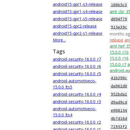
android15-qpr1-s3-release
186b5c3
android15-qpr1-s4-release
aml_cbr_3
android15-qpr1-s5-release
d094f79
android15-qpr2-release
915e39c
android15-qpr2-s1-release
months a
More...
release
an
aml_hef_3
Tags
15.0.0_r10
15.0.0_r16
android-security-16.0.0_r7
15.0.0_r7
a
android-security-16.0.0_r6
android-au
android-security-16.0.0_r5
41b390c
android-automotiveos-
da962d0
15.0.0_lts5
android-security-16.0.0_r4
952bda2
android-security-16.0.0_r3
d9ad9cd
android-automotiveos-
e908154
15.0.0_lts4
4b7d16d
android-security-16.0.0_r2
72953f2
android-security-16.0.0_r1