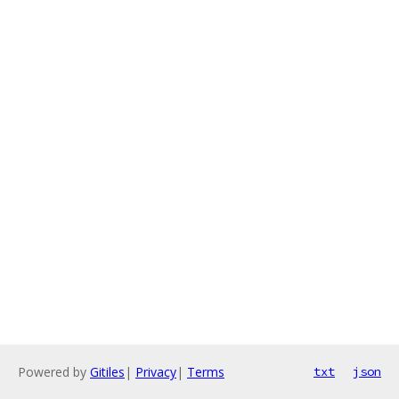
Powered by
Gitiles
|
Privacy
|
Terms
txt
json