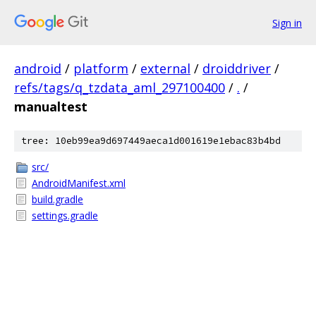
Sign in
android
/
platform
/
external
/
droiddriver
/
refs/tags/q_tzdata_aml_297100400
/
.
/
manualtest
tree: 10eb99ea9d697449aeca1d001619e1ebac83b4bd
src/
AndroidManifest.xml
build.gradle
settings.gradle