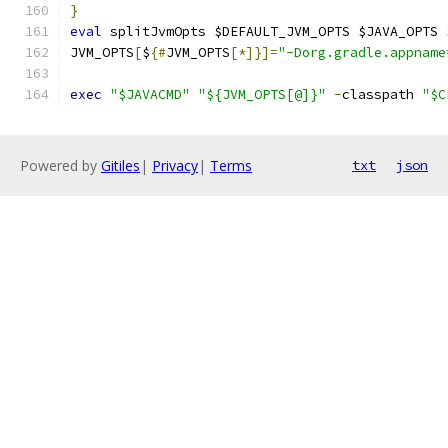
}
eval
 splitJvmOpts $DEFAULT_JVM_OPTS $JAVA_OPTS 
JVM_OPTS
[
$
{#
JVM_OPTS
[*]}]=
"-Dorg.gradle.appname
exec
"$JAVACMD"
"${JVM_OPTS[@]}"
-
classpath 
"$C
Powered by
Gitiles
|
Privacy
|
Terms
txt
json