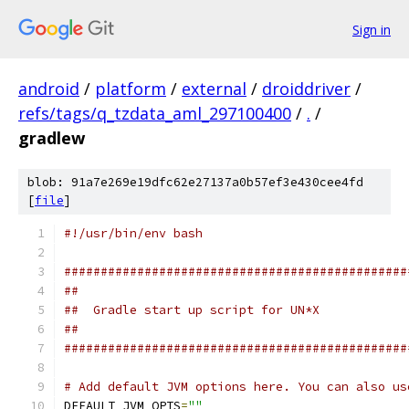
Sign in
android
/
platform
/
external
/
droiddriver
/
refs/tags/q_tzdata_aml_297100400
/
.
/
gradlew
blob: 91a7e269e19dfc62e27137a0b57ef3e430cee4fd
[
file
]
#!/usr/bin/env bash
###############################################
##
##  Gradle start up script for UN*X
##
###############################################
# Add default JVM options here. You can also us
DEFAULT_JVM_OPTS
=
""