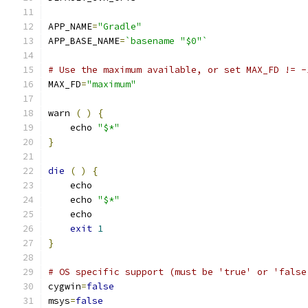
APP_NAME
=
"Gradle"
APP_BASE_NAME
=
`basename "$0"`
# Use the maximum available, or set MAX_FD != -
MAX_FD
=
"maximum"
warn 
(
)
{
    echo 
"$*"
}
die
(
)
{
    echo
    echo 
"$*"
    echo
exit
1
}
# OS specific support (must be 'true' or 'false
cygwin
=
false
msys
=
false