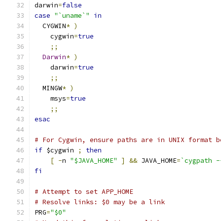
darwin
=
false
case
"`uname`"
in
  CYGWIN
*
)
    cygwin
=
true
;;
Darwin
*
)
    darwin
=
true
;;
  MINGW
*
)
    msys
=
true
;;
esac
# For Cygwin, ensure paths are in UNIX format b
if
 $cygwin 
;
then
[
-
n 
"$JAVA_HOME"
]
&&
 JAVA_HOME
=
`cygpath -
fi
# Attempt to set APP_HOME
# Resolve links: $0 may be a link
PRG
=
"$0"