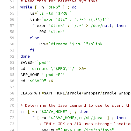
# Need this for relative symlinks.
while
[
-
h 
"$PRG"
]
;
do
    ls
=
`ls -ld "$PRG"`
    link
=
`expr "$ls" : '.*-> \(.*\)$'`
if
 expr 
"$link"
:
'/.*'
>
/dev/
null
;
then
        PRG
=
"$link"
else
        PRG
=
`dirname "$PRG"`"/$link"
fi
done
SAVED
=
"`pwd`"
cd 
"`dirname \"$PRG\"`/"
>&-
APP_HOME
=
"`pwd -P`"
cd 
"$SAVED"
>&-
CLASSPATH
=
$APP_HOME
/
gradle
/
wrapper
/
gradle
-
wrapp
# Determine the Java command to use to start th
if
[
-
n 
"$JAVA_HOME"
]
;
then
if
[
-
x 
"$JAVA_HOME/jre/sh/java"
]
;
then
# IBM's JDK on AIX uses strange locatio
        JAVACMD
=
"$JAVA_HOME/jre/sh/java"