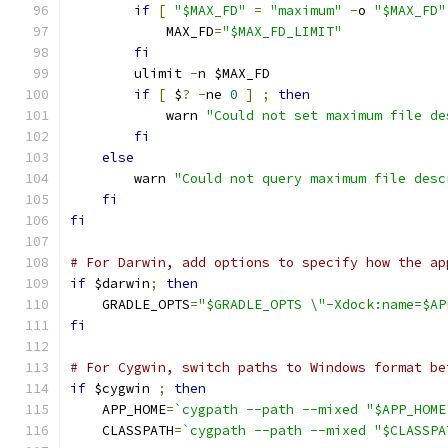
if
[
"$MAX_FD"
=
"maximum"
-
o 
"$MAX_FD"
            MAX_FD
=
"$MAX_FD_LIMIT"
fi
        ulimit 
-
n $MAX_FD
if
[
 $
?
-
ne 
0
]
;
then
            warn 
"Could not set maximum file de
fi
else
        warn 
"Could not query maximum file desc
fi
fi
# For Darwin, add options to specify how the ap
if
 $darwin
;
then
    GRADLE_OPTS
=
"$GRADLE_OPTS \"-Xdock:name=$AP
fi
# For Cygwin, switch paths to Windows format be
if
 $cygwin 
;
then
    APP_HOME
=
`cygpath --path --mixed "$APP_HOME
    CLASSPATH
=
`cygpath --path --mixed "$CLASSPA