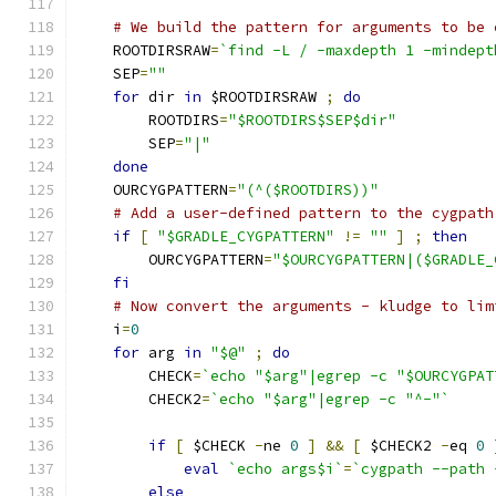
# We build the pattern for arguments to be 
    ROOTDIRSRAW
=
`find -L / -maxdepth 1 -mindept
    SEP
=
""
for
 dir 
in
 $ROOTDIRSRAW 
;
do
        ROOTDIRS
=
"$ROOTDIRS$SEP$dir"
        SEP
=
"|"
done
    OURCYGPATTERN
=
"(^($ROOTDIRS))"
# Add a user-defined pattern to the cygpath
if
[
"$GRADLE_CYGPATTERN"
!=
""
]
;
then
        OURCYGPATTERN
=
"$OURCYGPATTERN|($GRADLE_
fi
# Now convert the arguments - kludge to lim
    i
=
0
for
 arg 
in
"$@"
;
do
        CHECK
=
`echo "$arg"|egrep -c "$OURCYGPAT
        CHECK2
=
`echo "$arg"|egrep -c "^-"`
if
[
 $CHECK 
-
ne 
0
]
&&
[
 $CHECK2 
-
eq 
0
eval
`echo args$i`
=
`cygpath --path 
else