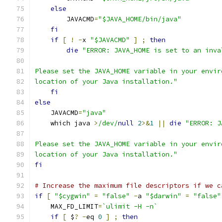
else
        JAVACMD
=
"$JAVA_HOME/bin/java"
fi
if
[
!
-
x 
"$JAVACMD"
]
;
then
die
"ERROR: JAVA_HOME is set to an inva
Please set the JAVA_HOME variable in your envir
location of your Java installation."
fi
else
    JAVACMD
=
"java"
    which java 
>
/dev/
null
2
>&
1
||
die
"ERROR: J
Please set the JAVA_HOME variable in your envir
location of your Java installation."
fi
# Increase the maximum file descriptors if we c
if
[
"$cygwin"
=
"false"
-
a 
"$darwin"
=
"false"
    MAX_FD_LIMIT
=
`ulimit -H -n`
if
[
 $
?
-
eq 
0
]
;
then