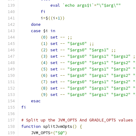
eval
`echo args$i`
=
"\"$arg\""
fi
        i
=
$
((
i
+
1
))
done
case
 $i 
in
(
0
)
set
--
;;
(
1
)
set
--
"$args0"
;;
(
2
)
set
--
"$args0"
"$args1"
;;
(
3
)
set
--
"$args0"
"$args1"
"$args2"
;
(
4
)
set
--
"$args0"
"$args1"
"$args2"
"
(
5
)
set
--
"$args0"
"$args1"
"$args2"
"
(
6
)
set
--
"$args0"
"$args1"
"$args2"
"
(
7
)
set
--
"$args0"
"$args1"
"$args2"
"
(
8
)
set
--
"$args0"
"$args1"
"$args2"
"
(
9
)
set
--
"$args0"
"$args1"
"$args2"
"
esac
fi
# Split up the JVM_OPTS And GRADLE_OPTS values 
function
 splitJvmOpts
()
{
    JVM_OPTS
=(
"$@"
)