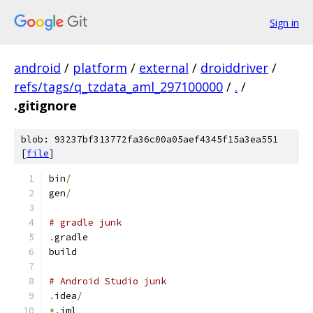
Sign in
android
/
platform
/
external
/
droiddriver
/
refs/tags/q_tzdata_aml_297100000
/
.
/
.gitignore
blob: 93237bf313772fa36c00a05aef4345f15a3ea551
[
file
]
bin
/
gen
/
# gradle junk
.
gradle
build
# Android Studio junk
.
idea
/
*.
iml