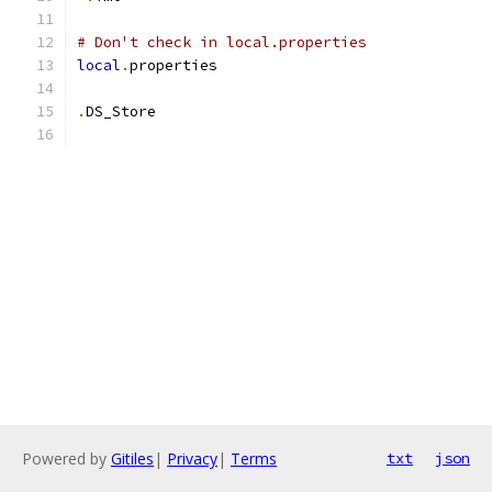
# Don't check in local.properties
local
.
properties
.
DS_Store
Powered by
Gitiles
|
Privacy
|
Terms
txt
json