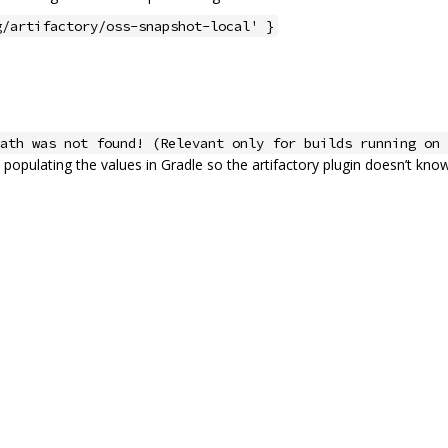
g/artifactory/oss-snapshot-local' }
ath was not found! (Relevant only for builds running on 
populating the values in Gradle so the artifactory plugin doesn’t know