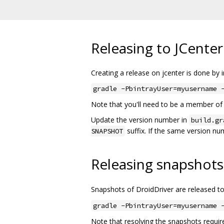
Releasing to JCenter
Creating a release on jcenter is done by 
gradle -PbintrayUser=myusername 
Note that you'll need to be a member of 
Update the version number in
build.gr
suffix. If the same version num
SNAPSHOT
Releasing snapshots 
Snapshots of DroidDriver are released t
gradle -PbintrayUser=myusername 
Note that resolving the snapshots require