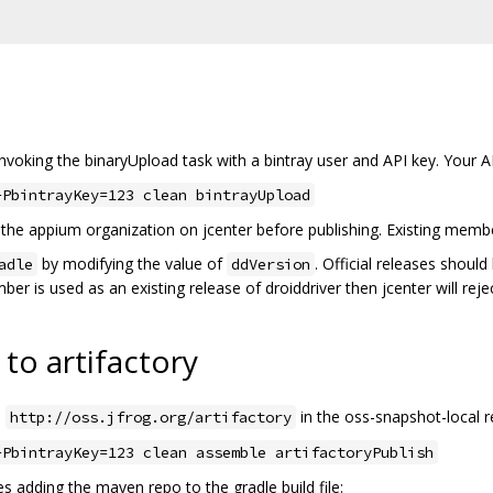
invoking the binaryUpload task with a bintray user and API key. Your 
-PbintrayKey=123 clean bintrayUpload
the appium organization on jcenter before publishing. Existing membe
by modifying the value of
. Official releases shou
adle
ddVersion
ber is used as an existing release of droiddriver then jcenter will reje
to artifactory
o
in the oss-snapshot-local r
http://oss.jfrog.org/artifactory
-PbintrayKey=123 clean assemble artifactoryPublish
s adding the maven repo to the gradle build file: