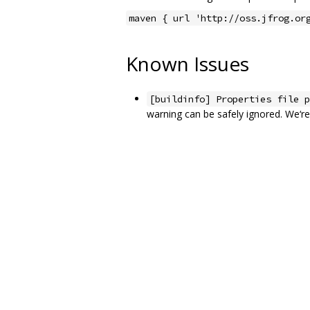
maven { url 'http://oss.jfrog.or
Known Issues
[buildinfo] Properties file p
warning can be safely ignored. We‘re 