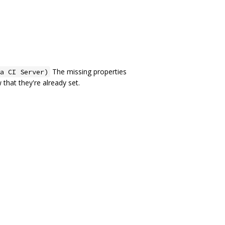
The missing properties
a CI Server)
 that they're already set.