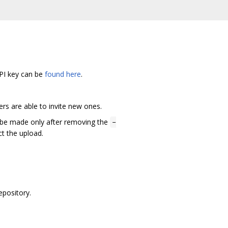
API key can be
found here
.
rs are able to invite new ones.
ld be made only after removing the
-
ct the upload.
epository.