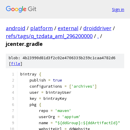
Sign in
android
/
platform
/
external
/
droiddriver
/
refs/tags/q_tzdata_aml_296200000
/
.
/
jcenter.gradle
blob: 4b23990d81d3f2c02e4706335b259c1caa4782d6
[
file
]
bintray 
{
    publish 
=
true
    configurations 
=
[
'archives'
]
    user 
=
 bintrayUser
    key 
=
 bintrayKey
    pkg 
{
        repo 
=
'maven'
        userOrg 
=
'appium'
        name 
=
"${ddGroup}:${ddArtifactId}"
        websiteUrl 
=
 ddWebsite