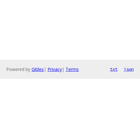
Powered by
Gitiles
|
Privacy
|
Terms
txt
json