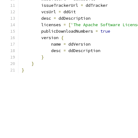
        issueTrackerUrl 
=
 ddTracker
        vcsUrl 
=
 ddGit
        desc 
=
 ddDescription
        licenses 
=
[
'The Apache Software Licens
        publicDownloadNumbers 
=
true
        version 
{
            name 
=
 ddVersion
            desc 
=
 ddDescription
}
}
}