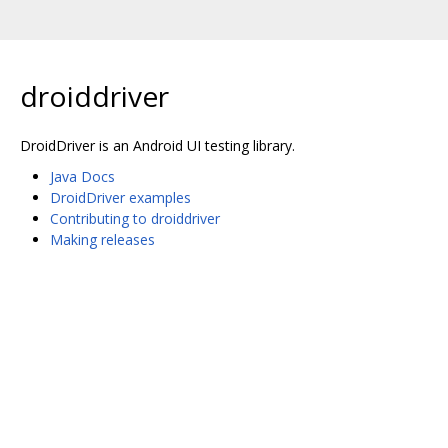
droiddriver
DroidDriver is an Android UI testing library.
Java Docs
DroidDriver examples
Contributing to droiddriver
Making releases