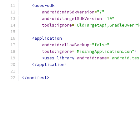
<uses-sdk
android:minSdkVersion
=
"7"
android:targetSdkVersion
=
"19"
tools:ignore
=
"OldTargetApi,GradleOverri
<application
android:allowBackup
=
"false"
tools:ignore
=
"MissingApplicationIcon"
>
<uses-library
android:name
=
"android.tes
</application>
</manifest>