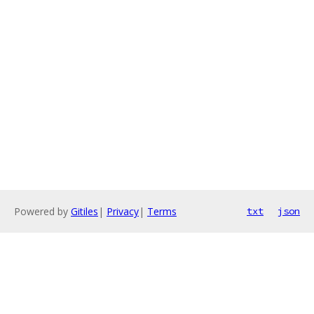
Powered by
Gitiles
|
Privacy
|
Terms
txt
json