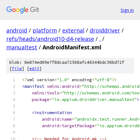
Sign in
android
/
platform
/
external
/
droiddriver
/
refs/heads/android10-d4-release
/
.
/
manualtest
/
AndroidManifest.xml
blob: 8e874ed69e7f8dcaa72568afc46344bdc56bd72f
[
file
] [
edit
]
<?
xml version
=
"1.0"
 encoding
=
"utf-8"
?>
<manifest
xmlns:android
=
"http://schemas.android
xmlns:tools
=
"http://schemas.android.com/too
package
=
"io.appium.droiddriver.manualtest"
>
<instrumentation
android:name
=
"androidx.test.runner.Andr
android:targetPackage
=
"io.appium.droidd
<!-- Needed for Android.mk -->