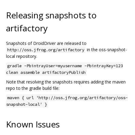
Releasing snapshots to
artifactory
Snapshots of DroidDriver are released to
in the oss-snapshot-
http://oss.jfrog.org/artifactory
local repository.
gradle -PbintrayUser=myusername -PbintrayKey=123
clean assemble artifactoryPublish
Note that resolving the snapshots requires adding the maven
repo to the gradle build file:
maven { url 'http://oss.jfrog.org/artifactory/oss-
snapshot-local' }
Known Issues