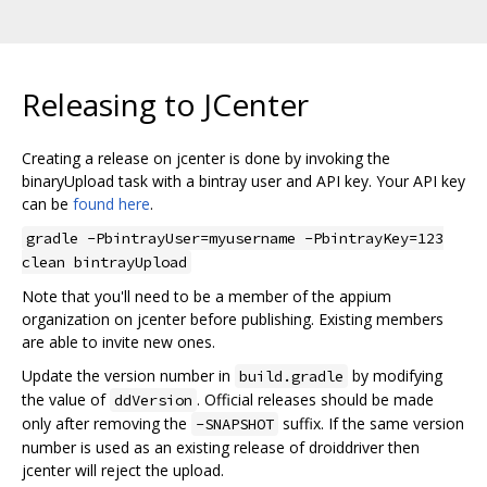
Releasing to JCenter
Creating a release on jcenter is done by invoking the
binaryUpload task with a bintray user and API key. Your API key
can be
found here
.
gradle -PbintrayUser=myusername -PbintrayKey=123
clean bintrayUpload
Note that you'll need to be a member of the appium
organization on jcenter before publishing. Existing members
are able to invite new ones.
Update the version number in
by modifying
build.gradle
the value of
. Official releases should be made
ddVersion
only after removing the
suffix. If the same version
-SNAPSHOT
number is used as an existing release of droiddriver then
jcenter will reject the upload.