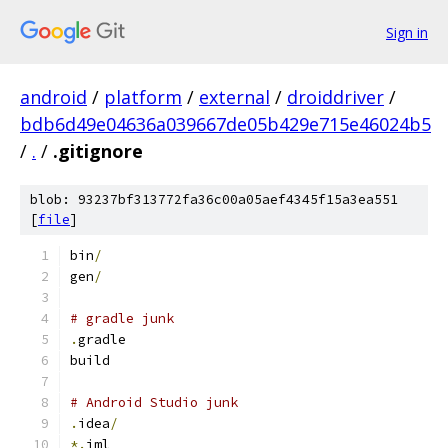
Sign in
android
/
platform
/
external
/
droiddriver
/
bdb6d49e04636a039667de05b429e715e46024b5
/
.
/
.gitignore
blob: 93237bf313772fa36c00a05aef4345f15a3ea551
[
file
]
bin
/
gen
/
# gradle junk
.
gradle
build
# Android Studio junk
.
idea
/
*.
iml