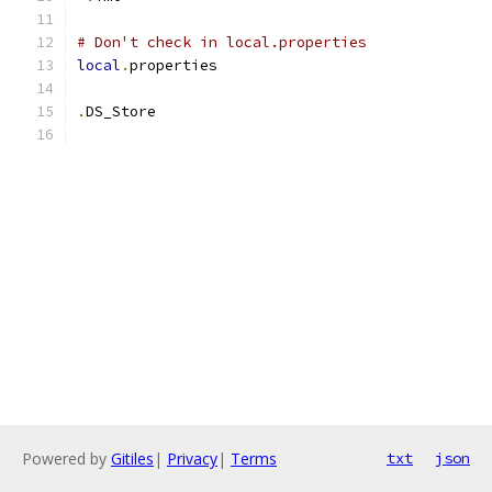
# Don't check in local.properties
local
.
properties
.
DS_Store
Powered by
Gitiles
|
Privacy
|
Terms
txt
json