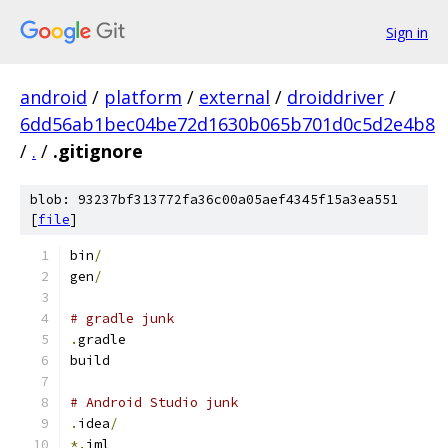
Sign in
android
/
platform
/
external
/
droiddriver
/
6dd56ab1bec04be72d1630b065b701d0c5d2e4b8
/
.
/
.gitignore
blob: 93237bf313772fa36c00a05aef4345f15a3ea551
[
file
]
bin
/
gen
/
# gradle junk
.
gradle
build
# Android Studio junk
.
idea
/
*.
iml