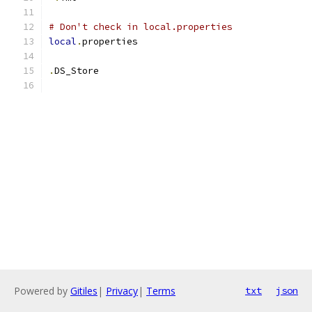
# Don't check in local.properties
local
.
properties
.
DS_Store
Powered by
Gitiles
|
Privacy
|
Terms
txt
json