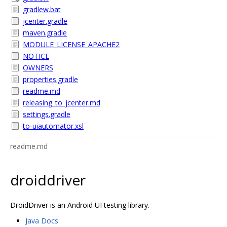
gradlew.bat
jcenter.gradle
maven.gradle
MODULE_LICENSE_APACHE2
NOTICE
OWNERS
properties.gradle
readme.md
releasing_to_jcenter.md
settings.gradle
to-uiautomator.xsl
readme.md
droiddriver
DroidDriver is an Android UI testing library.
Java Docs