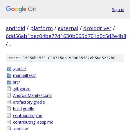
Sign in
android
/
platform
/
external
/
droiddriver
/
6dd56ab1bec04be72d1630b065b701d0c5d2e4b8
/
.
tree: 35950b15531836715da1980005502ab50e5222b8
gradle/
manualtest/
src/
.gitignore
AndroidManifest.xml
artifactory.gradle
build.gradle
contributing.md
contributing_aosp.md
gradlew