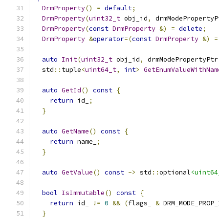
DrmProperty
()
=
default
;
DrmProperty
(
uint32_t
 obj_id
,
 drmModePropertyP
DrmProperty
(
const
DrmProperty
&)
=
delete
;
DrmProperty
&
operator
=(
const
DrmProperty
&)
=
auto
Init
(
uint32_t
 obj_id
,
 drmModePropertyPtr
  std
::
tuple
<
uint64_t
,
int
>
GetEnumValueWithNam
auto
GetId
()
const
{
return
 id_
;
}
auto
GetName
()
const
{
return
 name_
;
}
auto
GetValue
()
const
->
 std
::
optional
<uint64
bool
IsImmutable
()
const
{
return
 id_ 
!=
0
&&
(
flags_ 
&
 DRM_MODE_PROP_
}