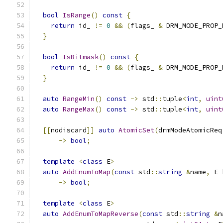
bool
IsRange
()
const
{
return
 id_ 
!=
0
&&
(
flags_ 
&
 DRM_MODE_PROP_
}
bool
IsBitmask
()
const
{
return
 id_ 
!=
0
&&
(
flags_ 
&
 DRM_MODE_PROP_
}
auto
RangeMin
()
const
->
 std
::
tuple
<
int
,
uint
auto
RangeMax
()
const
->
 std
::
tuple
<
int
,
uint
[[
nodiscard
]]
auto
AtomicSet
(
drmModeAtomicReq
->
bool
;
template
<
class
 E
>
auto
AddEnumToMap
(
const
 std
::
string
&
name
,
 E 
->
bool
;
template
<
class
 E
>
auto
AddEnumToMapReverse
(
const
 std
::
string
&
n