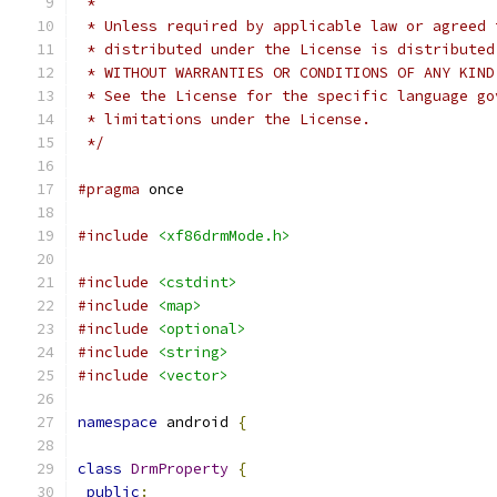
 *
 * Unless required by applicable law or agreed 
 * distributed under the License is distributed
 * WITHOUT WARRANTIES OR CONDITIONS OF ANY KIND
 * See the License for the specific language go
 * limitations under the License.
 */
#pragma
 once
#include
<xf86drmMode.h>
#include
<cstdint>
#include
<map>
#include
<optional>
#include
<string>
#include
<vector>
namespace
 android 
{
class
DrmProperty
{
public
: