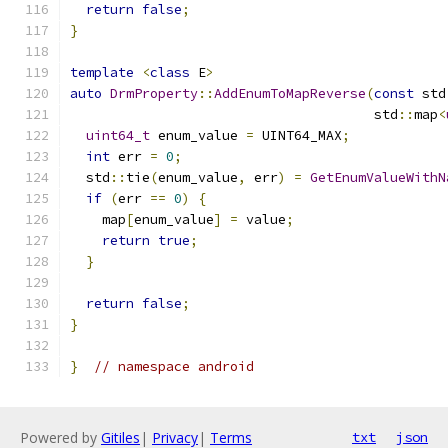
return
false
;
}
template
<
class
 E
>
auto
DrmProperty
::
AddEnumToMapReverse
(
const
 std
                                      std
::
map
<
uint64_t
 enum_value 
=
 UINT64_MAX
;
int
 err 
=
0
;
  std
::
tie
(
enum_value
,
 err
)
=
GetEnumValueWithN
if
(
err 
==
0
)
{
    map
[
enum_value
]
=
 value
;
return
true
;
}
return
false
;
}
}
// namespace android
Powered by
Gitiles
|
Privacy
|
Terms
txt
json