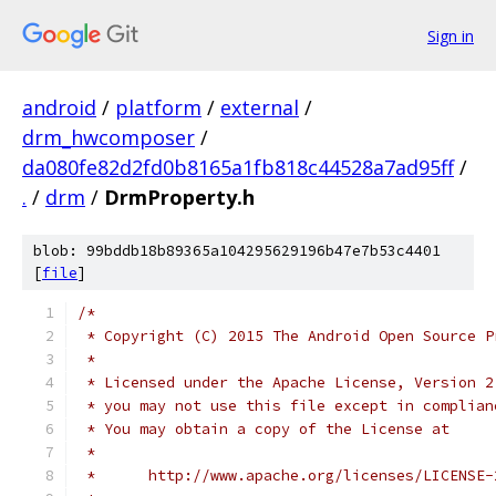
Sign in
android
/
platform
/
external
/
drm_hwcomposer
/
da080fe82d2fd0b8165a1fb818c44528a7ad95ff
/
.
/
drm
/
DrmProperty.h
blob: 99bddb18b89365a104295629196b47e7b53c4401
[
file
]
/*
 * Copyright (C) 2015 The Android Open Source P
 *
 * Licensed under the Apache License, Version 2
 * you may not use this file except in complian
 * You may obtain a copy of the License at
 *
 *      http://www.apache.org/licenses/LICENSE-