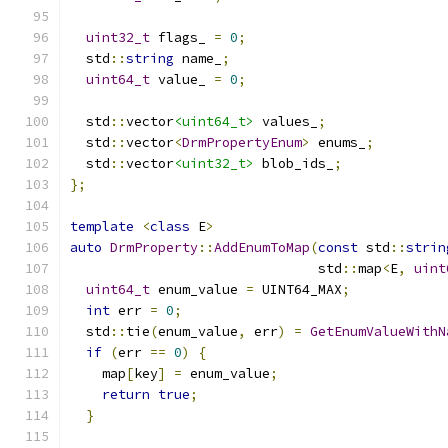
uint32_t
 flags_ 
=
0
;
  std
::
string
 name_
;
uint64_t
 value_ 
=
0
;
  std
::
vector
<uint64_t>
 values_
;
  std
::
vector
<
DrmPropertyEnum
>
 enums_
;
  std
::
vector
<uint32_t>
 blob_ids_
;
};
template
<
class
 E
>
auto
DrmProperty
::
AddEnumToMap
(
const
 std
::
strin
                               std
::
map
<
E
,
uint
uint64_t
 enum_value 
=
 UINT64_MAX
;
int
 err 
=
0
;
  std
::
tie
(
enum_value
,
 err
)
=
GetEnumValueWithN
if
(
err 
==
0
)
{
    map
[
key
]
=
 enum_value
;
return
true
;
}