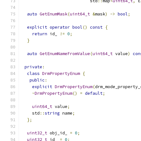
                           std
::
map
<
uint64_t
,
 E
auto
GetEnumMask
(
uint64_t
&
mask
)
->
bool
;
explicit
operator
bool
()
const
{
return
 id_ 
!=
0
;
}
auto
GetEnumNameFromValue
(
uint64_t
 value
)
con
private
:
class
DrmPropertyEnum
{
public
:
explicit
DrmPropertyEnum
(
drm_mode_property_
~
DrmPropertyEnum
()
=
default
;
uint64_t
 value
;
    std
::
string
 name
;
};
uint32_t
 obj_id_ 
=
0
;
uint32_t
 id_ 
=
0
;