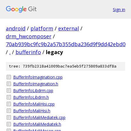
Sign in
android
/
platform
/
external
/
drm_hwcomposer
/
70ab939bc9fc9b2a57b355dba236d9f9dd42ebd0
/
.
/
bufferinfo
/
legacy
tree: 739fb2318a41009bac7ea5eb5f275809a833df8a
BufferInfoImagination.cpp
BufferInfoImagination.h
BufferInfoLibdrm.cpp
BufferInfoLibdrm.h
BufferInfoMaliHisi.cpp
BufferInfoMaliHisi.h
BufferInfoMaliMediatek.cpp
BufferInfoMaliMediatek.h
BufferInfoMaliMeson.cpp