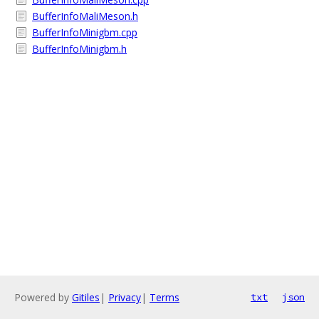
BufferInfoMaliMeson.h
BufferInfoMinigbm.cpp
BufferInfoMinigbm.h
Powered by
Gitiles
|
Privacy
|
Terms
txt
json