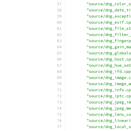
"source/dng_color_s
"source/dng_date_ti
"source/dng_excepti
"source/dng_exif.cp
"source/dng_file_st
"source/dng_filter_
"source/dng_fingerp
"source/dng_gain_ma
"source/dng_globals
"source/dng_host.cp
"source/dng_hue_sat
"source/dng_ifd.cpp
"source/dng_image.c
"source/dng_image_w
"source/dng_info.cp
"source/dng_iptc.cp
"source/dng_jpeg_im
"source/dng_jpeg_me
"source/dng_lens_co
"source/dng_lineari
"source/dng_local_s