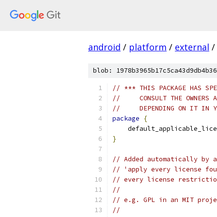
android
/
platform
/
external
/
blob: 1978b3965b17c5ca43d9db4b36
// *** THIS PACKAGE HAS SPE
//     CONSULT THE OWNERS A
//     DEPENDING ON IT IN Y
package
{
    default_applicable_lice
}
// Added automatically by a
// 'apply every license fou
// every license restrictio
//
// e.g. GPL in an MIT proje
//