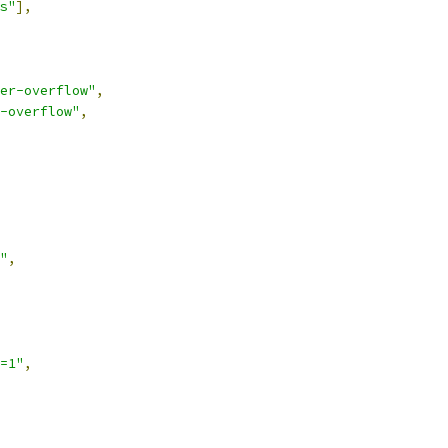
s"
],
er-overflow"
,
-overflow"
,
"
,
=1"
,