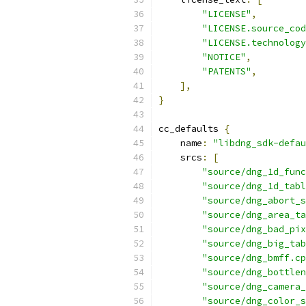
"LICENSE"
,
"LICENSE.source_cod
"LICENSE.technology
"NOTICE"
,
"PATENTS"
,
],
}
cc_defaults 
{
    name
:
"libdng_sdk-defau
    srcs
:
[
"source/dng_1d_func
"source/dng_1d_tabl
"source/dng_abort_s
"source/dng_area_ta
"source/dng_bad_pix
"source/dng_big_tab
"source/dng_bmff.cp
"source/dng_bottlen
"source/dng_camera_
"source/dng_color_s