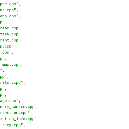
pec.cpp"
,
me.cpp"
,
ons.cpp"
,
p"
,
ream.cpp"
,
task.cpp"
,
rint.cpp"
,
p.cpp"
,
.cpp"
,
p"
,
_map.cpp"
,
"
,
pp"
,
riter.cpp"
,
p"
,
p"
,
age.cpp"
,
mory_source.cpp"
,
rrection.cpp"
,
zation_info.cpp"
,
tring.cpp"
,