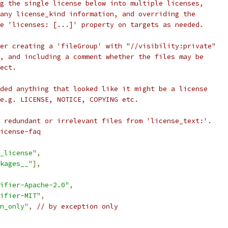
g the single license below into multiple licenses,
any license_kind information, and overriding the
e 'licenses: [...]' property on targets as needed.
er creating a 'fileGroup' with "//visibility:private"
, and including a comment whether the files may be
ect.
ded anything that looked like it might be a license
e.g. LICENSE, NOTICE, COPYING etc.
 redundant or irrelevant files from 'license_text:'.
icense-faq
_license"
,
kages__"
],
ifier-Apache-2.0"
,
ifier-MIT"
,
n_only"
,
// by exception only