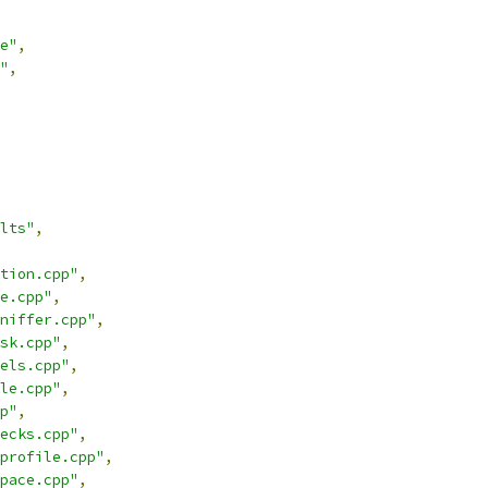
e"
,
"
,
lts"
,
tion.cpp"
,
e.cpp"
,
niffer.cpp"
,
sk.cpp"
,
els.cpp"
,
le.cpp"
,
p"
,
ecks.cpp"
,
profile.cpp"
,
pace.cpp"
,