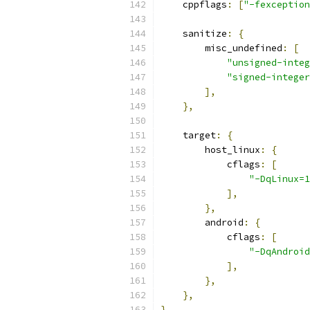
    cppflags
:
[
"-fexception
    sanitize
:
{
        misc_undefined
:
[
"unsigned-integ
"signed-integer
],
},
    target
:
{
        host_linux
:
{
            cflags
:
[
"-DqLinux=1
],
},
        android
:
{
            cflags
:
[
"-DqAndroid
],
},
},
}