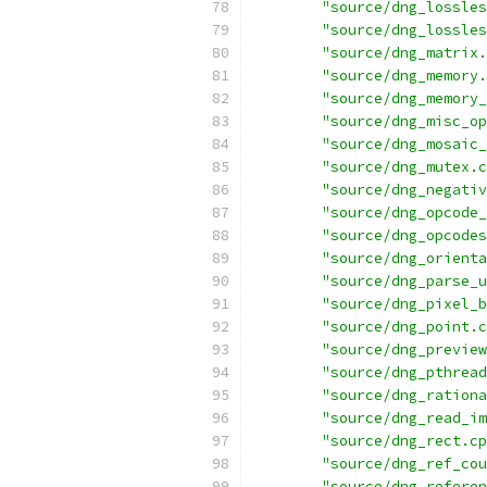
"source/dng_lossles
"source/dng_lossles
"source/dng_matrix.
"source/dng_memory.
"source/dng_memory_
"source/dng_misc_op
"source/dng_mosaic_
"source/dng_mutex.c
"source/dng_negativ
"source/dng_opcode_
"source/dng_opcodes
"source/dng_orienta
"source/dng_parse_u
"source/dng_pixel_b
"source/dng_point.c
"source/dng_preview
"source/dng_pthread
"source/dng_rationa
"source/dng_read_im
"source/dng_rect.cp
"source/dng_ref_cou
"source/dng_referen