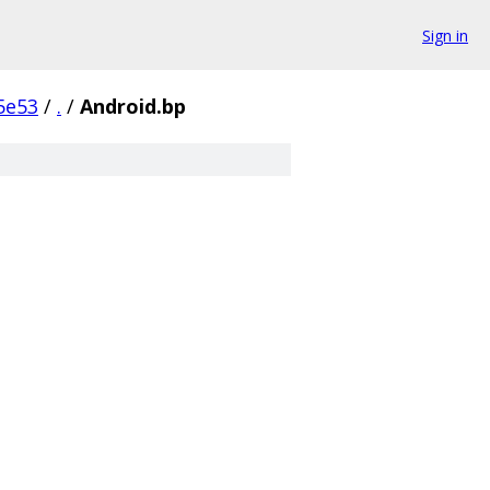
Sign in
5e53
/
.
/
Android.bp