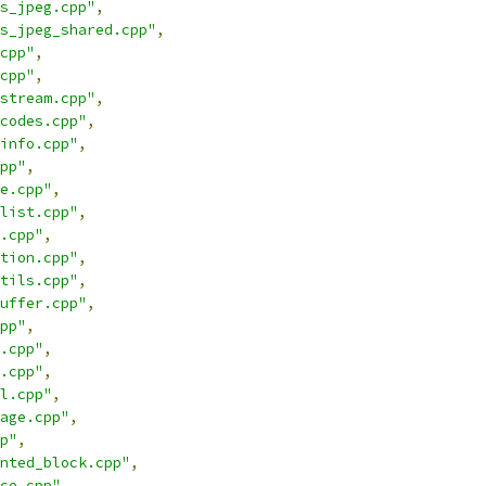
s_jpeg.cpp"
,
s_jpeg_shared.cpp"
,
cpp"
,
cpp"
,
stream.cpp"
,
codes.cpp"
,
info.cpp"
,
pp"
,
e.cpp"
,
list.cpp"
,
.cpp"
,
tion.cpp"
,
tils.cpp"
,
uffer.cpp"
,
pp"
,
.cpp"
,
.cpp"
,
l.cpp"
,
age.cpp"
,
p"
,
nted_block.cpp"
,
ce.cpp"
,