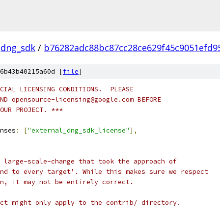
dng_sdk
/
b76282adc88bc87cc28ce629f45c9051efd9
6b43b40215a60d [
file
]
CIAL LICENSING CONDITIONS.  PLEASE
ND opensource-licensing@google.com BEFORE
OUR PROJECT. ***
nses
:
[
"external_dng_sdk_license"
],
 large-scale-change that took the approach of
nd to every target'. While this makes sure we respect
n, it may not be entirely correct.
ct might only apply to the contrib/ directory.