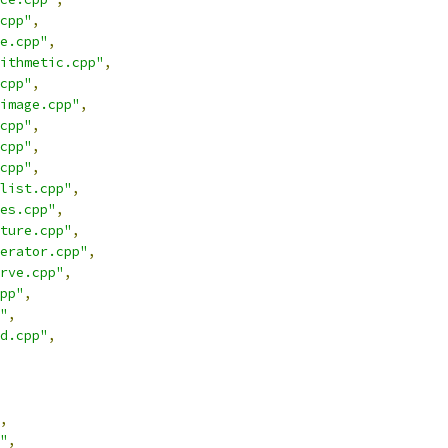
cpp"
,
e.cpp"
,
ithmetic.cpp"
,
cpp"
,
image.cpp"
,
cpp"
,
cpp"
,
cpp"
,
list.cpp"
,
es.cpp"
,
ture.cpp"
,
erator.cpp"
,
rve.cpp"
,
pp"
,
"
,
d.cpp"
,
,
"
,