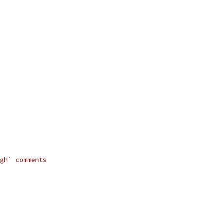
gh` comments