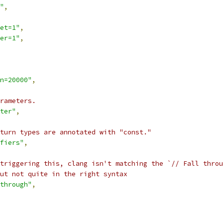
"
,
et=1"
,
er=1"
,
n=20000"
,
rameters.
ter"
,
turn types are annotated with "const."
fiers"
,
triggering this, clang isn't matching the `// Fall throu
ut not quite in the right syntax
through"
,