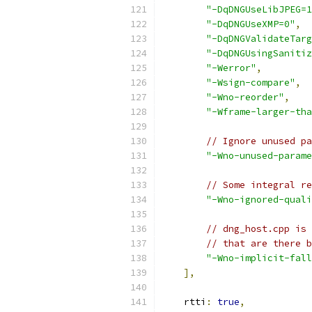
"-DqDNGUseLibJPEG=1
"-DqDNGUseXMP=0"
,
"-DqDNGValidateTarg
"-DqDNGUsingSanitiz
"-Werror"
,
"-Wsign-compare"
,
"-Wno-reorder"
,
"-Wframe-larger-tha
// Ignore unused pa
"-Wno-unused-parame
// Some integral re
"-Wno-ignored-quali
// dng_host.cpp is 
// that are there b
"-Wno-implicit-fall
],
    rtti
:
true
,