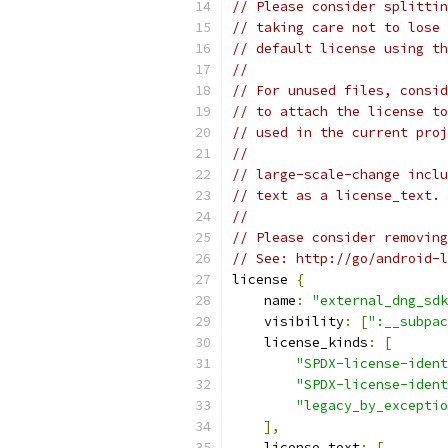
// Please consider splittin
// taking care not to lose 
// default license using th
//
// For unused files, consid
// to attach the license to
// used in the current proj
//
// large-scale-change inclu
// text as a license_text. 
//
// Please consider removing
// See: http://go/android-l
license 
{
    name
:
"external_dng_sdk
    visibility
:
[
":__subpac
    license_kinds
:
[
"SPDX-license-ident
"SPDX-license-ident
"legacy_by_exceptio
],
    license_text
:
[