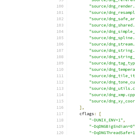
"source/dng_render.
"source/dng_resampl
"source/dng_safe_ar
"source/dng_shared.
"source/dng_simple_
"source/dng_spline.
"source/dng_stream.
"source/dng_string.
"source/dng_string_
"source/dng_tag_typ
"source/dng_tempera
"source/dng_tile_it
"source/dng_tone_cu
"source/dng_utils.c
"source/dng_xmp.cpp
"source/dng_xy_coor
],
    cflags
:
[
"-DUNIX_ENV=1"
,
"-DqDNGBigEndian=0"
"-DqDNGThreadSafe=1