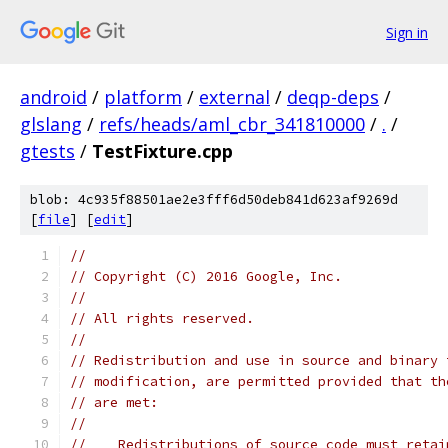
Sign in
android
/
platform
/
external
/
deqp-deps
/
glslang
/
refs/heads/aml_cbr_341810000
/
.
/
gtests
/
TestFixture.cpp
blob: 4c935f88501ae2e3fff6d50deb841d623af9269d
[
file
] [
edit
]
//
// Copyright (C) 2016 Google, Inc.
//
// All rights reserved.
//
// Redistribution and use in source and binary 
// modification, are permitted provided that th
// are met:
//
//    Redistributions of source code must retai