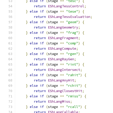
}
else
if
(
stage 
==
"tesc"
)
{
return
EShLangTessControl
;
}
else
if
(
stage 
==
"tese"
)
{
return
EShLangTessEvaluation
;
}
else
if
(
stage 
==
"geom"
)
{
return
EShLangGeometry
;
}
else
if
(
stage 
==
"frag"
)
{
return
EShLangFragment
;
}
else
if
(
stage 
==
"comp"
)
{
return
EShLangCompute
;
}
else
if
(
stage 
==
"rgen"
)
{
return
EShLangRayGen
;
}
else
if
(
stage 
==
"rint"
)
{
return
EShLangIntersect
;
}
else
if
(
stage 
==
"rahit"
)
{
return
EShLangAnyHit
;
}
else
if
(
stage 
==
"rchit"
)
{
return
EShLangClosestHit
;
}
else
if
(
stage 
==
"rmiss"
)
{
return
EShLangMiss
;
}
else
if
(
stage 
==
"rcall"
)
{
return
EShLangCallable
;