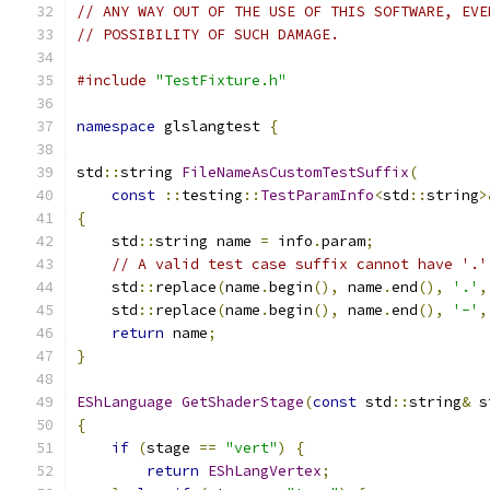
// ANY WAY OUT OF THE USE OF THIS SOFTWARE, EVE
// POSSIBILITY OF SUCH DAMAGE.
#include
"TestFixture.h"
namespace
 glslangtest 
{
std
::
string 
FileNameAsCustomTestSuffix
(
const
::
testing
::
TestParamInfo
<
std
::
string
>
{
    std
::
string name 
=
 info
.
param
;
// A valid test case suffix cannot have '.'
    std
::
replace
(
name
.
begin
(),
 name
.
end
(),
'.'
,
    std
::
replace
(
name
.
begin
(),
 name
.
end
(),
'-'
,
return
 name
;
}
EShLanguage
GetShaderStage
(
const
 std
::
string
&
 s
{
if
(
stage 
==
"vert"
)
{
return
EShLangVertex
;