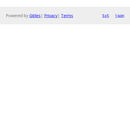
Powered by
Gitiles
|
Privacy
|
Terms
txt
json