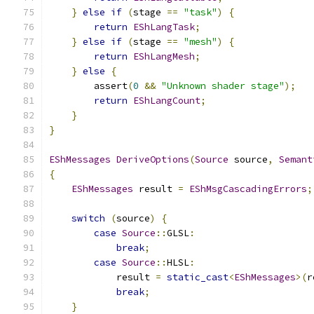
}
else
if
(
stage 
==
"task"
)
{
return
EShLangTask
;
}
else
if
(
stage 
==
"mesh"
)
{
return
EShLangMesh
;
}
else
{
        assert
(
0
&&
"Unknown shader stage"
);
return
EShLangCount
;
}
}
EShMessages
DeriveOptions
(
Source
 source
,
Semant
{
EShMessages
 result 
=
EShMsgCascadingErrors
;
switch
(
source
)
{
case
Source
::
GLSL
:
break
;
case
Source
::
HLSL
:
            result 
=
static_cast
<
EShMessages
>(
r
break
;
}