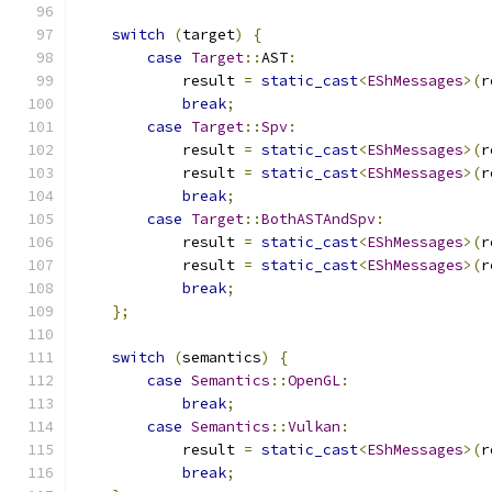
switch
(
target
)
{
case
Target
::
AST
:
            result 
=
static_cast
<
EShMessages
>(
r
break
;
case
Target
::
Spv
:
            result 
=
static_cast
<
EShMessages
>(
r
            result 
=
static_cast
<
EShMessages
>(
r
break
;
case
Target
::
BothASTAndSpv
:
            result 
=
static_cast
<
EShMessages
>(
r
            result 
=
static_cast
<
EShMessages
>(
r
break
;
};
switch
(
semantics
)
{
case
Semantics
::
OpenGL
:
break
;
case
Semantics
::
Vulkan
:
            result 
=
static_cast
<
EShMessages
>(
r
break
;