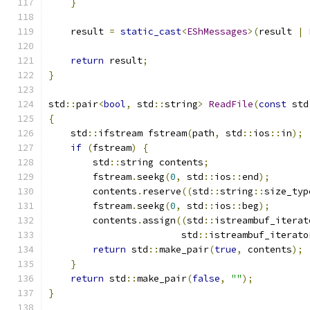
}
    result 
=
static_cast
<
EShMessages
>(
result 
|
return
 result
;
}
std
::
pair
<
bool
,
 std
::
string
>
ReadFile
(
const
 std
{
    std
::
ifstream fstream
(
path
,
 std
::
ios
::
in
);
if
(
fstream
)
{
        std
::
string contents
;
        fstream
.
seekg
(
0
,
 std
::
ios
::
end
);
        contents
.
reserve
((
std
::
string
::
size_typ
        fstream
.
seekg
(
0
,
 std
::
ios
::
beg
);
        contents
.
assign
((
std
::
istreambuf_iterat
                        std
::
istreambuf_iterato
return
 std
::
make_pair
(
true
,
 contents
);
}
return
 std
::
make_pair
(
false
,
""
);
}