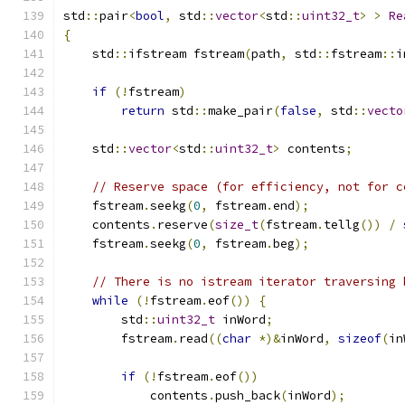
std
::
pair
<
bool
,
 std
::
vector
<
std
::
uint32_t
>
>
Re
{
    std
::
ifstream fstream
(
path
,
 std
::
fstream
::
i
if
(!
fstream
)
return
 std
::
make_pair
(
false
,
 std
::
vecto
    std
::
vector
<
std
::
uint32_t
>
 contents
;
// Reserve space (for efficiency, not for c
    fstream
.
seekg
(
0
,
 fstream
.
end
);
    contents
.
reserve
(
size_t
(
fstream
.
tellg
())
/
    fstream
.
seekg
(
0
,
 fstream
.
beg
);
// There is no istream iterator traversing 
while
(!
fstream
.
eof
())
{
        std
::
uint32_t
 inWord
;
        fstream
.
read
((
char
*)&
inWord
,
sizeof
(
in
if
(!
fstream
.
eof
())
            contents
.
push_back
(
inWord
);