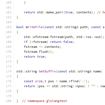
}
return
 std
::
make_pair
(
true
,
 contents
);
// h
}
bool
WriteFile
(
const
 std
::
string
&
 path
,
const
 s
{
    std
::
ofstream fstream
(
path
,
 std
::
ios
::
out
);
if
(!
fstream
)
return
false
;
    fstream 
<<
 contents
;
    fstream
.
flush
();
return
true
;
}
std
::
string 
GetSuffix
(
const
 std
::
string
&
 name
)
{
const
size_t
 pos 
=
 name
.
rfind
(
'.'
);
return
(
pos 
==
 std
::
string
::
npos
)
?
""
:
 na
}
}
// namespace glslangtest