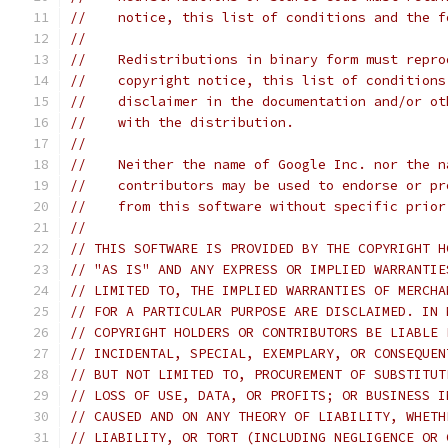
//    notice, this list of conditions and the f
//
//    Redistributions in binary form must repro
//    copyright notice, this list of conditions
//    disclaimer in the documentation and/or ot
//    with the distribution.
//
//    Neither the name of Google Inc. nor the n
//    contributors may be used to endorse or pr
//    from this software without specific prior
//
// THIS SOFTWARE IS PROVIDED BY THE COPYRIGHT H
// "AS IS" AND ANY EXPRESS OR IMPLIED WARRANTIE
// LIMITED TO, THE IMPLIED WARRANTIES OF MERCHA
// FOR A PARTICULAR PURPOSE ARE DISCLAIMED. IN 
// COPYRIGHT HOLDERS OR CONTRIBUTORS BE LIABLE 
// INCIDENTAL, SPECIAL, EXEMPLARY, OR CONSEQUEN
// BUT NOT LIMITED TO, PROCUREMENT OF SUBSTITUT
// LOSS OF USE, DATA, OR PROFITS; OR BUSINESS I
// CAUSED AND ON ANY THEORY OF LIABILITY, WHETH
// LIABILITY, OR TORT (INCLUDING NEGLIGENCE OR 