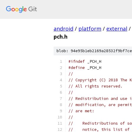
android
/
platform
/
external
/
pch.h
blob: 94e95b1eb2169a28532f9bf7ce
#ifndef
 _PCH_H
#define
 _PCH_H
//
// Copyright (C) 2018 The K
// All rights reserved.
//
// Redistribution and use i
// modification, are permit
// are met:
//
//    Redistributions of so
//    notice, this list of 