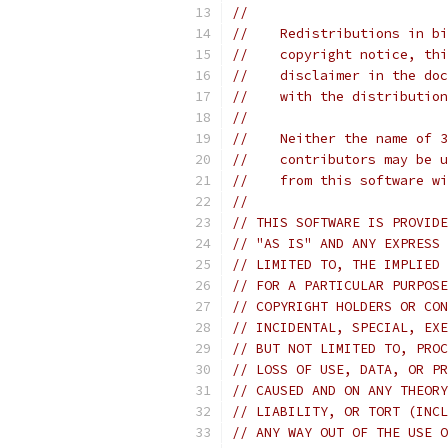
//
//    Redistributions in bi
//    copyright notice, thi
//    disclaimer in the doc
//    with the distribution
//
//    Neither the name of 3
//    contributors may be u
//    from this software wi
//
// THIS SOFTWARE IS PROVIDE
// "AS IS" AND ANY EXPRESS 
// LIMITED TO, THE IMPLIED 
// FOR A PARTICULAR PURPOSE
// COPYRIGHT HOLDERS OR CON
// INCIDENTAL, SPECIAL, EXE
// BUT NOT LIMITED TO, PROC
// LOSS OF USE, DATA, OR PR
// CAUSED AND ON ANY THEORY
// LIABILITY, OR TORT (INCL
// ANY WAY OUT OF THE USE O