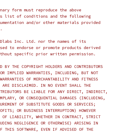
nary form must reproduce the above
s list of conditions and the following
umentation and/or other materials provided
.
Dlabs Inc. Ltd. nor the names of its
sed to endorse or promote products derived
thout specific prior written permission.
D BY THE COPYRIGHT HOLDERS AND CONTRIBUTORS
OR IMPLIED WARRANTIES, INCLUDING, BUT NOT
WARRANTIES OF MERCHANTABILITY AND FITNESS
 ARE DISCLAIMED. IN NO EVENT SHALL THE
TRIBUTORS BE LIABLE FOR ANY DIRECT, INDIRECT,
MPLARY, OR CONSEQUENTIAL DAMAGES (INCLUDING,
UREMENT OF SUBSTITUTE GOODS OR SERVICES;
OFITS; OR BUSINESS INTERRUPTION) HOWEVER
 OF LIABILITY, WHETHER IN CONTRACT, STRICT
UDING NEGLIGENCE OR OTHERWISE) ARISING IN
F THIS SOFTWARE, EVEN IF ADVISED OF THE