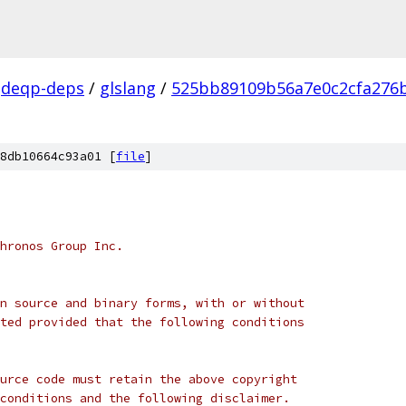
deqp-deps
/
glslang
/
525bb89109b56a7e0c2cfa276
8db10664c93a01 [
file
]
hronos Group Inc.
n source and binary forms, with or without
ted provided that the following conditions
urce code must retain the above copyright
conditions and the following disclaimer.