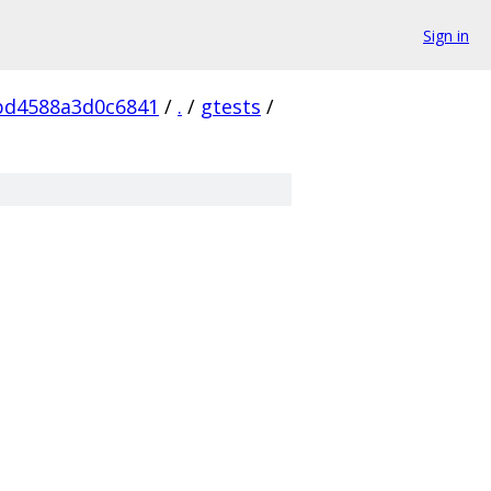
Sign in
bd4588a3d0c6841
/
.
/
gtests
/