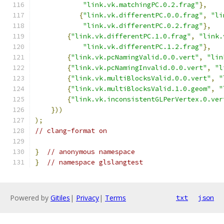
"link.vk.matchingPC.0.2.frag"
},
{
"link.vk.differentPC.0.0.frag"
,
"li
"link.vk.differentPC.0.2.frag"
},
{
"link.vk.differentPC.1.0.frag"
,
"link.
"link.vk.differentPC.1.2.frag"
},
{
"link.vk.pcNamingValid.0.0.vert"
,
"lin
{
"link.vk.pcNamingInvalid.0.0.vert"
,
"l
{
"link.vk.multiBlocksValid.0.0.vert"
,
"
{
"link.vk.multiBlocksValid.1.0.geom"
,
"
{
"link.vk.inconsistentGLPerVertex.0.ver
}))
);
// clang-format on
}
// anonymous namespace
}
// namespace glslangtest
Powered by
Gitiles
|
Privacy
|
Terms
txt
json