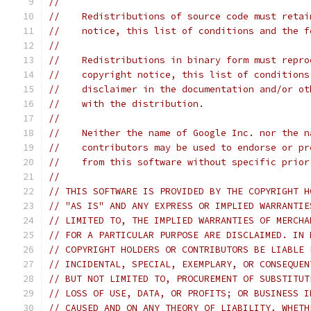
//
//    Redistributions of source code must retai
//    notice, this list of conditions and the f
//
//    Redistributions in binary form must repro
//    copyright notice, this list of conditions
//    disclaimer in the documentation and/or ot
//    with the distribution.
//
//    Neither the name of Google Inc. nor the n
//    contributors may be used to endorse or pr
//    from this software without specific prior
//
// THIS SOFTWARE IS PROVIDED BY THE COPYRIGHT H
// "AS IS" AND ANY EXPRESS OR IMPLIED WARRANTIE
// LIMITED TO, THE IMPLIED WARRANTIES OF MERCHA
// FOR A PARTICULAR PURPOSE ARE DISCLAIMED. IN 
// COPYRIGHT HOLDERS OR CONTRIBUTORS BE LIABLE 
// INCIDENTAL, SPECIAL, EXEMPLARY, OR CONSEQUEN
// BUT NOT LIMITED TO, PROCUREMENT OF SUBSTITUT
// LOSS OF USE, DATA, OR PROFITS; OR BUSINESS I
// CAUSED AND ON ANY THEORY OF LIABILITY, WHETH