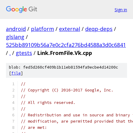
Sign in
android
/
platform
/
external
/
deqp-deps
/
glslang
/
525bb89109b56a7e0c2cfa276bd4588a3d0c6841
/
.
/
gtests
/
Link.FromFile.Vk.cpp
blob: fed5d260cf409b1b11eb81594fa9ecbe4d14200c
[
file
]
//
// Copyright (C) 2016-2017 Google, Inc.
//
// All rights reserved.
//
// Redistribution and use in source and binary 
// modification, are permitted provided that th
// are met: