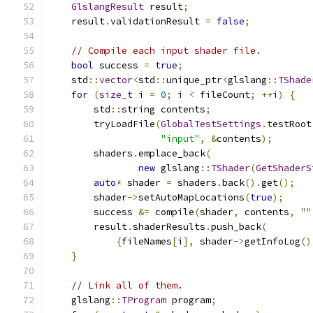
GlslangResult
 result
;
    result
.
validationResult 
=
false
;
// Compile each input shader file.
bool
 success 
=
true
;
    std
::
vector
<
std
::
unique_ptr
<
glslang
::
TShade
for
(
size_t
 i 
=
0
;
 i 
<
 fileCount
;
++
i
)
{
        std
::
string contents
;
        tryLoadFile
(
GlobalTestSettings
.
testRoot
"input"
,
&
contents
);
        shaders
.
emplace_back
(
new
 glslang
::
TShader
(
GetShaderS
auto
*
 shader 
=
 shaders
.
back
().
get
();
        shader
->
setAutoMapLocations
(
true
);
        success 
&=
 compile
(
shader
,
 contents
,
""
        result
.
shaderResults
.
push_back
(
{
fileNames
[
i
],
 shader
->
getInfoLog
()
}
// Link all of them.
    glslang
::
TProgram
 program
;