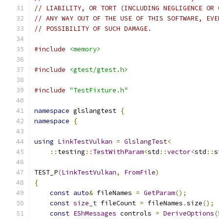
// LIABILITY, OR TORT (INCLUDING NEGLIGENCE OR 
// ANY WAY OUT OF THE USE OF THIS SOFTWARE, EVE
// POSSIBILITY OF SUCH DAMAGE.
#include
<memory>
#include
<gtest/gtest.h>
#include
"TestFixture.h"
namespace
 glslangtest 
{
namespace
{
using
LinkTestVulkan
=
GlslangTest
<
::
testing
::
TestWithParam
<
std
::
vector
<
std
::
s
TEST_P
(
LinkTestVulkan
,
FromFile
)
{
const
auto
&
 fileNames 
=
GetParam
();
const
size_t
 fileCount 
=
 fileNames
.
size
();
const
EShMessages
 controls 
=
DeriveOptions
(