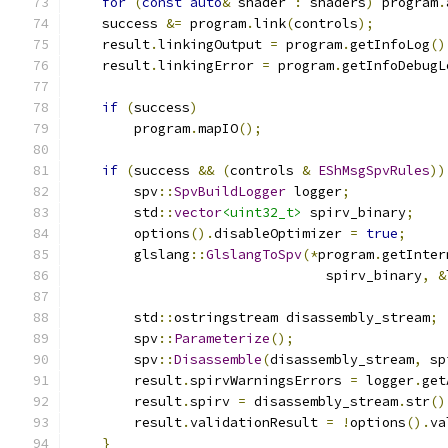
for
(
const
auto
&
 shader 
:
 shaders
)
 program
.
    success 
&=
 program
.
link
(
controls
);
    result
.
linkingOutput 
=
 program
.
getInfoLog
()
    result
.
linkingError 
=
 program
.
getInfoDebugL
if
(
success
)
        program
.
mapIO
();
if
(
success 
&&
(
controls 
&
EShMsgSpvRules
))
        spv
::
SpvBuildLogger
 logger
;
        std
::
vector
<uint32_t>
 spirv_binary
;
        options
().
disableOptimizer 
=
true
;
        glslang
::
GlslangToSpv
(*
program
.
getInter
                                spirv_binary
,
&
        std
::
ostringstream disassembly_stream
;
        spv
::
Parameterize
();
        spv
::
Disassemble
(
disassembly_stream
,
 sp
        result
.
spirvWarningsErrors 
=
 logger
.
get
        result
.
spirv 
=
 disassembly_stream
.
str
()
        result
.
validationResult 
=
!
options
().
va
}