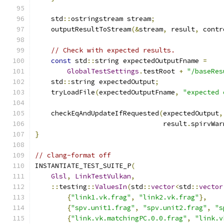
    std
::
ostringstream stream
;
    outputResultToStream
(&
stream
,
 result
,
 contr
// Check with expected results.
const
 std
::
string expectedOutputFname 
=
GlobalTestSettings
.
testRoot 
+
"/baseRes
    std
::
string expectedOutput
;
    tryLoadFile
(
expectedOutputFname
,
"expected 
    checkEqAndUpdateIfRequested
(
expectedOutput
,
                                result
.
spirvWar
}
// clang-format off
INSTANTIATE_TEST_SUITE_P
(
Glsl
,
LinkTestVulkan
,
::
testing
::
ValuesIn
(
std
::
vector
<
std
::
vector
{
"link1.vk.frag"
,
"link2.vk.frag"
},
{
"spv.unit1.frag"
,
"spv.unit2.frag"
,
"s
{
"link.vk.matchingPC.0.0.frag"
,
"link.v