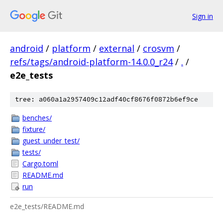
Sign in
android
/
platform
/
external
/
crosvm
/
refs/tags/android-platform-14.0.0_r24
/
.
/
e2e_tests
tree: a060a1a2957409c12adf40cf8676f0872b6ef9ce
benches/
fixture/
guest_under_test/
tests/
Cargo.toml
README.md
run
e2e_tests/README.md