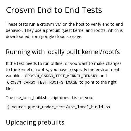
Crosvm End to End Tests
These tests run a crosvm VM on the host to verify end to end
behavior. They use a prebuilt guest kernel and rootfs, which is
downloaded from google cloud storage.
Running with locally built kernel/rootfs
If the test needs to run offline, or you want to make changes
to the kernel or rootfs, you have to specify the environment
variables
and
CROSVM_CARGO_TEST_KERNEL_BINARY
to point to the right
CROSVM_CARGO_TEST_ROOTFS_IMAGE
files.
The use_local_build.sh script does this for you:
$ source guest_under_test/use_local_build.sh
Uploading prebuilts