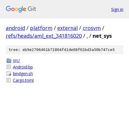
Sign in
android
/
platform
/
external
/
crosvm
/
refs/heads/aml_ext_341816020
/
.
/
net_sys
tree: eb9e2706461b72804f42de08f02bd3a50b747ce5
src/
Android.bp
bindgen.sh
Cargo.toml