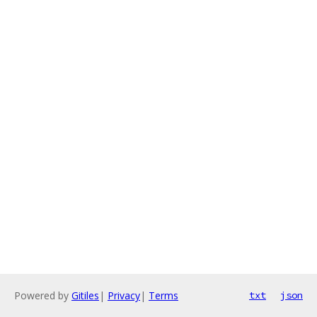
Powered by
Gitiles
|
Privacy
|
Terms
txt
json