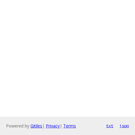
Powered by
Gitiles
|
Privacy
|
Terms
txt
json