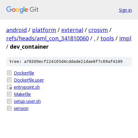
Sign in
android
/
platform
/
external
/
crosvm
/
refs/heads/aml_con_341810060
/
.
/
tools
/
impl
/
dev_container
tree: a78309ecf224105d4cddade21dae8f7c69af4289
Dockerfile
Dockerfile.user
entrypoint.sh
Makefile
setup-user.sh
version