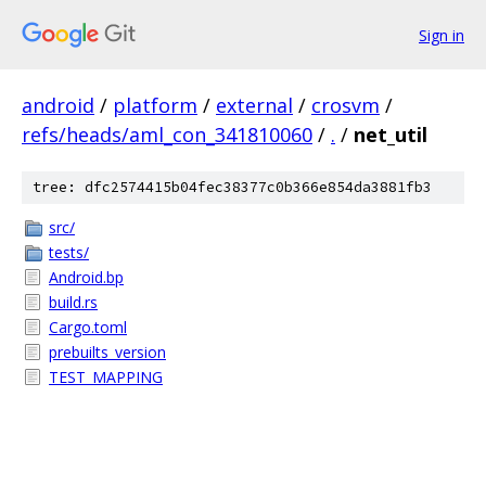
Sign in
android
/
platform
/
external
/
crosvm
/
refs/heads/aml_con_341810060
/
.
/
net_util
tree: dfc2574415b04fec38377c0b366e854da3881fb3
src/
tests/
Android.bp
build.rs
Cargo.toml
prebuilts_version
TEST_MAPPING