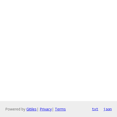
Powered by
Gitiles
|
Privacy
|
Terms
txt
json