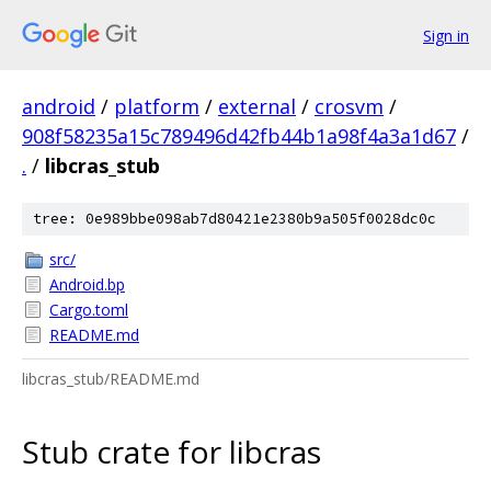
Sign in
android
/
platform
/
external
/
crosvm
/
908f58235a15c789496d42fb44b1a98f4a3a1d67
/
.
/
libcras_stub
tree: 0e989bbe098ab7d80421e2380b9a505f0028dc0c
src/
Android.bp
Cargo.toml
README.md
libcras_stub/README.md
Stub crate for libcras