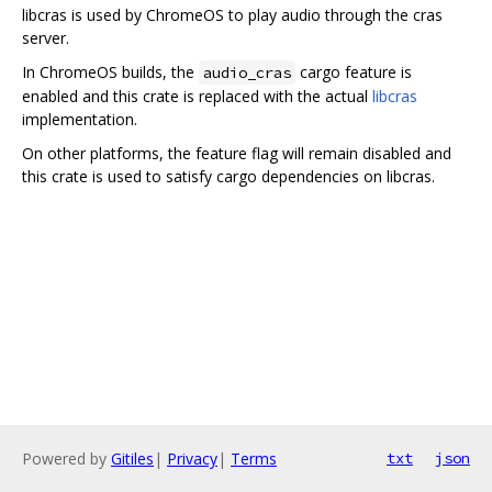
libcras is used by ChromeOS to play audio through the cras
server.
In ChromeOS builds, the
cargo feature is
audio_cras
enabled and this crate is replaced with the actual
libcras
implementation.
On other platforms, the feature flag will remain disabled and
this crate is used to satisfy cargo dependencies on libcras.
Powered by
Gitiles
|
Privacy
|
Terms
txt
json