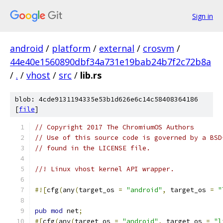
Sign in
android
/
platform
/
external
/
crosvm
/
44e40e1560890dbf34a731e19bab24b7f2c72b8a
/
.
/
vhost
/
src
/
lib.rs
blob: 4cde9131194335e53b1d626e6c14c58408364186
[
file
]
// Copyright 2017 The ChromiumOS Authors
// Use of this source code is governed by a BSD
// found in the LICENSE file.
//! Linux vhost kernel API wrapper.
#![
cfg
(
any
(
target_os 
=
"android"
,
 target_os 
=
"
pub
mod
 net
;
#[
cfg
(
any
(
target_os 
=
"android"
,
 target_os 
=
"l