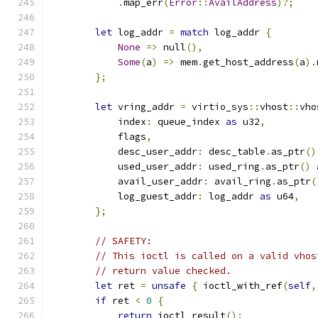
.
map_err
(
Error
::
AvailAddress
)?;
let
 log_addr 
=
match
 log_addr 
{
None
=>
 null
(),
Some
(
a
)
=>
 mem
.
get_host_address
(
a
).
};
let
 vring_addr 
=
 virtio_sys
::
vhost
::
vho
            index
:
 queue_index 
as
 u32
,
            flags
,
            desc_user_addr
:
 desc_table
.
as_ptr
()
            used_user_addr
:
 used_ring
.
as_ptr
()
            avail_user_addr
:
 avail_ring
.
as_ptr
(
            log_guest_addr
:
 log_addr 
as
 u64
,
};
// SAFETY:
// This ioctl is called on a valid vhos
// return value checked.
let
 ret 
=
unsafe
{
 ioctl_with_ref
(
self
,
if
 ret 
<
0
{
return
 ioctl_result
();