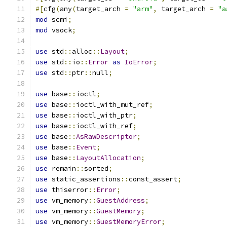
#[
cfg
(
any
(
target_arch 
=
"arm"
,
 target_arch 
=
"a
mod
 scmi
;
mod
 vsock
;
use
 std
::
alloc
::
Layout
;
use
 std
::
io
::
Error
as
IoError
;
use
 std
::
ptr
::
null
;
use
 base
::
ioctl
;
use
 base
::
ioctl_with_mut_ref
;
use
 base
::
ioctl_with_ptr
;
use
 base
::
ioctl_with_ref
;
use
 base
::
AsRawDescriptor
;
use
 base
::
Event
;
use
 base
::
LayoutAllocation
;
use
 remain
::
sorted
;
use
 static_assertions
::
const_assert
;
use
 thiserror
::
Error
;
use
 vm_memory
::
GuestAddress
;
use
 vm_memory
::
GuestMemory
;
use
 vm_memory
::
GuestMemoryError
;