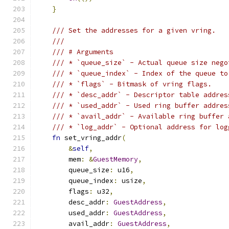
}
/// Set the addresses for a given vring.
///
/// # Arguments
/// * `queue_size` - Actual queue size nego
/// * `queue_index` - Index of the queue to
/// * `flags` - Bitmask of vring flags.
/// * `desc_addr` - Descriptor table addres
/// * `used_addr` - Used ring buffer addres
/// * `avail_addr` - Available ring buffer 
/// * `log_addr` - Optional address for log
fn
 set_vring_addr
(
&
self
,
        mem
:
&
GuestMemory
,
        queue_size
:
 u16
,
        queue_index
:
 usize
,
        flags
:
 u32
,
        desc_addr
:
GuestAddress
,
        used_addr
:
GuestAddress
,
        avail_addr
:
GuestAddress
,