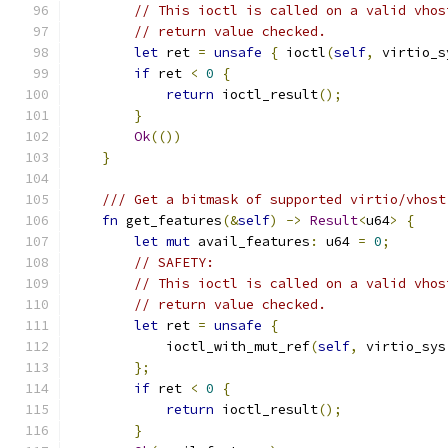
// This ioctl is called on a valid vhos
// return value checked.
let
 ret 
=
unsafe
{
 ioctl
(
self
,
 virtio_s
if
 ret 
<
0
{
return
 ioctl_result
();
}
Ok
(())
}
/// Get a bitmask of supported virtio/vhost
fn
 get_features
(&
self
)
->
Result
<
u64
>
{
let
mut
 avail_features
:
 u64 
=
0
;
// SAFETY:
// This ioctl is called on a valid vhos
// return value checked.
let
 ret 
=
unsafe
{
            ioctl_with_mut_ref
(
self
,
 virtio_sys
};
if
 ret 
<
0
{
return
 ioctl_result
();
}