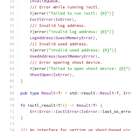
InvalidQueue
,
/// Error while running ioctl.
#[
error
(
"failed to run ioctl: {0}"
)]
IoctlError
(
IoError
),
/// Invalid log address.
#[
error
(
"invalid log address: {0}"
)]
LogAddress
(
GuestMemoryError
),
/// Invalid used address.
#[
error
(
"invalid used address: {0}"
)]
UsedAddress
(
GuestMemoryError
),
/// Error opening vhost device.
#[
error
(
"failed to open vhost device: {0}"
)
VhostOpen
(
IoError
),
}
pub
type
Result
<
T
>
=
 std
::
result
::
Result
<
T
,
Err
fn
 ioctl_result
<
T
>()
->
Result
<
T
>
{
Err
(
Error
::
IoctlError
(
IoError
::
last_os_erro
}
/// An interface for setting up vhost-based vir