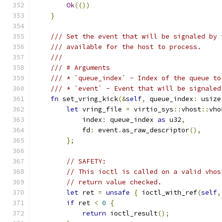
Ok
(())
}
/// Set the event that will be signaled by 
/// available for the host to process.
///
/// # Arguments
/// * `queue_index` - Index of the queue to
/// * `event` - Event that will be signaled
fn
 set_vring_kick
(&
self
,
 queue_index
:
 usize
let
 vring_file 
=
 virtio_sys
::
vhost
::
vho
            index
:
 queue_index 
as
 u32
,
            fd
:
 event
.
as_raw_descriptor
(),
};
// SAFETY:
// This ioctl is called on a valid vhos
// return value checked.
let
 ret 
=
unsafe
{
 ioctl_with_ref
(
self
,
if
 ret 
<
0
{
return
 ioctl_result
();