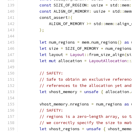
const
 SIZE_OF_REGION
:
 usize 
=
 std
::
mem
:
const
 ALIGN_OF_MEMORY
:
 usize 
=
 std
::
mem
        const_assert
!(
            ALIGN_OF_MEMORY 
>=
 std
::
mem
::
align_
);
let
 num_regions 
=
 mem
.
num_regions
()
as
 
let
 size 
=
 SIZE_OF_MEMORY 
+
 num_regions
let
 layout 
=
Layout
::
from_size_align
(
si
let
mut
 allocation 
=
LayoutAllocation
::
// SAFETY:
// Safe to obtain an exclusive referenc
// references to the allocation yet and
let
 vhost_memory 
=
unsafe
{
 allocation
.
        vhost_memory
.
nregions 
=
 num_regions 
as
 
// SAFETY:
// regions is a zero-length array, so t
// we correctly specify the size to mat
let
 vhost_regions 
=
unsafe
{
 vhost_memo