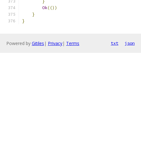
}
Ok
(())
}
}
Powered by
Gitiles
|
Privacy
|
Terms
txt
json