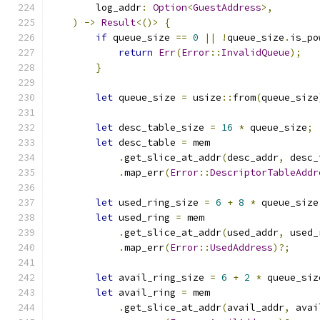
        log_addr
:
Option
<
GuestAddress
>,
)
->
Result
<()>
{
if
 queue_size 
==
0
||
!
queue_size
.
is_po
return
Err
(
Error
::
InvalidQueue
);
}
let
 queue_size 
=
 usize
::
from
(
queue_size
let
 desc_table_size 
=
16
*
 queue_size
;
let
 desc_table 
=
 mem
.
get_slice_at_addr
(
desc_addr
,
 desc_
.
map_err
(
Error
::
DescriptorTableAddr
let
 used_ring_size 
=
6
+
8
*
 queue_size
let
 used_ring 
=
 mem
.
get_slice_at_addr
(
used_addr
,
 used_
.
map_err
(
Error
::
UsedAddress
)?;
let
 avail_ring_size 
=
6
+
2
*
 queue_siz
let
 avail_ring 
=
 mem
.
get_slice_at_addr
(
avail_addr
,
 avai