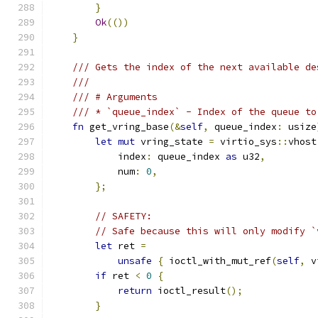
}
Ok
(())
}
/// Gets the index of the next available de
///
/// # Arguments
/// * `queue_index` - Index of the queue to
fn
 get_vring_base
(&
self
,
 queue_index
:
 usize
let
mut
 vring_state 
=
 virtio_sys
::
vhost
            index
:
 queue_index 
as
 u32
,
            num
:
0
,
};
// SAFETY:
// Safe because this will only modify `
let
 ret 
=
unsafe
{
 ioctl_with_mut_ref
(
self
,
 v
if
 ret 
<
0
{
return
 ioctl_result
();
}