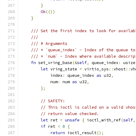
}
Ok
(())
}
/// Set the first index to look for availab
///
/// # Arguments
/// * `queue_index` - Index of the queue to
/// * `num` - Index where available descrip
fn
 set_vring_base
(&
self
,
 queue_index
:
 usize
let
 vring_state 
=
 virtio_sys
::
vhost
::
vh
            index
:
 queue_index 
as
 u32
,
            num
:
 num 
as
 u32
,
};
// SAFETY:
// This ioctl is called on a valid vhos
// return value checked.
let
 ret 
=
unsafe
{
 ioctl_with_ref
(
self
,
if
 ret 
<
0
{
return
 ioctl_result
();