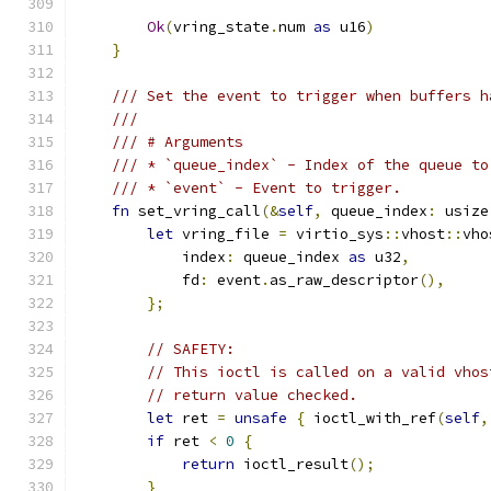
Ok
(
vring_state
.
num 
as
 u16
)
}
/// Set the event to trigger when buffers h
///
/// # Arguments
/// * `queue_index` - Index of the queue to
/// * `event` - Event to trigger.
fn
 set_vring_call
(&
self
,
 queue_index
:
 usize
let
 vring_file 
=
 virtio_sys
::
vhost
::
vho
            index
:
 queue_index 
as
 u32
,
            fd
:
 event
.
as_raw_descriptor
(),
};
// SAFETY:
// This ioctl is called on a valid vhos
// return value checked.
let
 ret 
=
unsafe
{
 ioctl_with_ref
(
self
,
if
 ret 
<
0
{
return
 ioctl_result
();
}