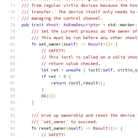
/// from regular virtio devices because the hos
/// transfer.  The device itself only needs to 
/// managing the control channel.
pub
trait
Vhost
:
AsRawDescriptor
+
 std
::
marker
:
/// Set the current process as the owner of
/// This must be run before any other vhost
fn
 set_owner
(&
self
)
->
Result
<()>
{
// SAFETY:
// This ioctl is called on a valid vhos
// return value checked.
let
 ret 
=
unsafe
{
 ioctl
(
self
,
 virtio_s
if
 ret 
<
0
{
return
 ioctl_result
();
}
Ok
(())
}
/// Give up ownership and reset the device 
/// `set_owner` to succeed.
fn
 reset_owner
(&
self
)
->
Result
<()>
{
// SAFETY: