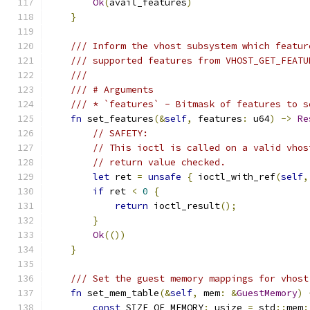
Ok
(
avail_features
)
}
/// Inform the vhost subsystem which featur
/// supported features from VHOST_GET_FEATU
///
/// # Arguments
/// * `features` - Bitmask of features to s
fn
 set_features
(&
self
,
 features
:
 u64
)
->
Re
// SAFETY:
// This ioctl is called on a valid vhos
// return value checked.
let
 ret 
=
unsafe
{
 ioctl_with_ref
(
self
,
if
 ret 
<
0
{
return
 ioctl_result
();
}
Ok
(())
}
/// Set the guest memory mappings for vhost
fn
 set_mem_table
(&
self
,
 mem
:
&
GuestMemory
)
const
 SIZE_OF_MEMORY
:
 usize 
=
 std
::
mem
: