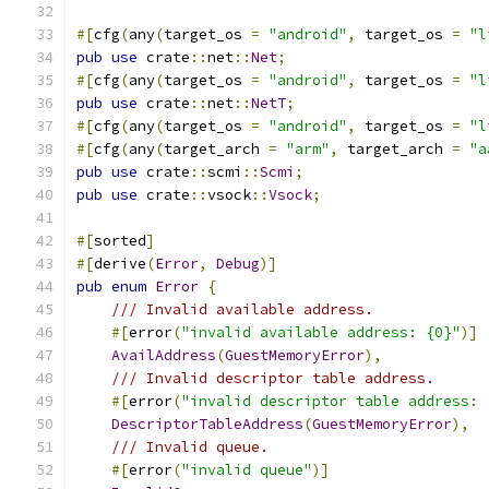
#[
cfg
(
any
(
target_os 
=
"android"
,
 target_os 
=
"l
pub
use
 crate
::
net
::
Net
;
#[
cfg
(
any
(
target_os 
=
"android"
,
 target_os 
=
"l
pub
use
 crate
::
net
::
NetT
;
#[
cfg
(
any
(
target_os 
=
"android"
,
 target_os 
=
"l
#[
cfg
(
any
(
target_arch 
=
"arm"
,
 target_arch 
=
"a
pub
use
 crate
::
scmi
::
Scmi
;
pub
use
 crate
::
vsock
::
Vsock
;
#[
sorted
]
#[
derive
(
Error
,
Debug
)]
pub
enum
Error
{
/// Invalid available address.
#[
error
(
"invalid available address: {0}"
)]
AvailAddress
(
GuestMemoryError
),
/// Invalid descriptor table address.
#[
error
(
"invalid descriptor table address: 
DescriptorTableAddress
(
GuestMemoryError
),
/// Invalid queue.
#[
error
(
"invalid queue"
)]