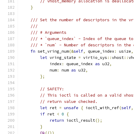
// vhost_memory allocation is deallocat
}
/// Set the number of descriptors in the vr
///
/// # Arguments
/// * `queue_index` - Index of the queue to
/// * `num` - Number of descriptors in the 
fn
 set_vring_num
(&
self
,
 queue_index
:
 usize
,
let
 vring_state 
=
 virtio_sys
::
vhost
::
vh
            index
:
 queue_index 
as
 u32
,
            num
:
 num 
as
 u32
,
};
// SAFETY:
// This ioctl is called on a valid vhos
// return value checked.
let
 ret 
=
unsafe
{
 ioctl_with_ref
(
self
,
if
 ret 
<
0
{
return
 ioctl_result
();
}
Ok
(())