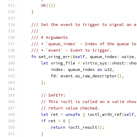
Ok
(())
}
/// Set the event to trigger to signal an e
///
/// # Arguments
/// * `queue_index` - Index of the queue to
/// * `event` - Event to trigger.
fn
 set_vring_err
(&
self
,
 queue_index
:
 usize
,
let
 vring_file 
=
 virtio_sys
::
vhost
::
vho
            index
:
 queue_index 
as
 u32
,
            fd
:
 event
.
as_raw_descriptor
(),
};
// SAFETY:
// This ioctl is called on a valid vhos
// return value checked.
let
 ret 
=
unsafe
{
 ioctl_with_ref
(
self
,
if
 ret 
<
0
{
return
 ioctl_result
();
}