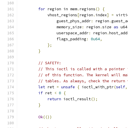
for
 region in mem
.
regions
()
{
            vhost_regions
[
region
.
index
]
=
 virti
                guest_phys_addr
:
 region
.
guest_a
                memory_size
:
 region
.
size 
as
 u64
                userspace_addr
:
 region
.
host_add
                flags_padding
:
0u64
,
};
}
// SAFETY:
// This ioctl is called with a pointer 
// of this function. The kernel will ma
// tables. As always, check the return 
let
 ret 
=
unsafe
{
 ioctl_with_ptr
(
self
,
if
 ret 
<
0
{
return
 ioctl_result
();
}
Ok
(())