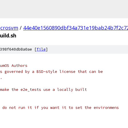
crosvm
/
44e40e1560890dbf34a731e19bab24b7f2c7
uild.sh
398f640db8a0ae [
file
]
umOS Authors
s governed by a BSD-style license that can be
.
make the e2e_tests use a locally built
 do not run it if you want it to set the environmens