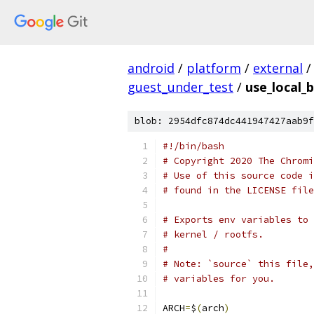
android
/
platform
/
external
/
guest_under_test
/
use_local_b
blob: 2954dfc874dc441947427aab9f
#!/bin/bash
# Copyright 2020 The Chromi
# Use of this source code i
# found in the LICENSE file
# Exports env variables to 
# kernel / rootfs.
#
# Note: `source` this file,
# variables for you.
ARCH
=
$
(
arch
)