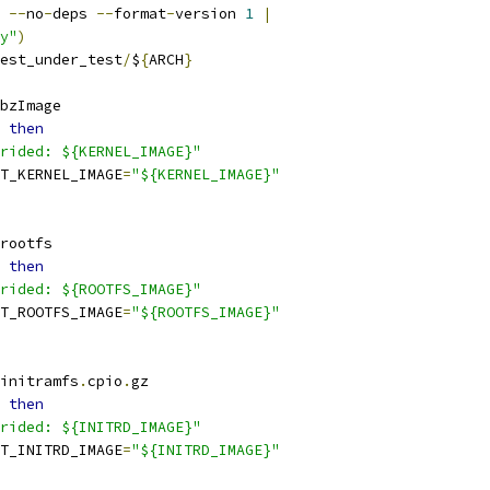
 
--
no
-
deps 
--
format
-
version 
1
|
y"
)
est_under_test
/
$
{
ARCH
}
bzImage
then
rided: ${KERNEL_IMAGE}"
T_KERNEL_IMAGE
=
"${KERNEL_IMAGE}"
rootfs
then
rided: ${ROOTFS_IMAGE}"
T_ROOTFS_IMAGE
=
"${ROOTFS_IMAGE}"
initramfs
.
cpio
.
gz
then
rided: ${INITRD_IMAGE}"
T_INITRD_IMAGE
=
"${INITRD_IMAGE}"