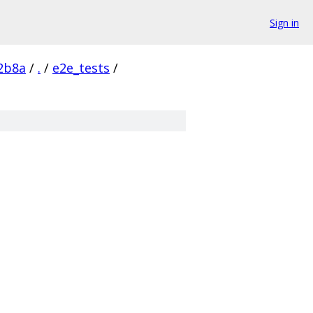
Sign in
2b8a
/
.
/
e2e_tests
/