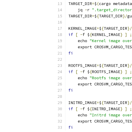
TARGET_DIR
=
$
(
cargo metadata
    jq 
-
r 
".target_director
TARGET_DIR
=
$
{
TARGET_DIR
}/
gu
KERNEL_IMAGE
=
$
{
TARGET_DIR
}/
if
[
-
f $
{
KERNEL_IMAGE
}
]
;
    echo 
"Kernel image over
    export CROSVM_CARGO_TES
fi
ROOTFS_IMAGE
=
$
{
TARGET_DIR
}/
if
[
-
f $
{
ROOTFS_IMAGE
}
]
;
    echo 
"Rootfs image over
    export CROSVM_CARGO_TES
fi
INITRD_IMAGE
=
$
{
TARGET_DIR
}/
if
[
-
f $
{
INITRD_IMAGE
}
]
;
    echo 
"Initrd image over
    export CROSVM_CARGO_TES
fi