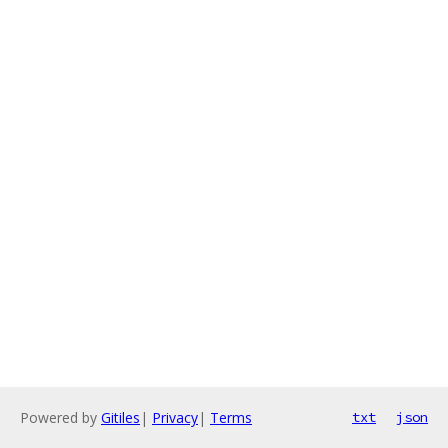
Powered by
Gitiles
|
Privacy
|
Terms
txt
json