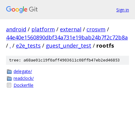
Sign in
android
/
platform
/
external
/
crosvm
/
44e40e1560890dbf34a731e19bab24b7f2c72b8a
/
.
/
e2e_tests
/
guest_under_test
/
rootfs
tree: a68ae01c19f0aff4903611c08ffb47eb2ed46853
delegate/
readclock/
Dockerfile