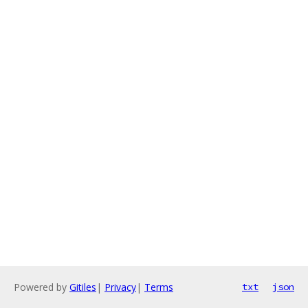
Powered by
Gitiles
|
Privacy
|
Terms
txt
json