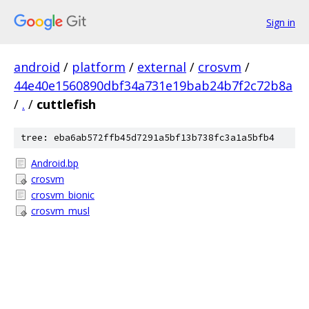
Sign in
android
/
platform
/
external
/
crosvm
/
44e40e1560890dbf34a731e19bab24b7f2c72b8a
/
.
/
cuttlefish
tree: eba6ab572ffb45d7291a5bf13b738fc3a1a5bfb4
Android.bp
crosvm
crosvm_bionic
crosvm_musl