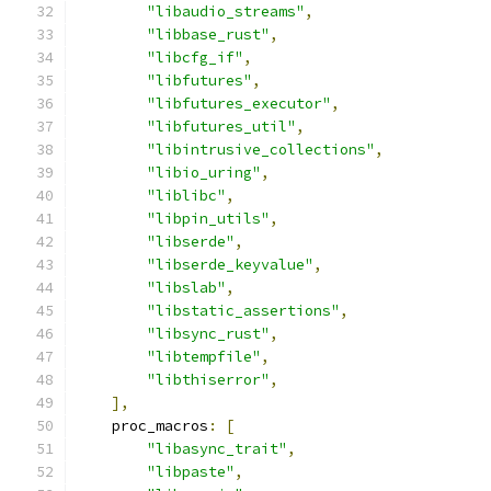
"libaudio_streams"
,
"libbase_rust"
,
"libcfg_if"
,
"libfutures"
,
"libfutures_executor"
,
"libfutures_util"
,
"libintrusive_collections"
,
"libio_uring"
,
"liblibc"
,
"libpin_utils"
,
"libserde"
,
"libserde_keyvalue"
,
"libslab"
,
"libstatic_assertions"
,
"libsync_rust"
,
"libtempfile"
,
"libthiserror"
,
],
    proc_macros
:
[
"libasync_trait"
,
"libpaste"
,