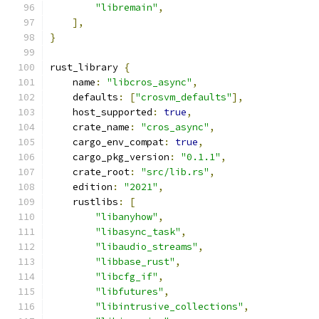
"libremain"
,
],
}
rust_library 
{
    name
:
"libcros_async"
,
    defaults
:
[
"crosvm_defaults"
],
    host_supported
:
true
,
    crate_name
:
"cros_async"
,
    cargo_env_compat
:
true
,
    cargo_pkg_version
:
"0.1.1"
,
    crate_root
:
"src/lib.rs"
,
    edition
:
"2021"
,
    rustlibs
:
[
"libanyhow"
,
"libasync_task"
,
"libaudio_streams"
,
"libbase_rust"
,
"libcfg_if"
,
"libfutures"
,
"libintrusive_collections"
,