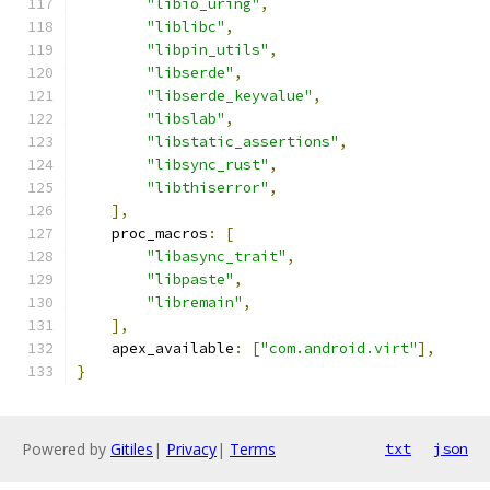
"libio_uring"
,
"liblibc"
,
"libpin_utils"
,
"libserde"
,
"libserde_keyvalue"
,
"libslab"
,
"libstatic_assertions"
,
"libsync_rust"
,
"libthiserror"
,
],
    proc_macros
:
[
"libasync_trait"
,
"libpaste"
,
"libremain"
,
],
    apex_available
:
[
"com.android.virt"
],
}
Powered by
Gitiles
|
Privacy
|
Terms
txt
json