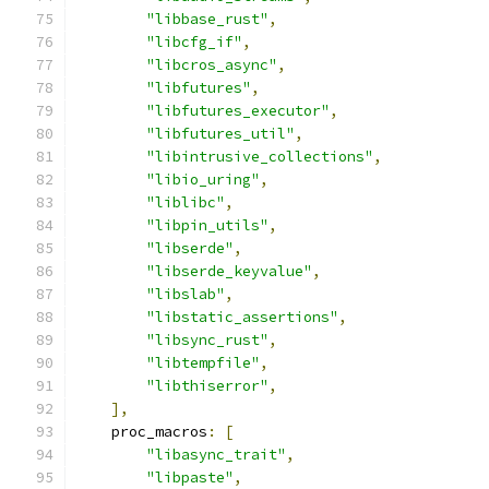
"libbase_rust"
,
"libcfg_if"
,
"libcros_async"
,
"libfutures"
,
"libfutures_executor"
,
"libfutures_util"
,
"libintrusive_collections"
,
"libio_uring"
,
"liblibc"
,
"libpin_utils"
,
"libserde"
,
"libserde_keyvalue"
,
"libslab"
,
"libstatic_assertions"
,
"libsync_rust"
,
"libtempfile"
,
"libthiserror"
,
],
    proc_macros
:
[
"libasync_trait"
,
"libpaste"
,