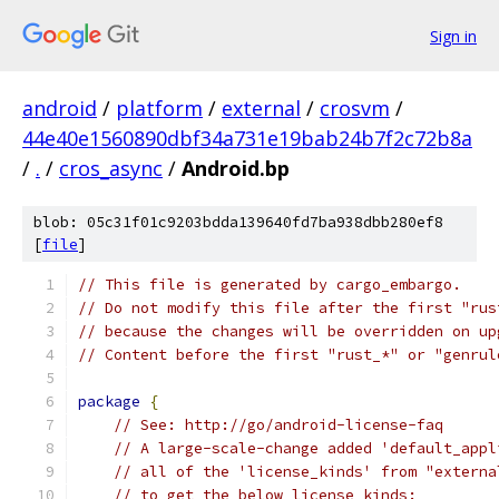
Sign in
android
/
platform
/
external
/
crosvm
/
44e40e1560890dbf34a731e19bab24b7f2c72b8a
/
.
/
cros_async
/
Android.bp
blob: 05c31f01c9203bdda139640fd7ba938dbb280ef8
[
file
]
// This file is generated by cargo_embargo.
// Do not modify this file after the first "rus
// because the changes will be overridden on up
// Content before the first "rust_*" or "genrul
package
{
// See: http://go/android-license-faq
// A large-scale-change added 'default_appl
// all of the 'license_kinds' from "externa
// to get the below license kinds: