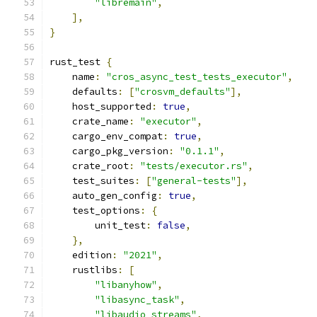
"libremain"
,
],
}
rust_test 
{
    name
:
"cros_async_test_tests_executor"
,
    defaults
:
[
"crosvm_defaults"
],
    host_supported
:
true
,
    crate_name
:
"executor"
,
    cargo_env_compat
:
true
,
    cargo_pkg_version
:
"0.1.1"
,
    crate_root
:
"tests/executor.rs"
,
    test_suites
:
[
"general-tests"
],
    auto_gen_config
:
true
,
    test_options
:
{
        unit_test
:
false
,
},
    edition
:
"2021"
,
    rustlibs
:
[
"libanyhow"
,
"libasync_task"
,
"libaudio_streams"
,