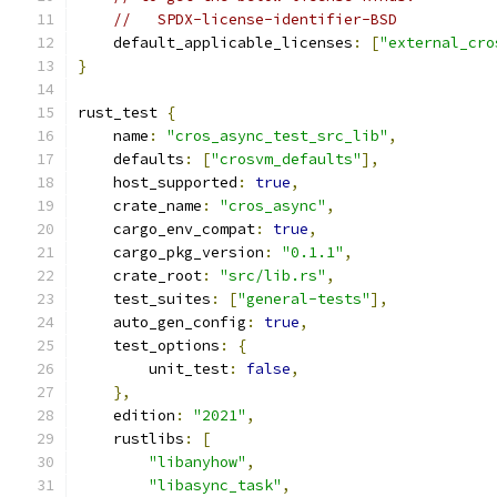
//   SPDX-license-identifier-BSD
    default_applicable_licenses
:
[
"external_cro
}
rust_test 
{
    name
:
"cros_async_test_src_lib"
,
    defaults
:
[
"crosvm_defaults"
],
    host_supported
:
true
,
    crate_name
:
"cros_async"
,
    cargo_env_compat
:
true
,
    cargo_pkg_version
:
"0.1.1"
,
    crate_root
:
"src/lib.rs"
,
    test_suites
:
[
"general-tests"
],
    auto_gen_config
:
true
,
    test_options
:
{
        unit_test
:
false
,
},
    edition
:
"2021"
,
    rustlibs
:
[
"libanyhow"
,
"libasync_task"
,