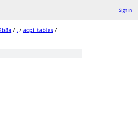
Sign in
2b8a
/
.
/
acpi_tables
/