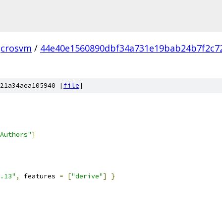
crosvm
/
44e40e1560890dbf34a731e19bab24b7f2c7
21a34aea105940 [
file
]
Authors"
]
.13"
,
 features 
=
[
"derive"
]
}