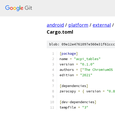
android
/
platform
/
external
/
Cargo.toml
blob: 09e12e4761097e560e31f61ccc
[
package
]
name 
=
"acpi_tables"
version 
=
"0.1.0"
authors 
=
[
"The ChromiumOS 
edition 
=
"2021"
[
dependencies
]
zerocopy 
=
{
 version 
=
"0.8
[
dev
-
dependencies
]
tempfile 
=
"3"