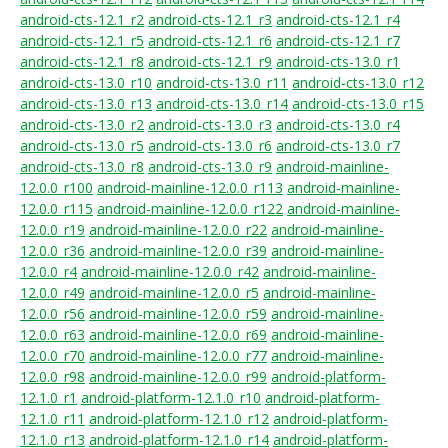
android-cts-12.1_r2
android-cts-12.1_r3
android-cts-12.1_r4
android-cts-12.1_r5
android-cts-12.1_r6
android-cts-12.1_r7
android-cts-12.1_r8
android-cts-12.1_r9
android-cts-13.0_r1
android-cts-13.0_r10
android-cts-13.0_r11
android-cts-13.0_r12
android-cts-13.0_r13
android-cts-13.0_r14
android-cts-13.0_r15
android-cts-13.0_r2
android-cts-13.0_r3
android-cts-13.0_r4
android-cts-13.0_r5
android-cts-13.0_r6
android-cts-13.0_r7
android-cts-13.0_r8
android-cts-13.0_r9
android-mainline-
12.0.0_r100
android-mainline-12.0.0_r113
android-mainline-
12.0.0_r115
android-mainline-12.0.0_r122
android-mainline-
12.0.0_r19
android-mainline-12.0.0_r22
android-mainline-
12.0.0_r36
android-mainline-12.0.0_r39
android-mainline-
12.0.0_r4
android-mainline-12.0.0_r42
android-mainline-
12.0.0_r49
android-mainline-12.0.0_r5
android-mainline-
12.0.0_r56
android-mainline-12.0.0_r59
android-mainline-
12.0.0_r63
android-mainline-12.0.0_r69
android-mainline-
12.0.0_r70
android-mainline-12.0.0_r77
android-mainline-
12.0.0_r98
android-mainline-12.0.0_r99
android-platform-
12.1.0_r1
android-platform-12.1.0_r10
android-platform-
12.1.0_r11
android-platform-12.1.0_r12
android-platform-
12.1.0_r13
android-platform-12.1.0_r14
android-platform-