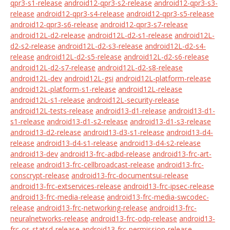
qpr3-s1-release
android12-qpr3-s2-release
android12-qpr3-s3-
release
android12-qpr3-s4-release
android12-qpr3-s5-release
android12-qpr3-s6-release
android12-qpr3-s7-release
android12L-d2-release
android12L-d2-s1-release
android12L-
d2-s2-release
android12L-d2-s3-release
android12L-d2-s4-
release
android12L-d2-s5-release
android12L-d2-s6-release
android12L-d2-s7-release
android12L-d2-s8-release
android12L-dev
android12L-gsi
android12L-platform-release
android12L-platform-s1-release
android12L-release
android12L-s1-release
android12L-security-release
android12L-tests-release
android13-d1-release
android13-d1-
s1-release
android13-d1-s2-release
android13-d1-s3-release
android13-d2-release
android13-d3-s1-release
android13-d4-
release
android13-d4-s1-release
android13-d4-s2-release
android13-dev
android13-frc-adbd-release
android13-frc-art-
release
android13-frc-cellbroadcast-release
android13-frc-
conscrypt-release
android13-frc-documentsui-release
android13-frc-extservices-release
android13-frc-ipsec-release
android13-frc-media-release
android13-frc-media-swcodec-
release
android13-frc-networking-release
android13-frc-
neuralnetworks-release
android13-frc-odp-release
android13-
frc-os-statsd-release
android13-frc-permission-release