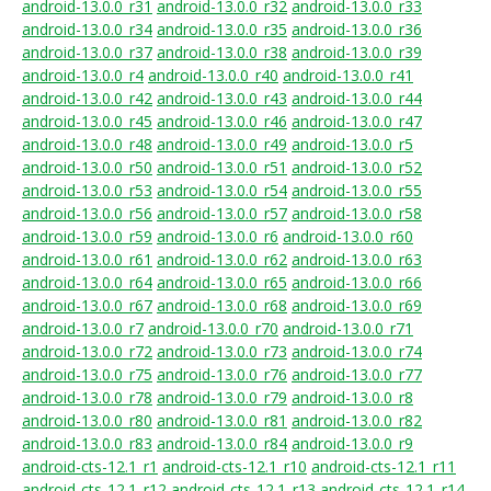
android-13.0.0_r31
android-13.0.0_r32
android-13.0.0_r33
android-13.0.0_r34
android-13.0.0_r35
android-13.0.0_r36
android-13.0.0_r37
android-13.0.0_r38
android-13.0.0_r39
android-13.0.0_r4
android-13.0.0_r40
android-13.0.0_r41
android-13.0.0_r42
android-13.0.0_r43
android-13.0.0_r44
android-13.0.0_r45
android-13.0.0_r46
android-13.0.0_r47
android-13.0.0_r48
android-13.0.0_r49
android-13.0.0_r5
android-13.0.0_r50
android-13.0.0_r51
android-13.0.0_r52
android-13.0.0_r53
android-13.0.0_r54
android-13.0.0_r55
android-13.0.0_r56
android-13.0.0_r57
android-13.0.0_r58
android-13.0.0_r59
android-13.0.0_r6
android-13.0.0_r60
android-13.0.0_r61
android-13.0.0_r62
android-13.0.0_r63
android-13.0.0_r64
android-13.0.0_r65
android-13.0.0_r66
android-13.0.0_r67
android-13.0.0_r68
android-13.0.0_r69
android-13.0.0_r7
android-13.0.0_r70
android-13.0.0_r71
android-13.0.0_r72
android-13.0.0_r73
android-13.0.0_r74
android-13.0.0_r75
android-13.0.0_r76
android-13.0.0_r77
android-13.0.0_r78
android-13.0.0_r79
android-13.0.0_r8
android-13.0.0_r80
android-13.0.0_r81
android-13.0.0_r82
android-13.0.0_r83
android-13.0.0_r84
android-13.0.0_r9
android-cts-12.1_r1
android-cts-12.1_r10
android-cts-12.1_r11
android-cts-12.1_r12
android-cts-12.1_r13
android-cts-12.1_r14