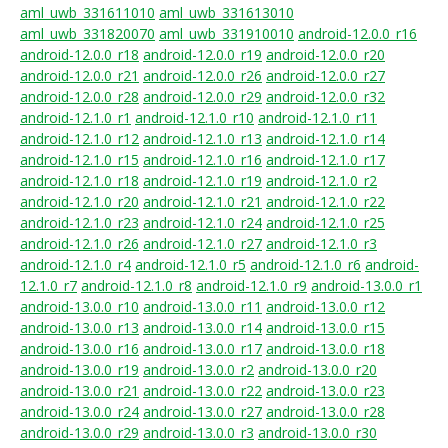
aml_uwb_331611010
aml_uwb_331613010
aml_uwb_331820070
aml_uwb_331910010
android-12.0.0_r16
android-12.0.0_r18
android-12.0.0_r19
android-12.0.0_r20
android-12.0.0_r21
android-12.0.0_r26
android-12.0.0_r27
android-12.0.0_r28
android-12.0.0_r29
android-12.0.0_r32
android-12.1.0_r1
android-12.1.0_r10
android-12.1.0_r11
android-12.1.0_r12
android-12.1.0_r13
android-12.1.0_r14
android-12.1.0_r15
android-12.1.0_r16
android-12.1.0_r17
android-12.1.0_r18
android-12.1.0_r19
android-12.1.0_r2
android-12.1.0_r20
android-12.1.0_r21
android-12.1.0_r22
android-12.1.0_r23
android-12.1.0_r24
android-12.1.0_r25
android-12.1.0_r26
android-12.1.0_r27
android-12.1.0_r3
android-12.1.0_r4
android-12.1.0_r5
android-12.1.0_r6
android-
12.1.0_r7
android-12.1.0_r8
android-12.1.0_r9
android-13.0.0_r1
android-13.0.0_r10
android-13.0.0_r11
android-13.0.0_r12
android-13.0.0_r13
android-13.0.0_r14
android-13.0.0_r15
android-13.0.0_r16
android-13.0.0_r17
android-13.0.0_r18
android-13.0.0_r19
android-13.0.0_r2
android-13.0.0_r20
android-13.0.0_r21
android-13.0.0_r22
android-13.0.0_r23
android-13.0.0_r24
android-13.0.0_r27
android-13.0.0_r28
android-13.0.0_r29
android-13.0.0_r3
android-13.0.0_r30