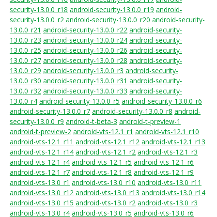
security-13.0.0_r18
android-security-13.0.0_r19
android-
security-13.0.0_r2
android-security-13.0.0_r20
android-security-
13.0.0_r21
android-security-13.0.0_r22
android-security-
13.0.0_r23
android-security-13.0.0_r24
android-security-
13.0.0_r25
android-security-13.0.0_r26
android-security-
13.0.0_r27
android-security-13.0.0_r28
android-security-
13.0.0_r29
android-security-13.0.0_r3
android-security-
13.0.0_r30
android-security-13.0.0_r31
android-security-
13.0.0_r32
android-security-13.0.0_r33
android-security-
13.0.0_r4
android-security-13.0.0_r5
android-security-13.0.0_r6
android-security-13.0.0_r7
android-security-13.0.0_r8
android-
security-13.0.0_r9
android-t-beta-3
android-t-preview-1
android-t-preview-2
android-vts-12.1_r1
android-vts-12.1_r10
android-vts-12.1_r11
android-vts-12.1_r12
android-vts-12.1_r13
android-vts-12.1_r14
android-vts-12.1_r2
android-vts-12.1_r3
android-vts-12.1_r4
android-vts-12.1_r5
android-vts-12.1_r6
android-vts-12.1_r7
android-vts-12.1_r8
android-vts-12.1_r9
android-vts-13.0_r1
android-vts-13.0_r10
android-vts-13.0_r11
android-vts-13.0_r12
android-vts-13.0_r13
android-vts-13.0_r14
android-vts-13.0_r15
android-vts-13.0_r2
android-vts-13.0_r3
android-vts-13.0_r4
android-vts-13.0_r5
android-vts-13.0_r6