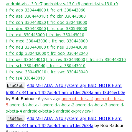
android-vts-13.0_r7
android-vts-13.0_r8
android-vts-13.0_r9
t_frc_adb_330444000
t_frc_art_330443060
t_frc_ase_330444010
t_frc_cbr_330443000
t_frc_con_330443020
t_frc_doc_330443000
t_frc_doc_330443060
t_frc_doc_330543000
t_frc_ext_330443000
t_frc_ips_330443010
t_frc_med_330443030
t_frc_net_330443000
t_frc_neu_330443000
t_frc_neu_330443030
t_frc_odp_330442000
t_frc_odp_330442040
t_frc_per_330444010
t_frc_res_330443000
t_frc_sch_330443010
t_frc_sch_330443040
t_frc_sta_330443010
t_frc_swc_330443010
t_frc_swc_330443040
t_frc_tz4_330443010
Add METADATA to system_api: BSD=NOTICE am:
b4a03ab
6f8051d341 am: 1f322ad4c1 am: a1ded2684a am: f8d46ecb0e
by Bob Badour
· 6 years ago
android-s-beta-4
android-s-beta-
5
android-s-beta-1
android-s-beta-2
android-s-beta-3
android-
s-beta-4
android-s-beta-5
android-s-preview-1
Add METADATA to system_api: BSD=NOTICE am:
f8d46ec
6f8051d341 am: 1f322ad4c1 am: a1ded2684a
by Bob Badour
·
6 years ago