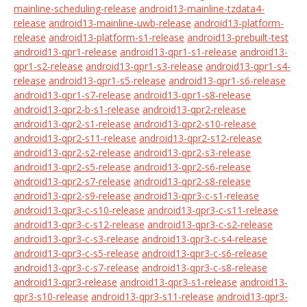
mainline-scheduling-release
android13-mainline-tzdata4-
release
android13-mainline-uwb-release
android13-platform-
release
android13-platform-s1-release
android13-prebuilt-test
android13-qpr1-release
android13-qpr1-s1-release
android13-
qpr1-s2-release
android13-qpr1-s3-release
android13-qpr1-s4-
release
android13-qpr1-s5-release
android13-qpr1-s6-release
android13-qpr1-s7-release
android13-qpr1-s8-release
android13-qpr2-b-s1-release
android13-qpr2-release
android13-qpr2-s1-release
android13-qpr2-s10-release
android13-qpr2-s11-release
android13-qpr2-s12-release
android13-qpr2-s2-release
android13-qpr2-s3-release
android13-qpr2-s5-release
android13-qpr2-s6-release
android13-qpr2-s7-release
android13-qpr2-s8-release
android13-qpr2-s9-release
android13-qpr3-c-s1-release
android13-qpr3-c-s10-release
android13-qpr3-c-s11-release
android13-qpr3-c-s12-release
android13-qpr3-c-s2-release
android13-qpr3-c-s3-release
android13-qpr3-c-s4-release
android13-qpr3-c-s5-release
android13-qpr3-c-s6-release
android13-qpr3-c-s7-release
android13-qpr3-c-s8-release
android13-qpr3-release
android13-qpr3-s1-release
android13-
qpr3-s10-release
android13-qpr3-s11-release
android13-qpr3-