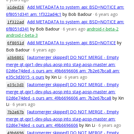
Add METADATA to system_api: BSD=NOTICE am:
a1ded26
6f8051d341 am: 1f322ad4c1
by Bob Badour
· 6 years ago
Add METADATA to system_api: BSD=NOTICE am:
1f322ad
6f8051d341
by Bob Badour
· 6 years ago
android-r-beta-2
android-r-beta-3
Add METADATA to system_api: BSD=NOTICE
by
6f8051d
Bob Badour
· 6 years ago
[automerger skipped] DO NOT MERGE - Empty
a3b6801
merge qt-qpr1-dev-plus-aosp into stag-aosp-master am:
02d6e74ded -s ours am: 49b6696606 am: 7b2e67bca8 am:
e35c3d3015 -s ours
by Xin Li
· 6 years ago
[automerger skipped] DO NOT MERGE - Empty
e35c3d3
merge qt-qpr1-dev-plus-aosp into stag-aosp-master am:
02d6e74ded -s ours am: 49b6696606 am: 7b2e67bca8
by Xin
Li
· 6 years ago
[automerger skipped] DO NOT MERGE - Empty
7b2e67b
merge qt-qpr1-dev-plus-aosp into stag-aosp-master am:
02d6e74ded -s ours am: 49b6696606
by Xin Li
· 6 years ago
[automerger skipped] DO NOT MERGE - Empty
49b6696