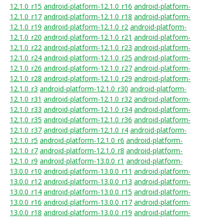
12.1.0_r15
android-platform-12.1.0_r16
android-platform-
12.1.0_r17
android-platform-12.1.0_r18
android-platform-
12.1.0_r19
android-platform-12.1.0_r2
android-platform-
12.1.0_r20
android-platform-12.1.0_r21
android-platform-
12.1.0_r22
android-platform-12.1.0_r23
android-platform-
12.1.0_r24
android-platform-12.1.0_r25
android-platform-
12.1.0_r26
android-platform-12.1.0_r27
android-platform-
12.1.0_r28
android-platform-12.1.0_r29
android-platform-
12.1.0_r3
android-platform-12.1.0_r30
android-platform-
12.1.0_r31
android-platform-12.1.0_r32
android-platform-
12.1.0_r33
android-platform-12.1.0_r34
android-platform-
12.1.0_r35
android-platform-12.1.0_r36
android-platform-
12.1.0_r37
android-platform-12.1.0_r4
android-platform-
12.1.0_r5
android-platform-12.1.0_r6
android-platform-
12.1.0_r7
android-platform-12.1.0_r8
android-platform-
12.1.0_r9
android-platform-13.0.0_r1
android-platform-
13.0.0_r10
android-platform-13.0.0_r11
android-platform-
13.0.0_r12
android-platform-13.0.0_r13
android-platform-
13.0.0_r14
android-platform-13.0.0_r15
android-platform-
13.0.0_r16
android-platform-13.0.0_r17
android-platform-
13.0.0_r18
android-platform-13.0.0_r19
android-platform-