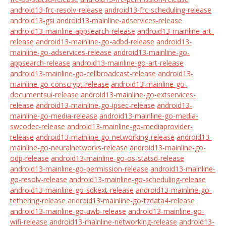
android13-frc-resolv-release
android13-frc-scheduling-release
android13-gsi
android13-mainline-adservices-release
android13-mainline-appsearch-release
android13-mainline-art-
release
android13-mainline-go-adbd-release
android13-
mainline-go-adservices-release
android13-mainline-go-
appsearch-release
android13-mainline-go-art-release
android13-mainline-go-cellbroadcast-release
android13-
mainline-go-conscrypt-release
android13-mainline-go-
documentsui-release
android13-mainline-go-extservices-
release
android13-mainline-go-ipsec-release
android13-
mainline-go-media-release
android13-mainline-go-media-
swcodec-release
android13-mainline-go-mediaprovider-
release
android13-mainline-go-networking-release
android13-
mainline-go-neuralnetworks-release
android13-mainline-go-
odp-release
android13-mainline-go-os-statsd-release
android13-mainline-go-permission-release
android13-mainline-
go-resolv-release
android13-mainline-go-scheduling-release
android13-mainline-go-sdkext-release
android13-mainline-go-
tethering-release
android13-mainline-go-tzdata4-release
android13-mainline-go-uwb-release
android13-mainline-go-
wifi-release
android13-mainline-networking-release
android13-