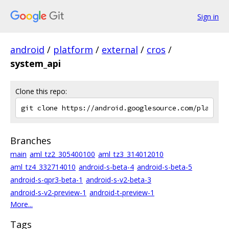
Sign in
android
/
platform
/
external
/
cros
/
system_api
Clone this repo:
Branches
main
aml_tz2_305400100
aml_tz3_314012010
aml_tz4_332714010
android-s-beta-4
android-s-beta-5
android-s-qpr3-beta-1
android-s-v2-beta-3
android-s-v2-preview-1
android-t-preview-1
More...
Tags