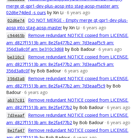
merge qt-qpr1-dev-plus-aosp into stag-aosp-master am:
02d6e74ded -s ours
by Xin Li
· 6 years ago
DO NOT MERGE - Empty merge qt-qpr1-dev-plus-
02d6e74
aosp into stag-aosp-master
by Xin Li
· 6 years ago
Remove redundant NOTICE copied from LICENSE.
c94465b
am: d827f1513b am: 8e2fa477b2 am: 7d3eaaf5c9 am:
356d3a8c0f am: be310c3d68
by Bob Badour
· 6 years ago
Remove redundant NOTICE copied from LICENSE.
be310c3
am: d827f1513b am: 8e2fa477b2 am: 7d3eaaf5c9 am:
356d3a8c0f
by Bob Badour
· 6 years ago
Remove redundant NOTICE copied from LICENSE.
356d3a8
am: d827f1513b am: 8e2fa477b2 am: 7d3eaaf5c9
by Bob
Badour
· 6 years ago
Remove redundant NOTICE copied from LICENSE.
ab37c81
am: d827f1513b am: 8e2fa477b2
by Bob Badour
· 6 years ago
Remove redundant NOTICE copied from LICENSE.
7d3eaaf
am: d827f1513b am: 8e2fa477b2
by Bob Badour
· 6 years ago
Remove redundant NOTICE copied from LICENSE.
8e2fa47
am: d827f1513b
by Bob Badour
· 6 years ago