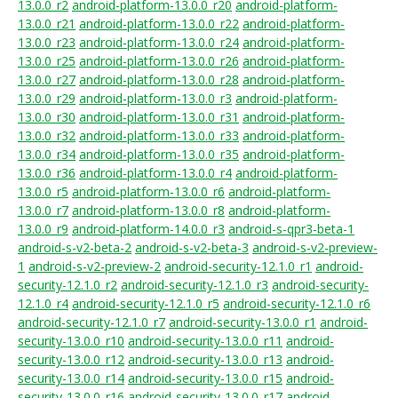
13.0.0_r2
android-platform-13.0.0_r20
android-platform-
13.0.0_r21
android-platform-13.0.0_r22
android-platform-
13.0.0_r23
android-platform-13.0.0_r24
android-platform-
13.0.0_r25
android-platform-13.0.0_r26
android-platform-
13.0.0_r27
android-platform-13.0.0_r28
android-platform-
13.0.0_r29
android-platform-13.0.0_r3
android-platform-
13.0.0_r30
android-platform-13.0.0_r31
android-platform-
13.0.0_r32
android-platform-13.0.0_r33
android-platform-
13.0.0_r34
android-platform-13.0.0_r35
android-platform-
13.0.0_r36
android-platform-13.0.0_r4
android-platform-
13.0.0_r5
android-platform-13.0.0_r6
android-platform-
13.0.0_r7
android-platform-13.0.0_r8
android-platform-
13.0.0_r9
android-platform-14.0.0_r3
android-s-qpr3-beta-1
android-s-v2-beta-2
android-s-v2-beta-3
android-s-v2-preview-
1
android-s-v2-preview-2
android-security-12.1.0_r1
android-
security-12.1.0_r2
android-security-12.1.0_r3
android-security-
12.1.0_r4
android-security-12.1.0_r5
android-security-12.1.0_r6
android-security-12.1.0_r7
android-security-13.0.0_r1
android-
security-13.0.0_r10
android-security-13.0.0_r11
android-
security-13.0.0_r12
android-security-13.0.0_r13
android-
security-13.0.0_r14
android-security-13.0.0_r15
android-
security-13.0.0_r16
android-security-13.0.0_r17
android-