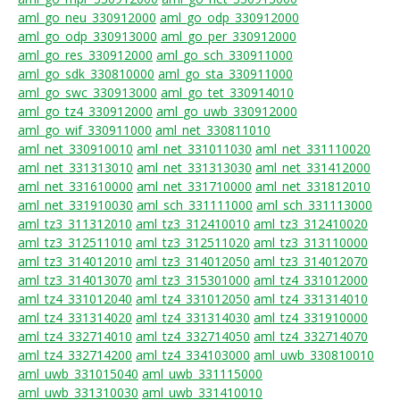
aml_go_neu_330912000
aml_go_odp_330912000
aml_go_odp_330913000
aml_go_per_330912000
aml_go_res_330912000
aml_go_sch_330911000
aml_go_sdk_330810000
aml_go_sta_330911000
aml_go_swc_330913000
aml_go_tet_330914010
aml_go_tz4_330912000
aml_go_uwb_330912000
aml_go_wif_330911000
aml_net_330811010
aml_net_330910010
aml_net_331011030
aml_net_331110020
aml_net_331313010
aml_net_331313030
aml_net_331412000
aml_net_331610000
aml_net_331710000
aml_net_331812010
aml_net_331910030
aml_sch_331111000
aml_sch_331113000
aml_tz3_311312010
aml_tz3_312410010
aml_tz3_312410020
aml_tz3_312511010
aml_tz3_312511020
aml_tz3_313110000
aml_tz3_314012010
aml_tz3_314012050
aml_tz3_314012070
aml_tz3_314013070
aml_tz3_315301000
aml_tz4_331012000
aml_tz4_331012040
aml_tz4_331012050
aml_tz4_331314010
aml_tz4_331314020
aml_tz4_331314030
aml_tz4_331910000
aml_tz4_332714010
aml_tz4_332714050
aml_tz4_332714070
aml_tz4_332714200
aml_tz4_334103000
aml_uwb_330810010
aml_uwb_331015040
aml_uwb_331115000
aml_uwb_331310030
aml_uwb_331410010