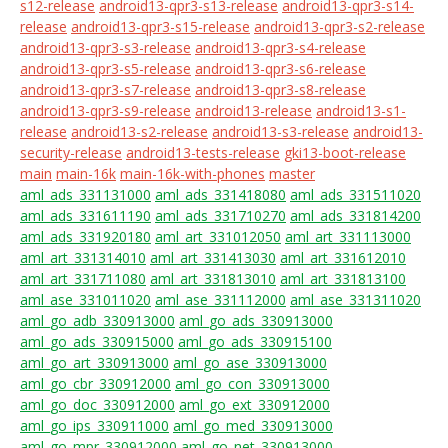
s12-release
android13-qpr3-s13-release
android13-qpr3-s14-
release
android13-qpr3-s15-release
android13-qpr3-s2-release
android13-qpr3-s3-release
android13-qpr3-s4-release
android13-qpr3-s5-release
android13-qpr3-s6-release
android13-qpr3-s7-release
android13-qpr3-s8-release
android13-qpr3-s9-release
android13-release
android13-s1-
release
android13-s2-release
android13-s3-release
android13-
security-release
android13-tests-release
gki13-boot-release
main
main-16k
main-16k-with-phones
master
aml_ads_331131000
aml_ads_331418080
aml_ads_331511020
aml_ads_331611190
aml_ads_331710270
aml_ads_331814200
aml_ads_331920180
aml_art_331012050
aml_art_331113000
aml_art_331314010
aml_art_331413030
aml_art_331612010
aml_art_331711080
aml_art_331813010
aml_art_331813100
aml_ase_331011020
aml_ase_331112000
aml_ase_331311020
aml_go_adb_330913000
aml_go_ads_330913000
aml_go_ads_330915000
aml_go_ads_330915100
aml_go_art_330913000
aml_go_ase_330913000
aml_go_cbr_330912000
aml_go_con_330913000
aml_go_doc_330912000
aml_go_ext_330912000
aml_go_ips_330911000
aml_go_med_330913000
aml_go_mpr_330912000
aml_go_net_330913000