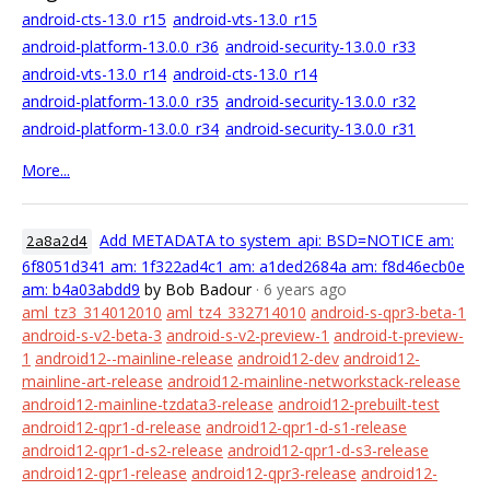
android-cts-13.0_r15
android-vts-13.0_r15
android-platform-13.0.0_r36
android-security-13.0.0_r33
android-vts-13.0_r14
android-cts-13.0_r14
android-platform-13.0.0_r35
android-security-13.0.0_r32
android-platform-13.0.0_r34
android-security-13.0.0_r31
More...
Add METADATA to system_api: BSD=NOTICE am:
2a8a2d4
6f8051d341 am: 1f322ad4c1 am: a1ded2684a am: f8d46ecb0e
am: b4a03abdd9
by Bob Badour
· 6 years ago
aml_tz3_314012010
aml_tz4_332714010
android-s-qpr3-beta-1
android-s-v2-beta-3
android-s-v2-preview-1
android-t-preview-
1
android12--mainline-release
android12-dev
android12-
mainline-art-release
android12-mainline-networkstack-release
android12-mainline-tzdata3-release
android12-prebuilt-test
android12-qpr1-d-release
android12-qpr1-d-s1-release
android12-qpr1-d-s2-release
android12-qpr1-d-s3-release
android12-qpr1-release
android12-qpr3-release
android12-