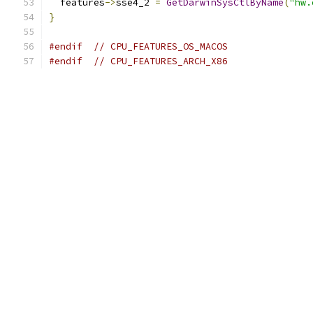
  features
->
sse4_2 
=
GetDarwinSysCtlByName
(
"hw.
}
#endif
// CPU_FEATURES_OS_MACOS
#endif
// CPU_FEATURES_ARCH_X86