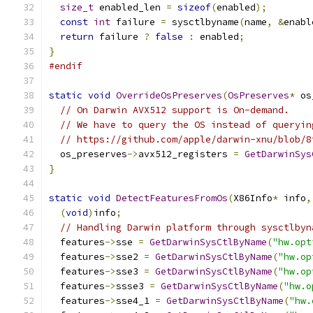
size_t
 enabled_len 
=
sizeof
(
enabled
);
const
int
 failure 
=
 sysctlbyname
(
name
,
&
enabl
return
 failure 
?
false
:
 enabled
;
}
#endif
static
void
OverrideOsPreserves
(
OsPreserves
*
 os
// On Darwin AVX512 support is On-demand.
// We have to query the OS instead of queryin
// https://github.com/apple/darwin-xnu/blob/8
  os_preserves
->
avx512_registers 
=
GetDarwinSys
}
static
void
DetectFeaturesFromOs
(
X86Info
*
 info
,
(
void
)
info
;
// Handling Darwin platform through sysctlbyn
  features
->
sse 
=
GetDarwinSysCtlByName
(
"hw.opt
  features
->
sse2 
=
GetDarwinSysCtlByName
(
"hw.op
  features
->
sse3 
=
GetDarwinSysCtlByName
(
"hw.op
  features
->
ssse3 
=
GetDarwinSysCtlByName
(
"hw.o
  features
->
sse4_1 
=
GetDarwinSysCtlByName
(
"hw.