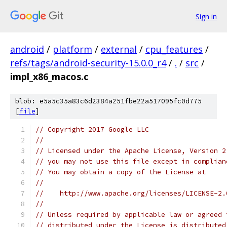
Sign in
android
/
platform
/
external
/
cpu_features
/
refs/tags/android-security-15.0.0_r4
/
.
/
src
/
impl_x86_macos.c
blob: e5a5c35a83c6d2384a251fbe22a517095fc0d775
[
file
]
// Copyright 2017 Google LLC
//
// Licensed under the Apache License, Version 2
// you may not use this file except in complian
// You may obtain a copy of the License at
//
//    http://www.apache.org/licenses/LICENSE-2.
//
// Unless required by applicable law or agreed 
// distributed under the License is distributed