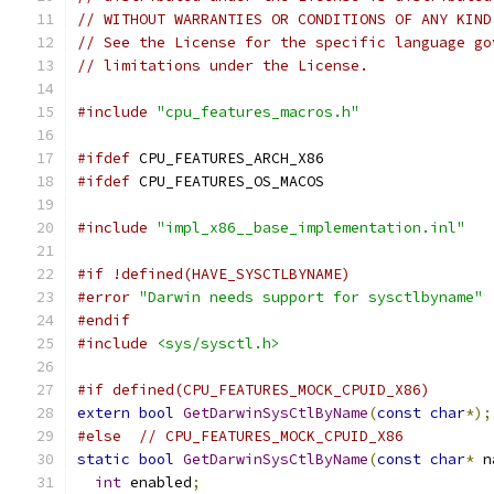
// WITHOUT WARRANTIES OR CONDITIONS OF ANY KIND
// See the License for the specific language go
// limitations under the License.
#include
"cpu_features_macros.h"
#ifdef
 CPU_FEATURES_ARCH_X86
#ifdef
 CPU_FEATURES_OS_MACOS
#include
"impl_x86__base_implementation.inl"
#if !defined(HAVE_SYSCTLBYNAME)
#error
"Darwin needs support for sysctlbyname"
#endif
#include
<sys/sysctl.h>
#if defined(CPU_FEATURES_MOCK_CPUID_X86)
extern
bool
GetDarwinSysCtlByName
(
const
char
*);
#else
// CPU_FEATURES_MOCK_CPUID_X86
static
bool
GetDarwinSysCtlByName
(
const
char
*
 n
int
 enabled
;