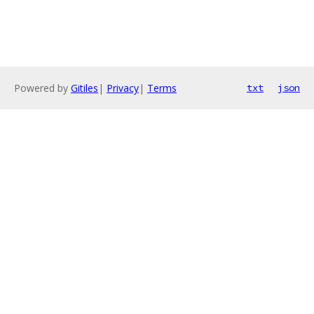
Powered by
Gitiles
|
Privacy
|
Terms
txt
json