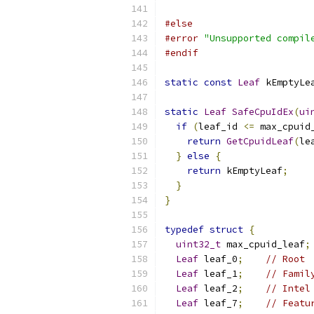
#else
#error
"Unsupported compil
#endif
static
const
Leaf
 kEmptyLe
static
Leaf
SafeCpuIdEx
(
ui
if
(
leaf_id 
<=
 max_cpuid
return
GetCpuidLeaf
(
le
}
else
{
return
 kEmptyLeaf
;
}
}
typedef
struct
{
uint32_t
 max_cpuid_leaf
;
Leaf
 leaf_0
;
// Root
Leaf
 leaf_1
;
// Famil
Leaf
 leaf_2
;
// Intel
Leaf
 leaf_7
;
// Featu