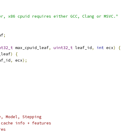
er, x86 cpuid requires either GCC, Clang or MSVC."
af
;
nt32_t
 max_cpuid_leaf
,
uint32_t
 leaf_id
,
int
 ecx
)
{
_leaf
)
{
af_id
,
 ecx
);
y, Model, Stepping
 cache info + features
res