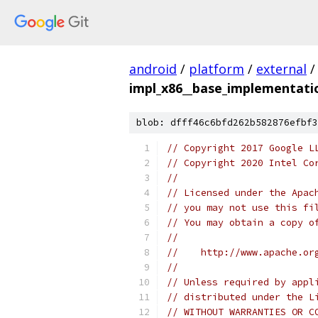
android
/
platform
/
external
/
impl_x86__base_implementatio
blob: dfff46c6bfd262b582876efbf3
// Copyright 2017 Google L
// Copyright 2020 Intel Co
//
// Licensed under the Apac
// you may not use this fi
// You may obtain a copy o
//
//    http://www.apache.or
//
// Unless required by appl
// distributed under the L
// WITHOUT WARRANTIES OR C