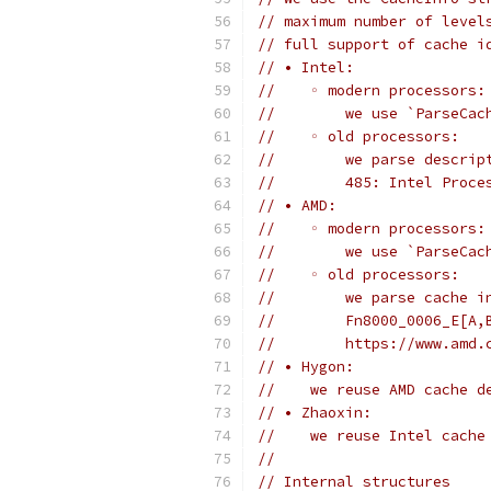
// maximum number of level
// full support of cache i
// • Intel:
//    ◦ modern processors:
//        we use `ParseCac
//    ◦ old processors:
//        we parse descrip
//        485: Intel Proce
// • AMD:
//    ◦ modern processors:
//        we use `ParseCac
//    ◦ old processors:
//        we parse cache i
//        Fn8000_0006_E[A,
//        https://www.amd.
// • Hygon:
//    we reuse AMD cache d
// • Zhaoxin:
//    we reuse Intel cache
//
// Internal structures