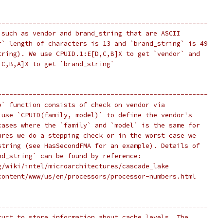
------------------------------------------------------
 such as vendor and brand_string that are ASCII
r` length of characters is 13 and `brand_string` is 49
tring). We use CPUID.1:E[D,C,B]X to get `vendor` and
,C,B,A]X to get `brand_string`
------------------------------------------------------
e` function consists of check on vendor via
 use `CPUID(family, model)` to define the vendor's
cases where the `family` and `model` is the same for
ures we do a stepping check or in the worst case we
string (see HasSecondFMA for an example). Details of
nd_string` can be found by reference:
g/wiki/intel/microarchitectures/cascade_lake
content/www/us/en/processors/processor-numbers.html
------------------------------------------------------
ruct to store information about cache levels. The