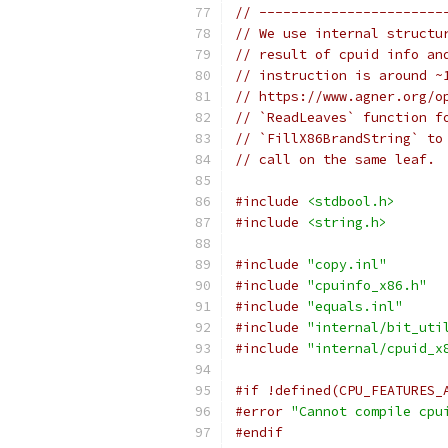
// -----------------------
// We use internal structu
// result of cpuid info an
// instruction is around ~
// https://www.agner.org/o
// `ReadLeaves` function f
// `FillX86BrandString` to
// call on the same leaf.
#include
<stdbool.h>
#include
<string.h>
#include
"copy.inl"
#include
"cpuinfo_x86.h"
#include
"equals.inl"
#include
"internal/bit_uti
#include
"internal/cpuid_x
#if !defined(CPU_FEATURES_
#error
"Cannot compile cpu
#endif