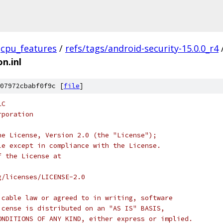
cpu_features
/
refs/tags/android-security-15.0.0_r4
n.inl
07972cbabf0f9c [
file
]
LC
rporation
he License, Version 2.0 (the "License");
le except in compliance with the License.
f the License at
g/licenses/LICENSE-2.0
icable law or agreed to in writing, software
icense is distributed on an "AS IS" BASIS,
ONDITIONS OF ANY KIND, either express or implied.