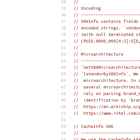
//
// Encoding
// -----------------------
// X86Info contains fields
// encoded strings. `vendo
// (with null terminated s
// CPUID.8000_000[4:2]:E[D
//
// Microarchitecture
// -----------------------
// `GetX86Microarchitectur
// `IsVendorByX86Info`. We
//  microarchitecture. In 
//  several microarchitect
//  rely on parsing brand_
//  identification by `bra
//  https://en.wikichip.or
//  https://www.intel.com/
// CacheInfo X86
// -----------------------
// We use the CacheInfo st