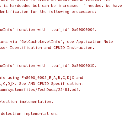
s is hardcoded but can be increased if needed. We have
dentification for the following processors:
heInfo` function with `leaf_id` 0x00000004.
tors via `GetCacheLevelInfo`, see Application Note
ssor Identification and CPUID Instruction.
heInfo` function with `leaf_id` 0x8000001D.
nfo using Fn8000_0005_E[A,B,C,D]X and
B,C,D]X. See AMD CPUID Specification:
com/system/files/TechDocs/25481.pdf.
etection implementation.
 detection implementation.