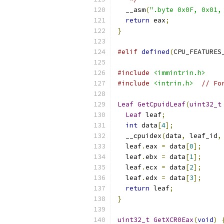
  __asm
(
".byte 0x0F, 0x01,
return
 eax
;
}
#elif
defined
(
CPU_FEATURES
#include
<immintrin.h>
#include
<intrin.h>
// Fo
Leaf
GetCpuidLeaf
(
uint32_t
Leaf
 leaf
;
int
 data
[
4
];
  __cpuidex
(
data
,
 leaf_id
,
  leaf
.
eax 
=
 data
[
0
];
  leaf
.
ebx 
=
 data
[
1
];
  leaf
.
ecx 
=
 data
[
2
];
  leaf
.
edx 
=
 data
[
3
];
return
 leaf
;
}
uint32_t
GetXCR0Eax
(
void
)