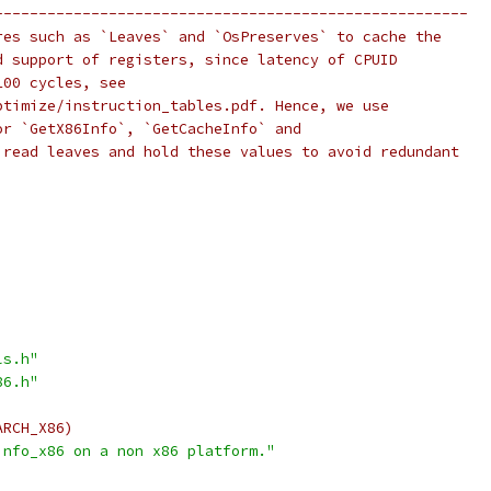
------------------------------------------------------
res such as `Leaves` and `OsPreserves` to cache the
d support of registers, since latency of CPUID
100 cycles, see
ptimize/instruction_tables.pdf. Hence, we use
or `GetX86Info`, `GetCacheInfo` and
 read leaves and hold these values to avoid redundant
ls.h"
86.h"
ARCH_X86)
info_x86 on a non x86 platform."