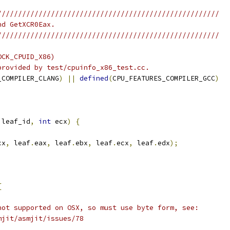
//////////////////////////////////////////////////////
nd GetXCR0Eax.
//////////////////////////////////////////////////////
OCK_CPUID_X86)
provided by test/cpuinfo_x86_test.cc.
_COMPILER_CLANG
)
||
defined
(
CPU_FEATURES_COMPILER_GCC
)
 leaf_id
,
int
 ecx
)
{
cx
,
 leaf
.
eax
,
 leaf
.
ebx
,
 leaf
.
ecx
,
 leaf
.
edx
);
{
not supported on OSX, so must use byte form, see:
mjit/asmjit/issues/78