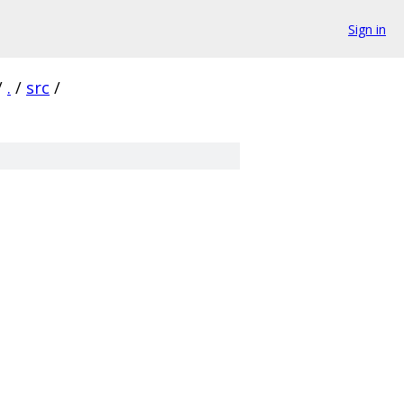
Sign in
/
.
/
src
/