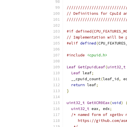
//////////////////////////
// Definitions for CpuId a
//////////////////////////
#if defined(CPU_FEATURES_M
// Implementation will be 
#elif
defined
(
CPU_FEATURES
#include
<cpuid.h>
Leaf
GetCpuidLeaf
(
uint32_t
Leaf
 leaf
;
  __cpuid_count
(
leaf_id
,
 e
return
 leaf
;
}
uint32_t
GetXCR0Eax
(
void
)
uint32_t
 eax
,
 edx
;
/* named form of xgetbv 
     https://github.com/as
   */