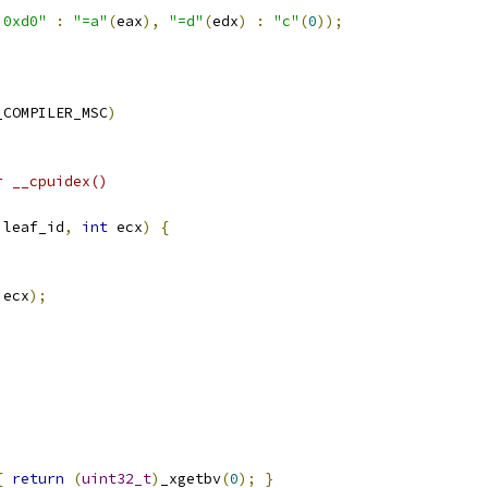
 0xd0"
:
"=a"
(
eax
),
"=d"
(
edx
)
:
"c"
(
0
));
_COMPILER_MSC
)
r __cpuidex()
 leaf_id
,
int
 ecx
)
{
 ecx
);
{
return
(
uint32_t
)
_xgetbv
(
0
);
}