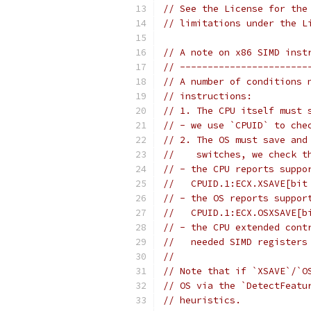
// See the License for the
// limitations under the L
// A note on x86 SIMD inst
// -----------------------
// A number of conditions 
// instructions:
// 1. The CPU itself must 
// - we use `CPUID` to che
// 2. The OS must save and
//    switches, we check t
// - the CPU reports suppo
//   CPUID.1:ECX.XSAVE[bit
// - the OS reports suppor
//   CPUID.1:ECX.OSXSAVE[b
// - the CPU extended cont
//   needed SIMD registers
//
// Note that if `XSAVE`/`O
// OS via the `DetectFeatu
// heuristics.