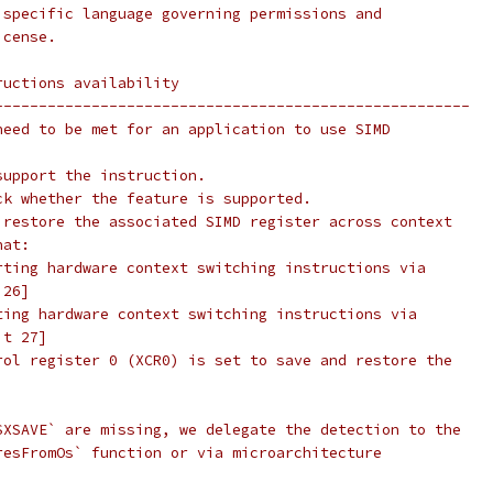
 specific language governing permissions and
icense.
ructions availability
------------------------------------------------------
need to be met for an application to use SIMD
support the instruction.
ck whether the feature is supported.
 restore the associated SIMD register across context
hat:
rting hardware context switching instructions via
 26]
ting hardware context switching instructions via
it 27]
rol register 0 (XCR0) is set to save and restore the
SXSAVE` are missing, we delegate the detection to the
resFromOs` function or via microarchitecture