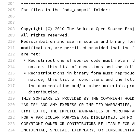
-----------------------------------------------
For files in the `ndk_compat` folder:
-----------------------------------------------
Copyright (C) 2010 The Android Open Source Proj
All rights reserved.
Redistribution and use in source and binary for
modification, are permitted provided that the f
are met:
 * Redistributions of source code must retain t
   notice, this list of conditions and the foll
 * Redistributions in binary form must reproduc
   notice, this list of conditions and the foll
   the documentation and/or other materials pro
   distribution.
THIS SOFTWARE IS PROVIDED BY THE COPYRIGHT HOLD
"AS IS" AND ANY EXPRESS OR IMPLIED WARRANTIES, 
LIMITED TO, THE IMPLIED WARRANTIES OF MERCHANTA
FOR A PARTICULAR PURPOSE ARE DISCLAIMED. IN NO 
COPYRIGHT OWNER OR CONTRIBUTORS BE LIABLE FOR A
INCIDENTAL, SPECIAL, EXEMPLARY, OR CONSEQUENTIA