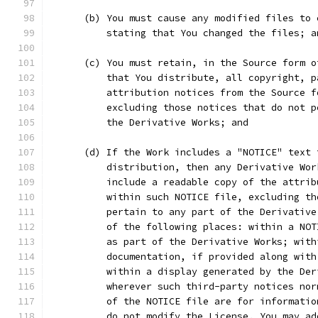
      (b) You must cause any modified files to 
          stating that You changed the files; a
      (c) You must retain, in the Source form o
          that You distribute, all copyright, p
          attribution notices from the Source f
          excluding those notices that do not p
          the Derivative Works; and
      (d) If the Work includes a "NOTICE" text 
          distribution, then any Derivative Wor
          include a readable copy of the attrib
          within such NOTICE file, excluding th
          pertain to any part of the Derivative
          of the following places: within a NOT
          as part of the Derivative Works; with
          documentation, if provided along with
          within a display generated by the Der
          wherever such third-party notices nor
          of the NOTICE file are for informatio
          do not modify the License. You may ad