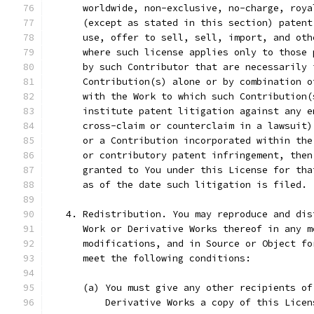
      worldwide, non-exclusive, no-charge, roya
      (except as stated in this section) patent
      use, offer to sell, sell, import, and oth
      where such license applies only to those 
      by such Contributor that are necessarily 
      Contribution(s) alone or by combination o
      with the Work to which such Contribution(
      institute patent litigation against any e
      cross-claim or counterclaim in a lawsuit)
      or a Contribution incorporated within the
      or contributory patent infringement, then
      granted to You under this License for tha
      as of the date such litigation is filed.
   4. Redistribution. You may reproduce and dis
      Work or Derivative Works thereof in any m
      modifications, and in Source or Object fo
      meet the following conditions:
      (a) You must give any other recipients of
          Derivative Works a copy of this Licen