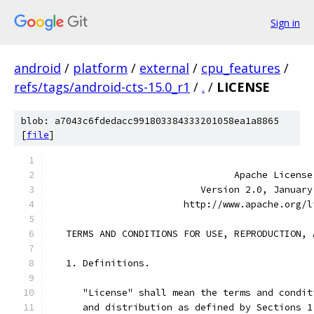
Sign in
android
/
platform
/
external
/
cpu_features
/
refs/tags/android-cts-15.0_r1
/
.
/
LICENSE
blob: a7043c6fdedacc991803384333201058ea1a8865
[
file
]
                                 Apache License
                           Version 2.0, January
                        http://www.apache.org/l
   TERMS AND CONDITIONS FOR USE, REPRODUCTION, 
   1. Definitions.
      "License" shall mean the terms and condit
      and distribution as defined by Sections 1