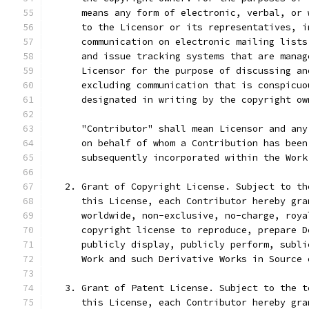
      means any form of electronic, verbal, or 
      to the Licensor or its representatives, i
      communication on electronic mailing lists
      and issue tracking systems that are manag
      Licensor for the purpose of discussing an
      excluding communication that is conspicuo
      designated in writing by the copyright ow
      "Contributor" shall mean Licensor and any
      on behalf of whom a Contribution has been
      subsequently incorporated within the Work
   2. Grant of Copyright License. Subject to th
      this License, each Contributor hereby gra
      worldwide, non-exclusive, no-charge, roya
      copyright license to reproduce, prepare D
      publicly display, publicly perform, subli
      Work and such Derivative Works in Source 
   3. Grant of Patent License. Subject to the t
      this License, each Contributor hereby gra