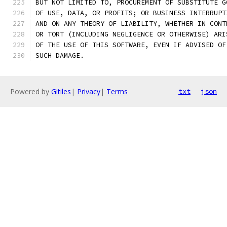
BUT NOT LIMITED TO, PROCUREMENT OF SUBSTITUTE G
OF USE, DATA, OR PROFITS; OR BUSINESS INTERRUPT
AND ON ANY THEORY OF LIABILITY, WHETHER IN CONT
OR TORT (INCLUDING NEGLIGENCE OR OTHERWISE) ARI
OF THE USE OF THIS SOFTWARE, EVEN IF ADVISED OF
SUCH DAMAGE.
Powered by
Gitiles
|
Privacy
|
Terms
txt
json