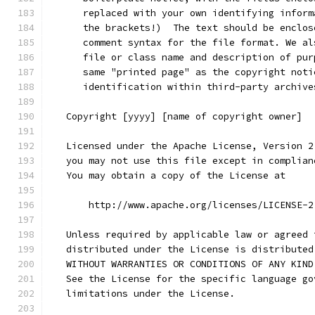
      replaced with your own identifying inform
      the brackets!)  The text should be enclos
      comment syntax for the file format. We al
      file or class name and description of pur
      same "printed page" as the copyright noti
      identification within third-party archive
   Copyright [yyyy] [name of copyright owner]
   Licensed under the Apache License, Version 2
   you may not use this file except in complian
   You may obtain a copy of the License at
       http://www.apache.org/licenses/LICENSE-2
   Unless required by applicable law or agreed 
   distributed under the License is distributed
   WITHOUT WARRANTIES OR CONDITIONS OF ANY KIND
   See the License for the specific language go
   limitations under the License.