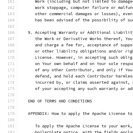
      Work (including but not limited to damage
      work stoppage, computer failure or malfun
      other commercial damages or losses), even
      has been advised of the possibility of su
   9. Accepting Warranty or Additional Liabilit
      the Work or Derivative Works thereof, You
      and charge a fee for, acceptance of suppo
      or other liability obligations and/or rig
      License. However, in accepting such oblig
      on Your own behalf and on Your sole respo
      of any other Contributor, and only if You
      defend, and hold each Contributor harmles
      incurred by, or claims asserted against, 
      of your accepting any such warranty or ad
   END OF TERMS AND CONDITIONS
   APPENDIX: How to apply the Apache License to
      To apply the Apache License to your work,
      boilerplate notice, with the fields enclo