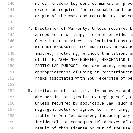
      names, trademarks, service marks, or prod
      except as required for reasonable and cus
      origin of the Work and reproducing the co
   7. Disclaimer of Warranty. Unless required b
      agreed to in writing, Licensor provides t
      Contributor provides its Contributions) o
      WITHOUT WARRANTIES OR CONDITIONS OF ANY K
      implied, including, without limitation, a
      of TITLE, NON-INFRINGEMENT, MERCHANTABILI
      PARTICULAR PURPOSE. You are solely respon
      appropriateness of using or redistributin
      risks associated with Your exercise of pe
   8. Limitation of Liability. In no event and 
      whether in tort (including negligence), c
      unless required by applicable law (such a
      negligent acts) or agreed to in writing, 
      liable to You for damages, including any 
      incidental, or consequential damages of a
      result of this License or out of the use 