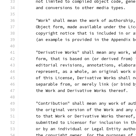
      not limited to compiled object code, gene
      and conversions to other media types.
      "Work" shall mean the work of authorship,
      Object form, made available under the Lic
      copyright notice that is included in or a
      (an example is provided in the Appendix b
      "Derivative Works" shall mean any work, w
      form, that is based on (or derived from) 
      editorial revisions, annotations, elabora
      represent, as a whole, an original work o
      of this License, Derivative Works shall n
      separable from, or merely link (or bind b
      the Work and Derivative Works thereof.
      "Contribution" shall mean any work of aut
      the original version of the Work and any 
      to that Work or Derivative Works thereof,
      submitted to Licensor for inclusion in th
      or by an individual or Legal Entity autho
      the copyright owner. For the purposes of 