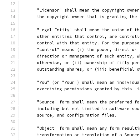
      "Licensor" shall mean the copyright owner
      the copyright owner that is granting the 
      "Legal Entity" shall mean the union of th
      other entities that control, are controll
      control with that entity. For the purpose
      "control" means (i) the power, direct or 
      direction or management of such entity, w
      otherwise, or (ii) ownership of fifty per
      outstanding shares, or (iii) beneficial o
      "You" (or "Your") shall mean an individua
      exercising permissions granted by this Li
      "Source" form shall mean the preferred fo
      including but not limited to software sou
      source, and configuration files.
      "Object" form shall mean any form resulti
      transformation or translation of a Source