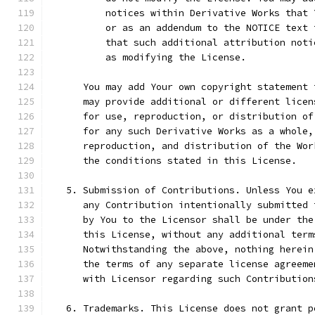
          notices within Derivative Works that 
          or as an addendum to the NOTICE text 
          that such additional attribution noti
          as modifying the License.
      You may add Your own copyright statement 
      may provide additional or different licen
      for use, reproduction, or distribution of
      for any such Derivative Works as a whole,
      reproduction, and distribution of the Wor
      the conditions stated in this License.
   5. Submission of Contributions. Unless You e
      any Contribution intentionally submitted 
      by You to the Licensor shall be under the
      this License, without any additional term
      Notwithstanding the above, nothing herein
      the terms of any separate license agreeme
      with Licensor regarding such Contribution
   6. Trademarks. This License does not grant p