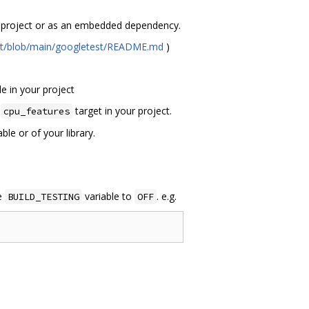
ur project or as an embedded dependency.
est/blob/main/googletest/README.md
)
e in your project
e
target in your project.
cpu_features
le or of your library.
ke
variable to
. e.g.
BUILD_TESTING
OFF