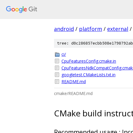
android
/
platform
/
external
/
tree: d0c286857ecbb508e1798792ab
ci/
CpuFeaturesConfig.cmake.in
CpuFeaturesNdkCompatConfig.cmake
googletest.CMakeLists.txt.in
README.md
cmake/README.md
CMake build instruc
Recommended usage : Incor