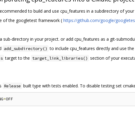
is recommended to build and use cpu_features in a subdirectory of yo
e of the googletest framework (
https://github.com/google/googlet
 sub-directory in your project. or add cpu_features as a git-submodul
nd
to include cpu_features directly and use th
add_subdirectory()
target to the
section of your executab
es
target_link_libraries()
is
built type with tests enabled. To disable testing set cma
Release
NG
=