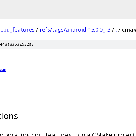
cpu_features
/
refs/tags/android-15.0.0_r3
/
.
/
cma
e48a83532532a3
.in
tions
porating cpu_features into a CMake project