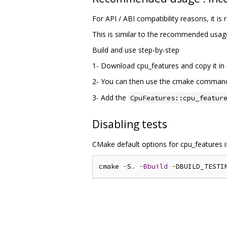
For API / ABI compatibility reasons, it 
This is similar to the recommended usag
Build and use step-by-step
1- Download cpu_features and copy it in a
2- You can then use the cmake comma
3- Add the
CpuFeatures::cpu_featur
Disabling tests
CMake default options for cpu_features 
cmake 
-
S
.
-
Bbuild
-
DBUILD_TESTI