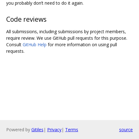
you probably don’t need to do it again.
Code reviews
All submissions, including submissions by project members,
require review. We use GitHub pull requests for this purpose.
Consult
GitHub Help
for more information on using pull
requests.
Powered by
Gitiles
|
Privacy
|
Terms
source