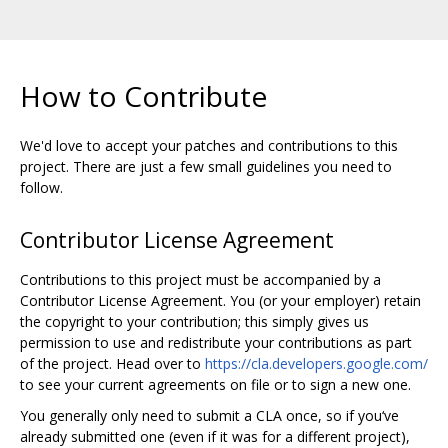
How to Contribute
We'd love to accept your patches and contributions to this
project. There are just a few small guidelines you need to
follow.
Contributor License Agreement
Contributions to this project must be accompanied by a
Contributor License Agreement. You (or your employer) retain
the copyright to your contribution; this simply gives us
permission to use and redistribute your contributions as part
of the project. Head over to
https://cla.developers.google.com/
to see your current agreements on file or to sign a new one.
You generally only need to submit a CLA once, so if you‘ve
already submitted one (even if it was for a different project),