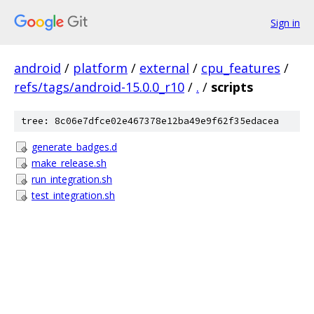
Sign in
android
/
platform
/
external
/
cpu_features
/
refs/tags/android-15.0.0_r10
/
.
/
scripts
tree: 8c06e7dfce02e467378e12ba49e9f62f35edacea
generate_badges.d
make_release.sh
run_integration.sh
test_integration.sh