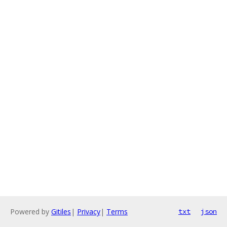
Powered by
Gitiles
|
Privacy
|
Terms
txt
json